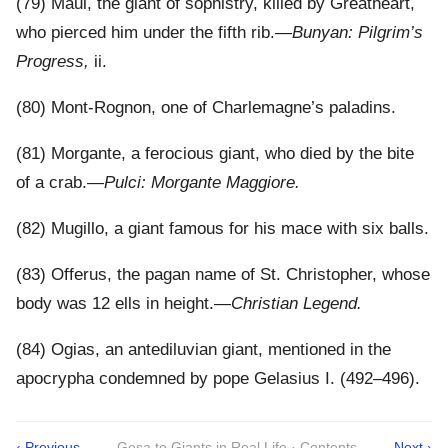
(79) Maul, the giant of sophistry, killed by Greatheart,
who pierced him under the fifth rib.—
Bunyan: Pilgrim’s
Progress,
ii.
(80) Mont-Rognon, one of Charlemagne’s paladins.
(81) Morgante, a ferocious giant, who died by the bite
of a crab.—
Pulci: Morgante Maggiore.
(82) Mugillo, a giant famous for his mace with six balls.
(83) Offerus, the pagan name of St. Christopher, whose
body was 12 ells in height.—
Christian Legend.
(84) Ogias, an antediluvian giant, mentioned in the
apocrypha condemned by pope Gelasius I. (492–496).
‹ Previous
Gesa to Giants in Real Life · Contents
Next ›