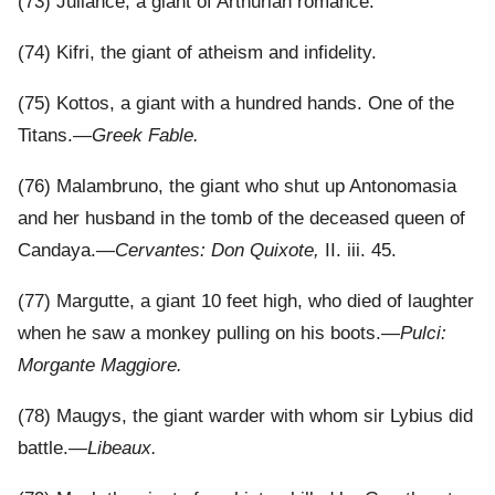
(73) Juliance, a giant of Arthurian romance.
(74) Kifri, the giant of atheism and infidelity.
(75) Kottos, a giant with a hundred hands. One of the
Titans.—
Greek Fable.
(76) Malambruno, the giant who shut up Antonomasia
and her husband in the tomb of the deceased queen of
Candaya.—
Cervantes: Don Quixote,
II. iii. 45.
(77) Margutte, a giant 10 feet high, who died of laughter
when he saw a monkey pulling on his boots.—
Pulci:
Morgante Maggiore.
(78) Maugys, the giant warder with whom sir Lybius did
battle.—
Libeaux.