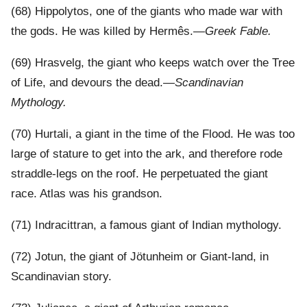
(68) Hippolytos, one of the giants who made war with
the gods. He was killed by Hermês.—
Greek Fable.
(69) Hrasvelg, the giant who keeps watch over the Tree
of Life, and devours the dead.—
Scandinavian
Mythology.
(70) Hurtali, a giant in the time of the Flood. He was too
large of stature to get into the ark, and therefore rode
straddle-legs on the roof. He perpetuated the giant
race. Atlas was his grandson.
(71) Indracittran, a famous giant of Indian mythology.
(72) Jotun, the giant of Jötunheim or Giant-land, in
Scandinavian story.