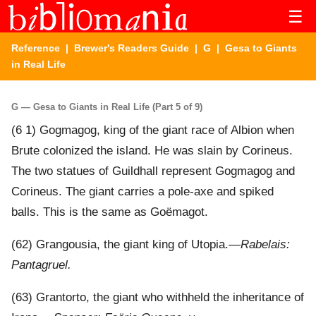
☰
Reference
|
Brewer's Readers Guide
|
G
| Gesa to Giants
in Real Life
G — Gesa to Giants in Real Life (Part 5 of 9)
(6 1) Gogmagog, king of the giant race of Albion when
Brute colonized the island. He was slain by Corineus.
The two statues of Guildhall represent Gogmagog and
Corineus. The giant carries a pole-axe and spiked
balls. This is the same as Goëmagot.
(62) Grangousia, the giant king of Utopia.—
Rabelais:
Pantagruel.
(63) Grantorto, the giant who withheld the inheritance of