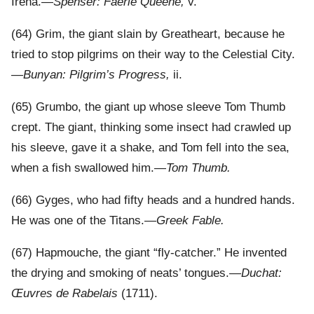
Irena.—
Spenser: Faërie Queene,
v.
(64) Grim, the giant slain by Greatheart, because he
tried to stop pilgrims on their way to the Celestial City.
—
Bunyan: Pilgrim’s Progress,
ii.
(65) Grumbo, the giant up whose sleeve Tom Thumb
crept. The giant, thinking some insect had crawled up
his sleeve, gave it a shake, and Tom fell into the sea,
when a fish swallowed him.—
Tom Thumb.
(66) Gyges, who had fifty heads and a hundred hands.
He was one of the Titans.—
Greek Fable.
(67) Hapmouche, the giant “fly-catcher.” He invented
the drying and smoking of neats’ tongues.—
Duchat:
Œuvres de Rabelais
(1711).