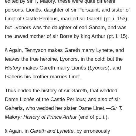
edited by sir T. Malory, these were quite different
persons. Lionês, daughter of sir Persaunt, and sister of
Linet of Castle Perilous, married sir Gareth (pt. i. 153);
but Lyonors was the daughter of earl Sanam, and was
the unwed mother of sir Borre by king Arthur (pt. i. 15).
§ Again, Tennyson makes Gareth marry Lynette, and
leaves the true heroine, Lyonors, in the cold; but the
History
makes Gareth marry Lionês (
Lyonors
), and
Gaheris his brother marries Linet.
Thus ended the history of sir Gareth, that wedded
Dame Lionês of the Castle Perilous; and also of sir
Gaheris, who wedded her sister Dame Linet.—
Sir T.
Malory: History of Prince Arthur
(end of pt. i.).
§ Again, in
Gareth and Lynette
, by erroneously