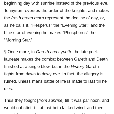
beginning day with sunrise instead of the previous eve,
Tennyson reverses the order of the knights, and makes
the
fresh green morn
represent the decline of day, or,
as he calls it, “Hesperus” the “Evening Star;” and the
blue star of evening he makes “Phosphorus” the
“Morning Star.”
§ Once more, in
Gareth and Lynette
the late poet-
laureate makes the combat between Gareth and Death
finished at a single blow, but in the
History
Gareth
fights from dawn to dewy eve. In fact, the allegory is
ruined, unless mans battle of life is made to last till he
dies.
Thus they fought [
from sunrise
] till it was par noon, and
would not stint, till at last both lacked wind, and then