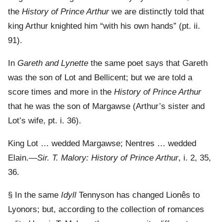
the
History of Prince Arthur
we are distinctly told that
king Arthur knighted him “with his own hands” (pt. ii.
91).
In
Gareth and Lynette
the same poet says that Gareth
was the son of Lot and Bellicent; but we are told a
score times and more in the
History of Prince Arthur
that he was the son of Margawse (Arthur’s sister and
Lot’s wife, pt. i. 36).
King Lot … wedded Margawse; Nentres … wedded
Elain.—
Sir. T. Malory: History of Prince Arthur
, i. 2, 35,
36.
§ In the same
Idyll
Tennyson has changed Lionês to
Lyonors; but, according to the collection of romances