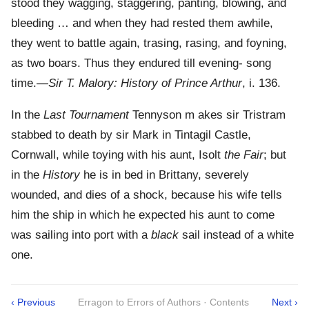
stood they wagging, staggering, panting, blowing, and
bleeding … and when they had rested them awhile,
they went to battle again, trasing, rasing, and foyning,
as two boars. Thus they endured till evening- song
time.—
Sir T. Malory: History of Prince Arthur
, i. 136.
In the
Last Tournament
Tennyson m akes sir Tristram
stabbed to death by sir Mark in Tintagil Castle,
Cornwall, while toying with his aunt, Isolt
the Fair
; but
in the
History
he is in bed in Brittany, severely
wounded, and dies of a shock, because his wife tells
him the ship in which he expected his aunt to come
was sailing into port with a
black
sail instead of a white
one.
‹ Previous
Erragon to Errors of Authors · Contents
Next ›