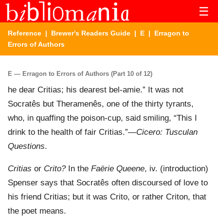
☰
Reference
|
Brewer's Readers Guide
|
E
| Erragon to
Errors of Authors
E — Erragon to Errors of Authors (Part 10 of 12)
he dear Critias; his dearest bel-amie.” It was not
Socratês but Theramenês, one of the thirty tyrants,
who, in quaffing the poison-cup, said smiling, “This I
drink to the health of fair Critias.”—
Cicero: Tusculan
Questions
.
Critias
or
Crito?
In the
Faërie Queene
, iv. (introduction)
Spenser says that Socratês often discoursed of love to
his friend Critias; but it was Crito, or rather Criton, that
the poet means.