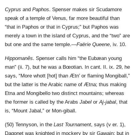
Cyprus
and
Paphos
. Spenser makes sir Scudamore
speak of a temple of Venus, far more beautiful than
“that in Paphos or that in Cyprus;” but Paphos was
merely a town in the island of Cyprus, and the “two” are
but one and the same temple.—
Faërie Queene
, iv. 10.
Hippomanês
. Spenser calls him “the Eubæan young
man” (ii. 7), but he was a Bœotian. In cant. II. ix. 29, he
says, “More whott [hot] than Ætn’ or flaming Mongiball,”
but the latter is the Arabic name of Ætna; thus making
Etna and Mongibello two distinct mountains; whereas
the former is called by the Arabs
Jabel
or
Aj-jabal
, that
is, “Mount Jabal,” or Mon-giball.
(50) Tennyson, in the
Last Tournament
, says (v er. 1),
Dagonet was knighted in mockery by sir Gawain; but in