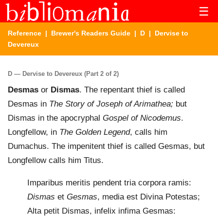
☰
Reference
|
Brewer's Readers Guide
|
D
| Dervise to
Devereux
D — Dervise to Devereux (Part 2 of 2)
Desmas
or
Dismas
. The repentant thief is called
Desmas in
The Story of Joseph of Arimathea;
but
Dismas in the apocryphal
Gospel of Nicodemus
.
Longfellow, in
The Golden Legend
, calls him
Dumachus. The impenitent thief is called Gesmas, but
Longfellow calls him Titus.
Imparibus meritis pendent tria corpora ramis:
Dismas
et
Gesmas
, media est Divina Potestas;
Alta petit Dismas, infelix infima Gesmas: