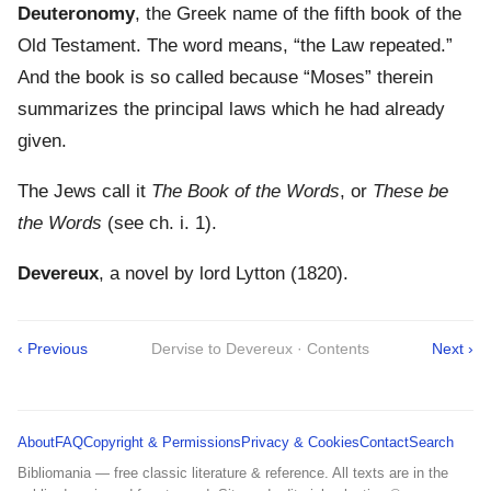
Deuteronomy
, the Greek name of the fifth book of the
Old Testament. The word means, “the Law repeated.”
And the book is so called because “Moses” therein
summarizes the principal laws which he had already
given.
The Jews call it
The Book of the Words
, or
These be
the Words
(see ch. i. 1).
Devereux
, a novel by lord Lytton (1820).
‹ Previous
Dervise to Devereux · Contents
Next ›
About
FAQ
Copyright & Permissions
Privacy & Cookies
Contact
Search
Bibliomania — free classic literature & reference. All texts are in the