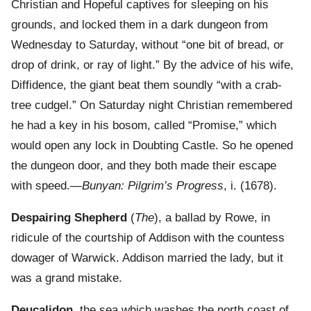
Christian and Hopeful captives for sleeping on his
grounds, and locked them in a dark dungeon from
Wednesday to Saturday, without “one bit of bread, or
drop of drink, or ray of light.” By the advice of his wife,
Diffidence, the giant beat them soundly “with a crab-
tree cudgel.” On Saturday night Christian remembered
he had a key in his bosom, called “Promise,” which
would open any lock in Doubting Castle. So he opened
the dungeon door, and they both made their escape
with speed.—
Bunyan: Pilgrim’s Progress
, i. (1678).
Despairing Shepherd
(
The
), a ballad by Rowe, in
ridicule of the courtship of Addison with the countess
dowager of Warwick. Addison married the lady, but it
was a grand mistake.
Deucalidon
, the sea which washes the north coast of