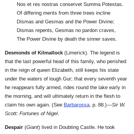
Nos et res nostras conservet Summa Potestas.
Of differing merits from three trees incline
Dismas and Gesmas and the Power Divine;
Dismas repents, Gesmas no pardon craves,
The Power Divine by death the sinner saves.
Desmonds of Kilmallock
(Limerick). The legend is
that the last powerful head of this family, who perished
in the reign of queen Elizabeth, still keeps his state
under the waters of lough Gur; that every seventh year
he reappears fully armed, rides round the lake early in
the morning, and will ultimately return in the flesh to
claim his own again. (See
Barbarossa
, p. 88.)—
Sir W.
Scott: Fortunes of Nigel
.
Despair
(
Giant
) lived in Doubting Castle. He took