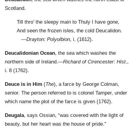
Scotland.
Till thro’ the sleepy main to Thuly I have gone,
And seen the frozen isles, the cold Deucalidon.
—
Drayton: Polyolbion
, i. (1612).
Deucalidonian Ocean
, the sea which washes the
northern side of Ireland.—
Richard of Cirencester: Hist
.,
i. 8 (1762).
Deuce is in Him
(
The
), a farce by George Colman,
senior. The person referred to is colonel Tamper, under
which name the plot of the farce is given (1762).
Deugala
, says Ossian, “was covered with the light of
beauty, but her heart was the house of pride.”