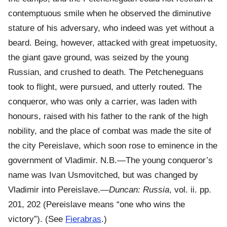
contemptuous smile when he observed the diminutive
stature of his adversary, who indeed was yet without a
beard. Being, however, attacked with great impetuosity,
the giant gave ground, was seized by the young
Russian, and crushed to death. The Petcheneguans
took to flight, were pursued, and utterly routed. The
conqueror, who was only a carrier, was laden with
honours, raised with his father to the rank of the high
nobility, and the place of combat was made the site of
the city Pereislave, which soon rose to eminence in the
government of Vladimir. N.B.—The young conqueror’s
name was Ivan Usmovitched, but was changed by
Vladimir into Pereislave.—
Duncan: Russia
, vol. ii. pp.
201, 202 (Pereislave means “one who wins the
victory”). (See
Fierabras
.)