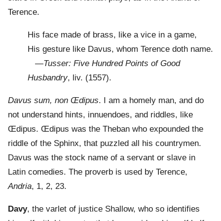
Terence.
His face made of brass, like a vice in a game,
His gesture like Davus, whom Terence doth name.
—
Tusser: Five Hundred Points of Good
Husbandry
, liv. (1557).
Davus sum, non Œdipus
. I am a homely man, and do
not understand hints, innuendoes, and riddles, like
Œdipus. Œdipus was the Theban who expounded the
riddle of the Sphinx, that puzzled all his countrymen.
Davus was the stock name of a servant or slave in
Latin comedies. The proverb is used by Terence,
Andria
, 1, 2, 23.
Davy
, the varlet of justice Shallow, who so identifies