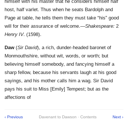
himself with his master that he considers himself half
host, half varlet. Thus when he seats Bardolph and
Page at table, he tells them they must take “his” good
will for their assurance of welcome.—
Shakespeare:
2
Henry IV
. (1598).
Daw
(
Sir David
), a rich, dunder-headed baronet of
Monmouthshire, without wit, words, or worth; but
believing himself somebody, and fancying himself a
sharp fellow, because his servants laugh at his good
sayings, and his mother calls him a wag. Sir David
pays his suit to Miss [Emily] Tempest; but as the
affections of
‹ Previous
Davenant to Dawson · Contents
Next ›