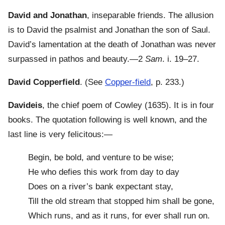
David and Jonathan
, inseparable friends. The allusion
is to David the psalmist and Jonathan the son of Saul.
David’s lamentation at the death of Jonathan was never
surpassed in pathos and beauty.—2
Sam
. i. 19–27.
David Copperfield
. (See
Copper-field
, p. 233.)
Davideis
, the chief poem of Cowley (1635). It is in four
books. The quotation following is well known, and the
last line is very felicitous:—
Begin, be bold, and venture to be wise;
He who defies this work from day to day
Does on a river’s bank expectant stay,
Till the old stream that stopped him shall be gone,
Which runs, and as it runs, for ever shall run on.