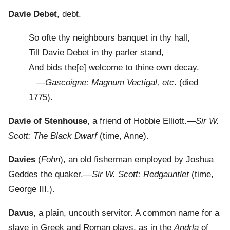
Davie Debet
, debt.
So ofte thy neighbours banquet in thy hall,
Till Davie Debet in thy parler stand,
And bids the[e] welcome to thine own decay.
—
Gascoigne: Magnum Vectigal, etc
. (died
1775).
Davie of Stenhouse
, a friend of Hobbie Elliott.—
Sir W.
Scott: The Black Dwarf
(time, Anne).
Davies
(
Fohn
), an old fisherman employed by Joshua
Geddes the quaker.—
Sir W. Scott: Redgauntlet
(time,
George III.).
Davus
, a plain, uncouth servitor. A common name for a
slave in Greek and Roman plays, as in the
Andrla
of