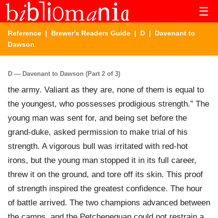
☰
Reference
|
Brewer's Readers Guide
|
D
| Davenant to
Dawson
D — Davenant to Dawson (Part 2 of 3)
the army. Valiant as they are, none of them is equal to
the youngest, who possesses prodigious strength.” The
young man was sent for, and being set before the
grand-duke, asked permission to make trial of his
strength. A vigorous bull was irritated with red-hot
irons, but the young man stopped it in its full career,
threw it on the ground, and tore off its skin. This proof
of strength inspired the greatest confidence. The hour
of battle arrived. The two champions advanced between
the camps, and the Petcheneguan could not restrain a