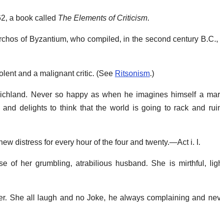
2, a book called
The Elements of Criticism
.
tarchos of Byzantium, who compiled, in the second century B.C.,
lent and a malignant critic. (See
Ritsonism
.)
Richland. Never so happy as when he imagines himself a mart
l, and delights to think that the world is going to rack and rui
a new distress for every hour of the four and twenty.—Act i. I.
se of her grumbling, atrabilious husband. She is mirthful, lig
er. She all laugh and no Joke, he always complaining and ne