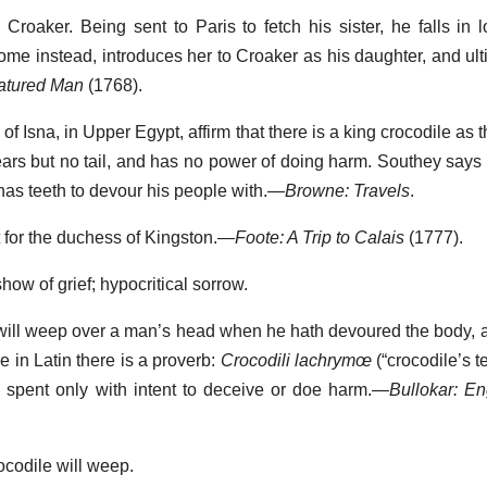
 Croaker. Being sent to Paris to fetch his sister, he falls in 
me instead, introduces her to Croaker as his daughter, and ult
atured Man
(1768).
 of Isna, in Upper Egypt, affirm that there is a king crocodile as 
ars but no tail, and has no power of doing harm. Southey says 
 has teeth to devour his people with.—
Browne: Travels
.
t for the duchess of Kingston.—
Foote: A Trip to Calais
(1777).
 show of grief; hypocritical sorrow.
ile will weep over a man’s head when he hath devoured the body, 
 in Latin there is a proverb:
Crocodili lachrymœ
(“crocodile’s te
 spent only with intent to deceive or doe harm.—
Bullokar: En
ocodile will weep.