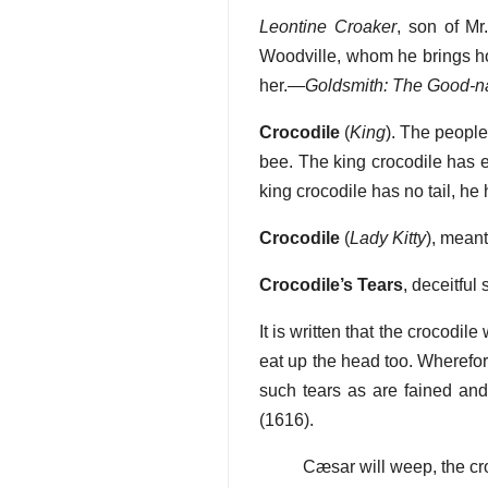
Leontine Croaker
, son of Mr.
Woodville, whom he brings ho
her.—
Goldsmith: The Good-n
Crocodile
(
King
). The people
bee. The king crocodile has e
king crocodile has no tail, he
Crocodile
(
Lady Kitty
), mean
Crocodile’s Tears
, deceitful
It is written that the crocod
eat up the head too. Wherefore
such tears as are fained and
(1616).
Cæsar will weep, the cr