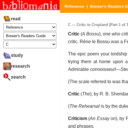
Reference
|
Brewer's Readers 
read
C — Critic to Cropland (Part 1 of 3
Critic
(
A Bossu
), one who crit
critic. Réne le Bossu was a F
The epic poem your lordship b
study
trying them at home upon an 
research
Admirable connoisseur!—
Ste
search
(The scale referred to was tha
Critic
(
The
), by R. B. Sherid
(
The Rehearsal
is by the duk
Criticism
(
An Essay on
), by 
and phrases.