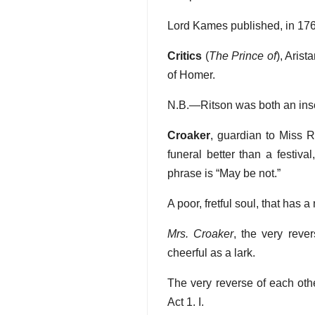
Lord Kames published, in 176
Critics
(
The Prince of
), Aris
of Homer.
N.B.—Ritson was both an inso
Croaker
, guardian to Miss 
funeral better than a festiva
phrase is “May be not.”
A poor, fretful soul, that has 
Mrs. Croaker
, the very rever
cheerful as a lark.
The very reverse of each oth
Act 1. I.