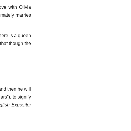
love with Olivia
imately marries
there is a queen
that though the
and then he will
ars”), to signify
glish Expositor