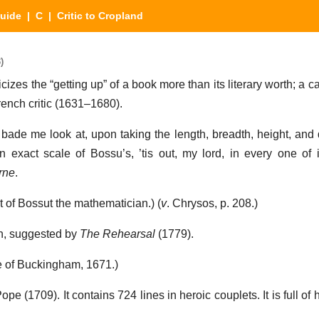
Guide
|
C
| Critic to Cropland
)
icizes the “getting up” of a book more than its literary worth; a c
rench critic (1631–1680).
ade me look at, upon taking the length, breadth, height, and d
exact scale of Bossu’s, ’tis out, my lord, in every one of 
rne
.
t of Bossut the mathematician.) (
v
. Chrysos, p. 208.)
an, suggested by
The Rehearsal
(1779).
e of Buckingham, 1671.)
Pope (1709). It contains 724 lines in heroic couplets. It is full of