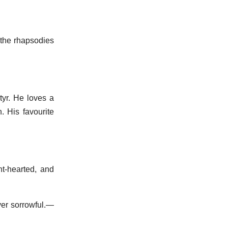
 the rhapsodies
yr. He loves a
n. His favourite
ht-hearted, and
ver sorrowful.—