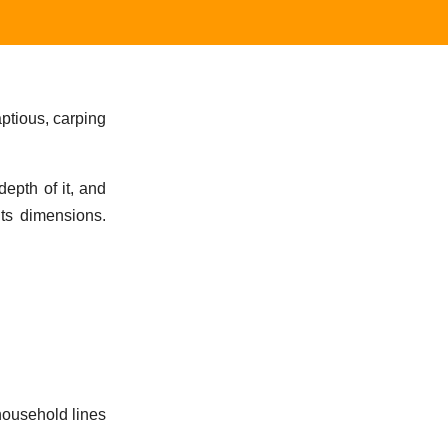
aptious, carping
epth of it, and
its dimensions.
 household lines