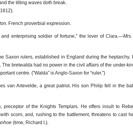
nd the tilting waves doth break.
(1612).
ton.
French proverbial expression.
d and enterprising soldier of fortune,” the lover of Clara.—
Mrs.
the Saxon rulers, established in England during the heptarchy.
The bretwalda had no power in the civil affairs of the under-kin
ortant centre. (“Walda” is Anglo-Saxon for “ruler.”)
es van Artevelde, a great patriot. His son Philip fell in the b
), preceptor of the Knights Templars. He offers insult to Reb
with scorn, and, rushing to the battlement, threatens to cast he
vanhoe
(time, Richard I.).