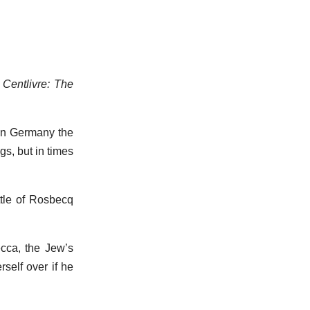
 Centlivre: The
 In Germany the
gs, but in times
attle of Rosbecq
ecca, the Jew’s
rself over if he