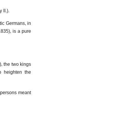
 II.).
tic Germans, in
835), is a pure
, the two kings
o heighten the
e persons meant