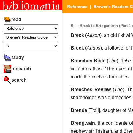
Reference
|
Brewer's Readers 
read
B — Breck to Bridgenorth (Part 1 o
Breck
(
Alison
), an old fishwi
Breck
(
Angus
), a follower o
study
Breeches Bible
(
The
), 1557
research
iii. 7 runs thus: “The eyes 
made themselves breeches.
search
Breeches Review
(
The
). T
shareholder, was a breeches
Brenda
[Troil], daughter of M
Brengwain,
the confidante of
nephew sir Tristram, and Bren