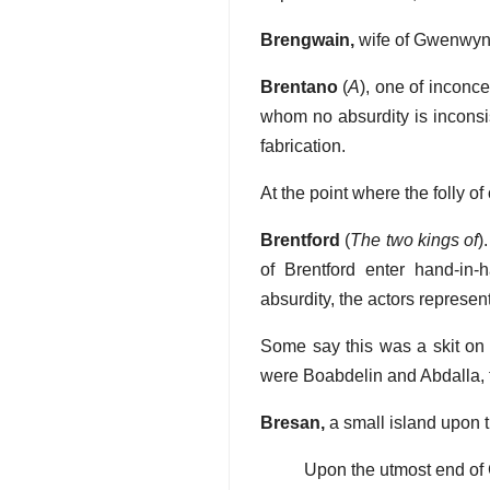
Brengwain,
wife of Gwenwyn
Brentano
(
A
), one of inconc
whom no absurdity is inconsi
fabrication.
At the point where the folly o
Brentford
(
The two kings of
)
of Brentford enter hand-in-
absurdity, the actors represen
Some say this was a skit on 
were Boabdelin and Abdalla, 
Bresan,
a small island upon t
Upon the utmost end of 