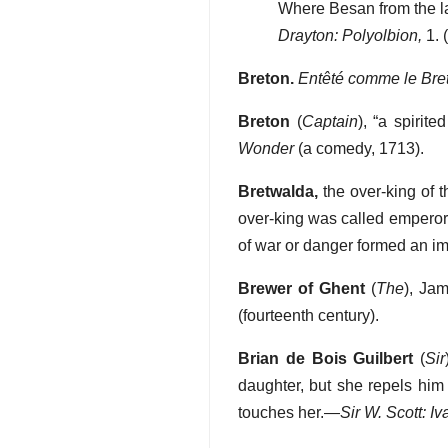
Where Besan from the la
Drayton: Polyolbion,
1. 
Breton.
Entêté comme le Bre
Breton
(
Captain
), “a spirite
Wonder
(a comedy, 1713).
Bretwalda,
the over-king of 
over-king was called emperor. 
of war or danger formed an imp
Brewer of Ghent
(
The
), Jam
(fourteenth century).
Brian de Bois Guilbert
(
Sir
daughter, but she repels him 
touches her.—
Sir W. Scott: I