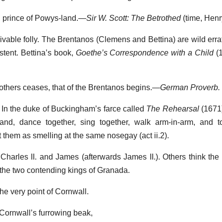
 prince of Powys-land.—
Sir W. Scott: The Betrothed
(time, Henry
eivable folly. The Brentanos (Clemens and Bettina) are wild erra
stent. Bettina’s book,
Goethe’s Correspondence with a Child
(1
f others ceases, that of the Brentanos begins.—
German Proverb.
. In the duke of Buckingham’s farce called
The Rehearsal
(1671)
hand, dance together, sing together, walk arm-in-arm, and t
t them as smelling at the same nosegay (act ii.2).
Charles II. and James (afterwards James II.). Others think th
the two contending kings of Granada.
he very point of Cornwall.
Cornwall’s furrowing beak,