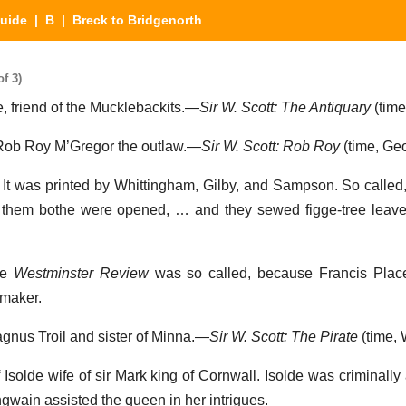
Guide
|
B
| Breck to Bridgenorth
f 3)
fe, friend of the Mucklebackits.—
Sir W. Scott: The Antiquary
(time,
f Rob Roy M’Gregor the outlaw.—
Sir W. Scott: Rob Roy
(time, Geo
. It was printed by Whittingham, Gilby, and Sampson. So calle
of them bothe were opened, … and they sewed figge-tree leav
he
Westminster Review
was so called, because Francis Place
-maker.
agnus Troil and sister of Minna.—
Sir W. Scott: The Pirate
(time, W
 Isolde wife of sir Mark king of Cornwall. Isolde was criminally
gwain assisted the queen in her intrigues.