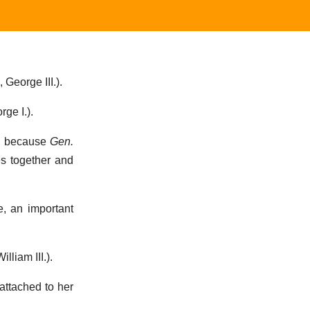
 George III.).
rge I.).
d, because
Gen.
es together and
, an important
illiam III.).
 attached to her