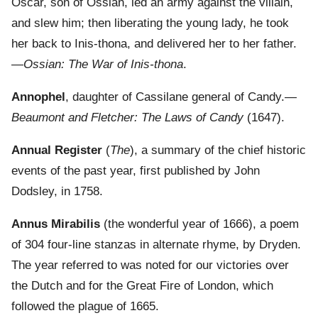
Oscar, son of Ossian, led an army against the villain,
and slew him; then liberating the young lady, he took
her back to Inis-thona, and delivered her to her father.
—
Ossian: The War of Inis-thona
.
Annophel
, daughter of Cassilane general of Candy.—
Beaumont and Fletcher: The Laws of Candy
(1647).
Annual Register
(
The
), a summary of the chief historic
events of the past year, first published by John
Dodsley, in 1758.
Annus Mirabilis
(the wonderful year of 1666), a poem
of 304 four-line stanzas in alternate rhyme, by Dryden.
The year referred to was noted for our victories over
the Dutch and for the Great Fire of London, which
followed the plague of 1665.