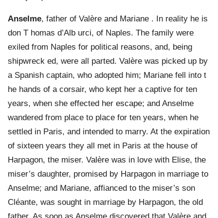
Anselme
, father of Valère and Mariane . In reality he is
don T homas d’Alb urci, of Naples. The family were
exiled from Naples for political reasons, and, being
shipwreck ed, were all parted. Valère was picked up by
a Spanish captain, who adopted him; Mariane fell into t
he hands of a corsair, who kept her a captive for ten
years, when she effected her escape; and Anselme
wandered from place to place for ten years, when he
settled in Paris, and intended to marry. At the expiration
of sixteen years they all met in Paris at the house of
Harpagon, the miser. Valère was in love with Elise, the
miser’s daughter, promised by Harpagon in marriage to
Anselme; and Mariane, affianced to the miser’s son
Cléante, was sought in marriage by Harpagon, the old
father. As soon as Anselme discovered that Valère and