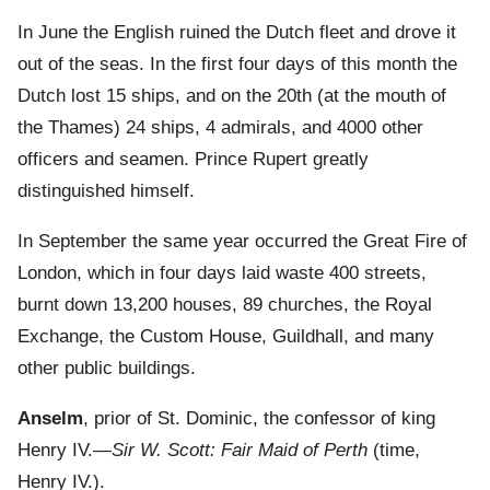
In June the English ruined the Dutch fleet and drove it
out of the seas. In the first four days of this month the
Dutch lost 15 ships, and on the 20th (at the mouth of
the Thames) 24 ships, 4 admirals, and 4000 other
officers and seamen. Prince Rupert greatly
distinguished himself.
In September the same year occurred the Great Fire of
London, which in four days laid waste 400 streets,
burnt down 13,200 houses, 89 churches, the Royal
Exchange, the Custom House, Guildhall, and many
other public buildings.
Anselm
, prior of St. Dominic, the confessor of king
Henry IV.—
Sir W. Scott: Fair Maid of Perth
(time,
Henry IV.).