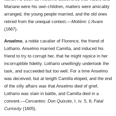
Mariane were his own children, matters were amicably
arranged, the young people married, and the old ones
retired from the unequal contest.—
Molière: L’Avare
(1667).
Anselmo
, a noble cavalier of Florence, the friend of
Lothario. Anselmo married Camilla, and induced his
friend to try to corrupt her, that he might rejoice in her
incorruptible fidelity. Lothario unwillingly undertook the
task, and succeeded but too well. For a time Anselmo
was deceived, but at length Camilla eloped, and the end
of the silly affairs was that Anselmo died of grief,
Lothario was slain in battle, and Camilla died in a
convent.—
Cervantes: Don Quixote
, I. iv. 5, 6;
Fatal
Curiosity
(1605).