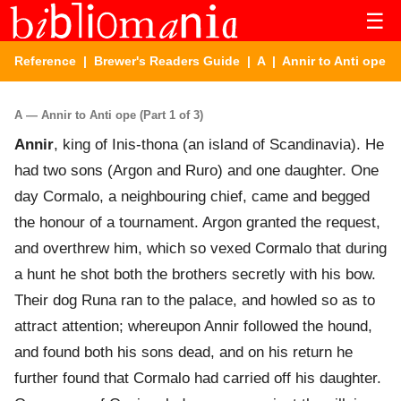
☰
Reference
|
Brewer's Readers Guide
|
A
| Annir to Anti ope
A — Annir to Anti ope (Part 1 of 3)
Annir
, king of Inis-thona (an island of Scandinavia). He
had two sons (Argon and Ruro) and one daughter. One
day Cormalo, a neighbouring chief, came and begged
the honour of a tournament. Argon granted the request,
and overthrew him, which so vexed Cormalo that during
a hunt he shot both the brothers secretly with his bow.
Their dog Runa ran to the palace, and howled so as to
attract attention; whereupon Annir followed the hound,
and found both his sons dead, and on his return he
further found that Cormalo had carried off his daughter.