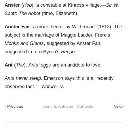
Anster
(
Hob
), a constable at Kinross village.—
Sir W.
Scott: The Abbot
(time, Elizabeth).
Anster Fair
, a mock-heroic by W. Tennant (1812). The
subject is the marriage of Maggie Lauder. Frere’s
Monks and Giants
, suggested by Anster Fair,
suggested in turn Byron’s
Beppo
.
Ant
(
The
).
Ants’ eggs
are an antidote to love.
Ants never sleep
. Emerson says this is a “recently
observed fact.”—
Nature
, iv.
‹ Previous
Annir to Anti ope · Contents
Next ›