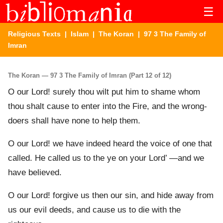
☰
Religious Texts
|
Islam
|
The Koran
| 97 3 The Family of
Imran
The Koran — 97 3 The Family of Imran (Part 12 of 12)
O our Lord! surely thou wilt put him to shame whom
thou shalt cause to enter into the Fire, and the wrong-
doers shall have none to help them.
O our Lord! we have indeed heard the voice of one that
called. He called us to the ye on your Lord’ —and we
have believed.
O our Lord! forgive us then our sin, and hide away from
us our evil deeds, and cause us to die with the