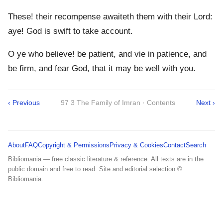
These! their recompense awaiteth them with their Lord:
aye! God is swift to take account.
O ye who believe! be patient, and vie in patience, and
be firm, and fear God, that it may be well with you.
‹ Previous
97 3 The Family of Imran · Contents
Next ›
About
FAQ
Copyright & Permissions
Privacy & Cookies
Contact
Search
Bibliomania — free classic literature & reference. All texts are in the
public domain and free to read. Site and editorial selection ©
Bibliomania.