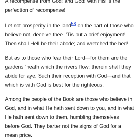
A recompense from God! and God! with His is the
perfection of recompense!
58
Let not prosperity in the land
on the part of those who
believe not, deceive thee. ’Tis but a brief enjoyment!
Then shall Hell be their abode; and wretched the bed!
But as to those who fear their Lord—for them are the
gardens ’neath which the rivers flow: therein shall they
abide for aye. Such their reception with God—and that
which is with God is best for the righteous.
Among the people of the Book are those who believe in
God, and in what He hath sent down to you, and in what
He hath sent down to them, humbling themselves
before God. They barter not the signs of God for a
mean price.