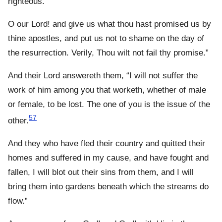
righteous.
O our Lord! and give us what thou hast promised us by
thine apostles, and put us not to shame on the day of
the resurrection. Verily, Thou wilt not fail thy promise.”
And their Lord answereth them, “I will not suffer the
work of him among you that worketh, whether of male
or female, to be lost. The one of you is the issue of the
57
other.
And they who have fled their country and quitted their
homes and suffered in my cause, and have fought and
fallen, I will blot out their sins from them, and I will
bring them into gardens beneath which the streams do
flow.”