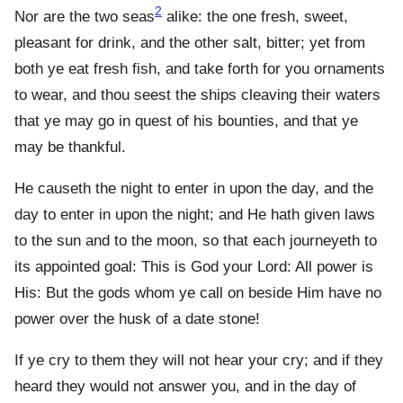
2
Nor are the two seas
alike: the one fresh, sweet,
pleasant for drink, and the other salt, bitter; yet from
both ye eat fresh fish, and take forth for you ornaments
to wear, and thou seest the ships cleaving their waters
that ye may go in quest of his bounties, and that ye
may be thankful.
He causeth the night to enter in upon the day, and the
day to enter in upon the night; and He hath given laws
to the sun and to the moon, so that each journeyeth to
its appointed goal: This is God your Lord: All power is
His: But the gods whom ye call on beside Him have no
power over the husk of a date stone!
If ye cry to them they will not hear your cry; and if they
heard they would not answer you, and in the day of