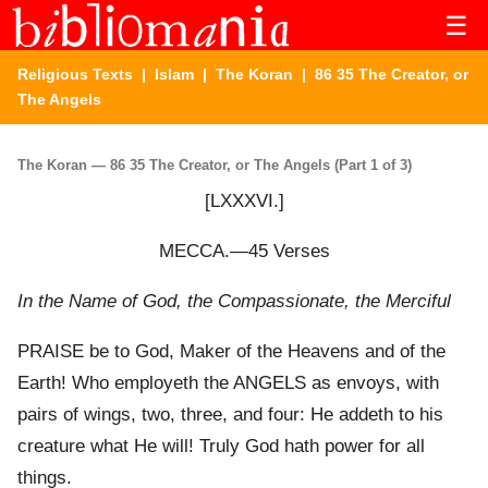
☰
Religious Texts
|
Islam
|
The Koran
| 86 35 The Creator, or
The Angels
The Koran — 86 35 The Creator, or The Angels (Part 1 of 3)
[LXXXVI.]
MECCA.—45 Verses
In the Name of God, the Compassionate, the Merciful
PRAISE be to God, Maker of the Heavens and of the
Earth! Who employeth the ANGELS as envoys, with
pairs of wings, two, three, and four: He addeth to his
creature what He will! Truly God hath power for all
things.