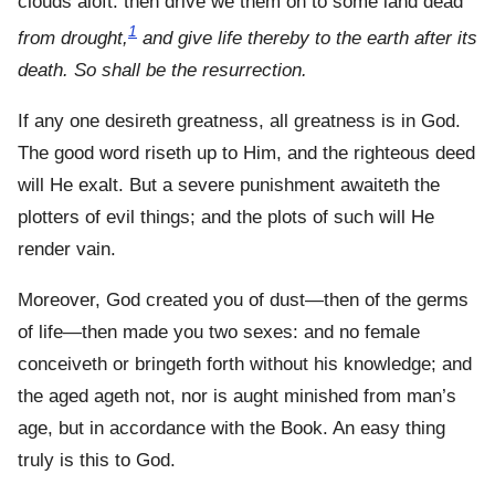
clouds aloft: then drive we them on to some land dead
1
from drought,
and give life thereby to the earth after its
death. So shall be the resurrection.
If any one desireth greatness, all greatness is in God.
The good word riseth up to Him, and the righteous deed
will He exalt. But a severe punishment awaiteth the
plotters of evil things; and the plots of such will He
render vain.
Moreover, God created you of dust—then of the germs
of life—then made you two sexes: and no female
conceiveth or bringeth forth without his knowledge; and
the aged ageth not, nor is aught minished from man’s
age, but in accordance with the Book. An easy thing
truly is this to God.