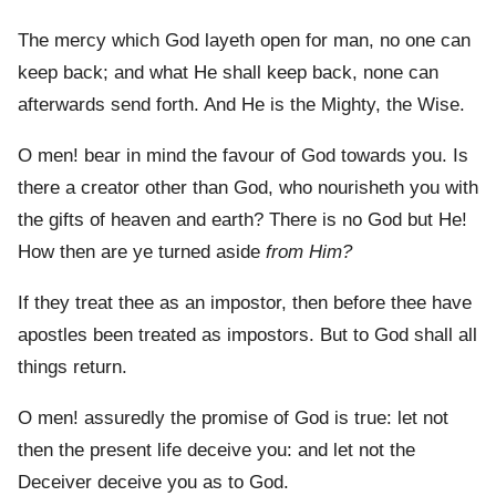
The mercy which God layeth open for man, no one can
keep back; and what He shall keep back, none can
afterwards send forth. And He is the Mighty, the Wise.
O men! bear in mind the favour of God towards you. Is
there a creator other than God, who nourisheth you with
the gifts of heaven and earth? There is no God but He!
How then are ye turned aside
from Him?
If they treat thee as an impostor, then before thee have
apostles been treated as impostors. But to God shall all
things return.
O men! assuredly the promise of God is true: let not
then the present life deceive you: and let not the
Deceiver deceive you as to God.