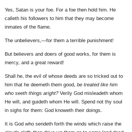
Yes, Satan is your foe. For a foe then hold him. He
calleth his followers to him that they may become
inmates of the flame.
The unbelievers,—for them a terrible punishment!
But believers and doers of good works, for them is
mercy, and a great reward!
Shall he, the evil of whose deeds are so tricked out to
him that he deemeth them good,
be treated like him
who seeth things aright?
Verily God misleadeth whom
He will, and guideth whom He will. Spend not thy soul
in sighs for them: God knoweth their doings.
It is God who sendeth forth the winds which raise the