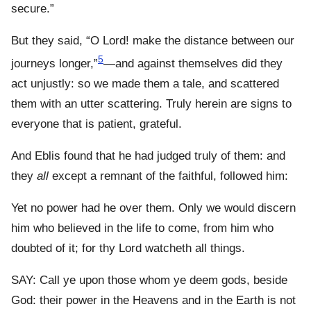
secure.”
But they said, “O Lord! make the distance between our
5
journeys longer,”
—and against themselves did they
act unjustly: so we made them a tale, and scattered
them with an utter scattering. Truly herein are signs to
everyone that is patient, grateful.
And Eblis found that he had judged truly of them: and
they
all
except a remnant of the faithful, followed him:
Yet no power had he over them. Only we would discern
him who believed in the life to come, from him who
doubted of it; for thy Lord watcheth all things.
SAY: Call ye upon those whom ye deem gods, beside
God: their power in the Heavens and in the Earth is not