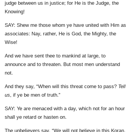
judge between us in justice; for He is the Judge, the
Knowing!
SAY: Shew me those whom ye have united with Him as
associates: Nay, rather, He is God, the Mighty, the
Wise!
And we have sent thee to mankind at large, to
announce and to threaten. But most men understand
not.
And they say, “When will this threat come to pass?
Tell
us
, if ye be men of truth.”
SAY: Ye are menaced with a day, which not for an hour
shall ye retard or hasten on.
The unbelievers say, “We will not believe in this Koran,