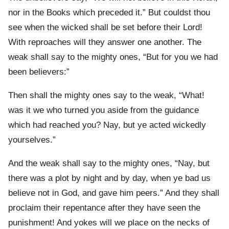
nor in the Books which preceded it.” But couldst thou
see when the wicked shall be set before their Lord!
With reproaches will they answer one another. The
weak shall say to the mighty ones, “But for you we had
been believers:”
Then shall the mighty ones say to the weak, “What!
was it we who turned you aside from the guidance
which had reached you? Nay, but ye acted wickedly
yourselves.”
And the weak shall say to the mighty ones, “Nay, but
there was a plot by night and by day, when ye bad us
believe not in God, and gave him peers.” And they shall
proclaim their repentance after they have seen the
punishment! And yokes will we place on the necks of