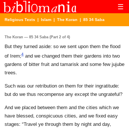
☰
Religious Texts
|
Islam
|
The Koran
| 85 34 Saba
The Koran — 85 34 Saba (Part 2 of 4)
But they turned aside: so we sent upon them the flood
4
of Irem;
and we changed them their gardens into two
gardens of bitter fruit and tamarisk and some few jujube
trees.
Such was our retribution on them for their ingratitude:
but do we thus recompense any except the ungrateful?
And we placed between them and the cities which we
have blessed, conspicuous cities, and we fixed easy
stages: “Travel ye through them by night and day,