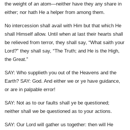
the weight of an atom—neither have they any share in
either; nor hath He a helper from among them.
No intercession shall avail with Him but that which He
shall Himself allow. Until when at last their hearts shall
be relieved from terror, they shall say, “What saith your
Lord?” they shall say, “The Truth; and He is the High,
the Great.”
SAY: Who supplieth you out of the Heavens and the
Earth? SAY: God. And either we or ye have guidance,
or are in palpable error!
SAY: Not as to our faults shall ye be questioned;
neither shall we be questioned as to your actions.
SAY: Our Lord will gather us together: then will He