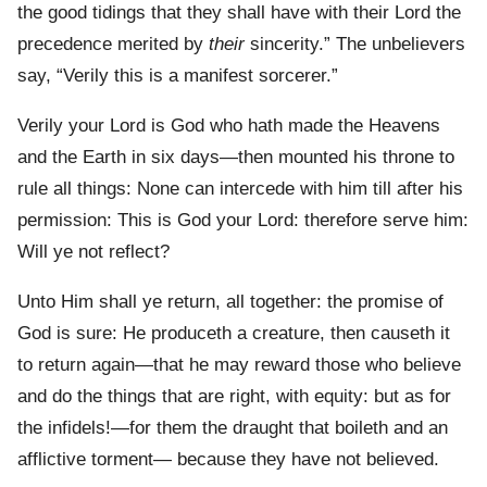
the good tidings that they shall have with their Lord the
precedence merited by
their
sincerity.” The unbelievers
say, “Verily this is a manifest sorcerer.”
Verily your Lord is God who hath made the Heavens
and the Earth in six days—then mounted his throne to
rule all things: None can intercede with him till after his
permission: This is God your Lord: therefore serve him:
Will ye not reflect?
Unto Him shall ye return, all together: the promise of
God is sure: He produceth a creature, then causeth it
to return again—that he may reward those who believe
and do the things that are right, with equity: but as for
the infidels!—for them the draught that boileth and an
afflictive torment— because they have not believed.