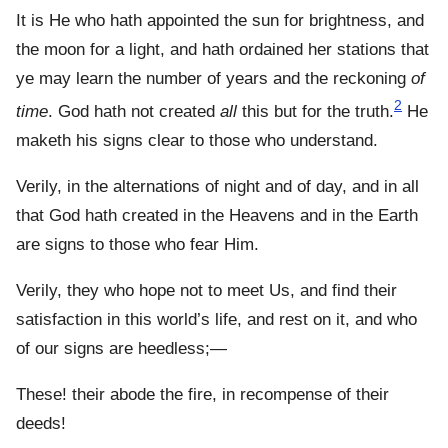
It is He who hath appointed the sun for brightness, and
the moon for a light, and hath ordained her stations that
ye may learn the number of years and the reckoning
of
2
time
. God hath not created
all
this but for the truth.
He
maketh his signs clear to those who understand.
Verily, in the alternations of night and of day, and in all
that God hath created in the Heavens and in the Earth
are signs to those who fear Him.
Verily, they who hope not to meet Us, and find their
satisfaction in this world’s life, and rest on it, and who
of our signs are heedless;—
These! their abode the fire, in recompense of their
deeds!