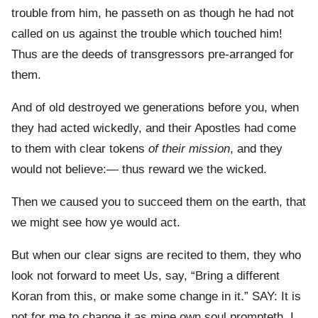
trouble from him, he passeth on as though he had not
called on us against the trouble which touched him!
Thus are the deeds of transgressors pre-arranged for
them.
And of old destroyed we generations before you, when
they had acted wickedly, and their Apostles had come
to them with clear tokens
of their mission
, and they
would not believe:— thus reward we the wicked.
Then we caused you to succeed them on the earth, that
we might see how ye would act.
But when our clear signs are recited to them, they who
look not forward to meet Us, say, “Bring a different
Koran from this, or make some change in it.” SAY: It is
not for me to change it as mine own soul prompteth. I