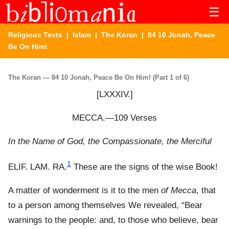
☰
Religious Texts
|
Islam
|
The Koran
| 84 10 Jonah, Peace
Be On Him!
The Koran — 84 10 Jonah, Peace Be On Him! (Part 1 of 6)
[LXXXIV.]
MECCA.—109 Verses
In the Name of God, the Compassionate, the Merciful
1
ELIF. LAM. RA.
These are the signs of the wise Book!
A matter of wonderment is it to the men
of Mecca
, that
to a person among themselves We revealed, “Bear
warnings to the people: and, to those who believe, bear