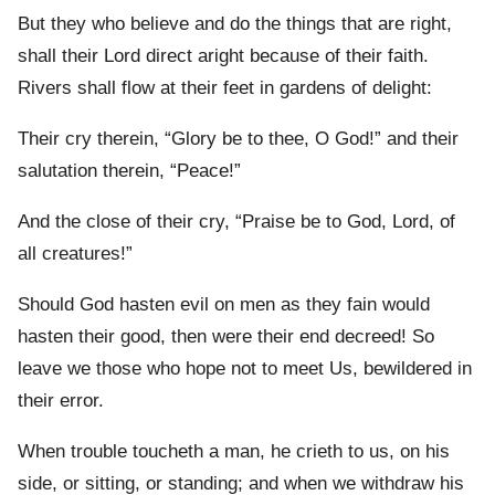
But they who believe and do the things that are right,
shall their Lord direct aright because of their faith.
Rivers shall flow at their feet in gardens of delight:
Their cry therein, “Glory be to thee, O God!” and their
salutation therein, “Peace!”
And the close of their cry, “Praise be to God, Lord, of
all creatures!”
Should God hasten evil on men as they fain would
hasten their good, then were their end decreed! So
leave we those who hope not to meet Us, bewildered in
their error.
When trouble toucheth a man, he crieth to us, on his
side, or sitting, or standing; and when we withdraw his