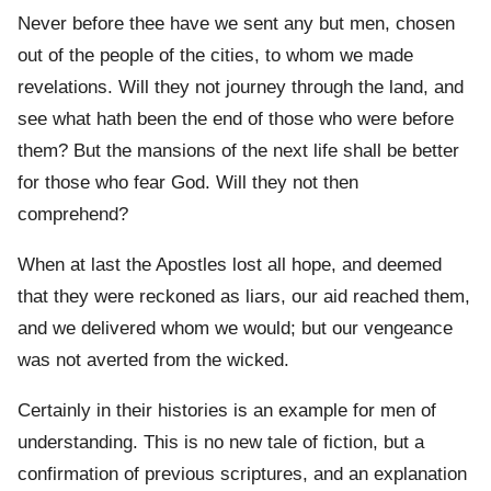
Never before thee have we sent any but men, chosen
out of the people of the cities, to whom we made
revelations. Will they not journey through the land, and
see what hath been the end of those who were before
them? But the mansions of the next life shall be better
for those who fear God. Will they not then
comprehend?
When at last the Apostles lost all hope, and deemed
that they were reckoned as liars, our aid reached them,
and we delivered whom we would; but our vengeance
was not averted from the wicked.
Certainly in their histories is an example for men of
understanding. This is no new tale of fiction, but a
confirmation of previous scriptures, and an explanation