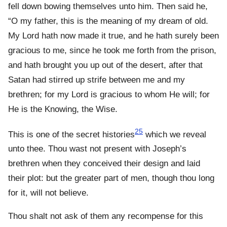
fell down bowing themselves unto him. Then said he,
“O my father, this is the meaning of my dream of old.
My Lord hath now made it true, and he hath surely been
gracious to me, since he took me forth from the prison,
and hath brought you up out of the desert, after that
Satan had stirred up strife between me and my
brethren; for my Lord is gracious to whom He will; for
He is the Knowing, the Wise.
25
This is one of the secret histories
which we reveal
unto thee. Thou wast not present with Joseph’s
brethren when they conceived their design and laid
their plot: but the greater part of men, though thou long
for it, will not believe.
Thou shalt not ask of them any recompense for this