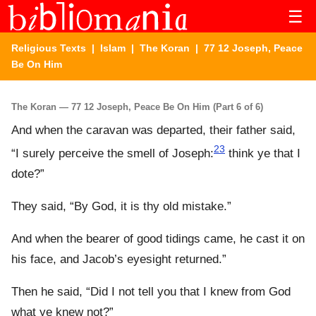
☰
Religious Texts
|
Islam
|
The Koran
| 77 12 Joseph, Peace
Be On Him
The Koran — 77 12 Joseph, Peace Be On Him (Part 6 of 6)
And when the caravan was departed, their father said,
23
“I surely perceive the smell of Joseph:
think ye that I
dote?”
They said, “By God, it is thy old mistake.”
And when the bearer of good tidings came, he cast it on
his face, and Jacob’s eyesight returned.”
Then he said, “Did I not tell you that I knew from God
what ye knew not?”