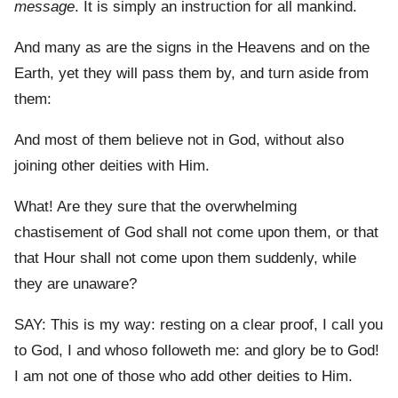
message
. It is simply an instruction for all mankind.
And many as are the signs in the Heavens and on the
Earth, yet they will pass them by, and turn aside from
them:
And most of them believe not in God, without also
joining other deities with Him.
What! Are they sure that the overwhelming
chastisement of God shall not come upon them, or that
that Hour shall not come upon them suddenly, while
they are unaware?
SAY: This is my way: resting on a clear proof, I call you
to God, I and whoso followeth me: and glory be to God!
I am not one of those who add other deities to Him.