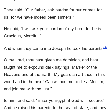
They said, “Our father, ask pardon for our crimes for
us, for we have indeed been sinners.”
He said, “I will ask your pardon of my Lord, for he is
Gracious, Merciful.”
24
And when they came into Joseph he took his parents
O my Lord, thou hast given me dominion, and hast
taught me to expound dark sayings. Marker of the
Heavens and of the Earth! My guardian art thou in this
world and in the next! Cause thou me to die a Muslim,
and join me with the just.”
to him, and said, “Enter ye Egypt, if God will, secure.”
And he raised his parents to the seat of state, and they