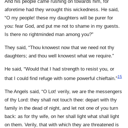
And his people came rushing on towards him, for
aforetime had they wrought this wickedness. He said,
“O my people! these my daughters will be purer for
you: fear God, and put me not to shame in my guests.
Is there no rightminded man among you?”
They said, “Thou knowest now that we need not thy
daughters; and thou well knowest what we require.”
He said, “Would that I had strength to resist you, or
15
that I could find refuge with some powerful chieftain.”
The Angels said, “O Lot! verily, we are the messengers
of thy Lord: they shall not touch thee: depart with thy
family in the dead of night, and let not one of you turn
back: as for thy wife, on her shall light what shall light
on them. Verily, that with which they are threatened is