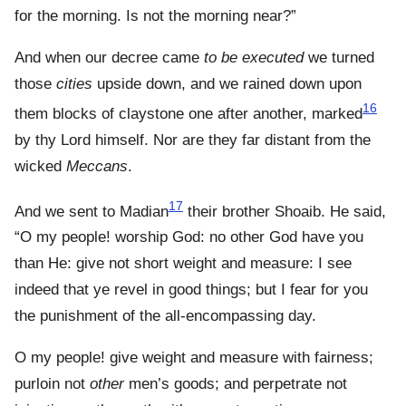
for the morning. Is not the morning near?”
And when our decree came
to be executed
we turned
those
cities
upside down, and we rained down upon
16
them blocks of claystone one after another, marked
by thy Lord himself. Nor are they far distant from the
wicked
Meccans
.
17
And we sent to Madian
their brother Shoaib. He said,
“O my people! worship God: no other God have you
than He: give not short weight and measure: I see
indeed that ye revel in good things; but I fear for you
the punishment of the all-encompassing day.
O my people! give weight and measure with fairness;
purloin not
other
men’s goods; and perpetrate not