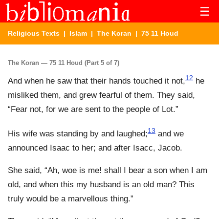
☰
Religious Texts
|
Islam
|
The Koran
| 75 11 Houd
The Koran — 75 11 Houd (Part 5 of 7)
12
And when he saw that their hands touched it not,
he
misliked them, and grew fearful of them. They said,
“Fear not, for we are sent to the people of Lot.”
13
His wife was standing by and laughed;
and we
announced Isaac to her; and after Isacc, Jacob.
She said, “Ah, woe is me! shall I bear a son when I am
old, and when this my husband is an old man? This
truly would be a marvellous thing.”