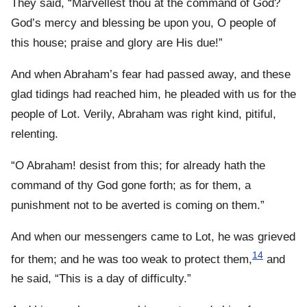
They said, “Marvellest thou at the command of God?
God’s mercy and blessing be upon you, O people of
this house; praise and glory are His due!”
And when Abraham’s fear had passed away, and these
glad tidings had reached him, he pleaded with us for the
people of Lot. Verily, Abraham was right kind, pitiful,
relenting.
“O Abraham! desist from this; for already hath the
command of thy God gone forth; as for them, a
punishment not to be averted is coming on them.”
And when our messengers came to Lot, he was grieved
14
for them; and he was too weak to protect them,
and
he said, “This is a day of difficulty.”