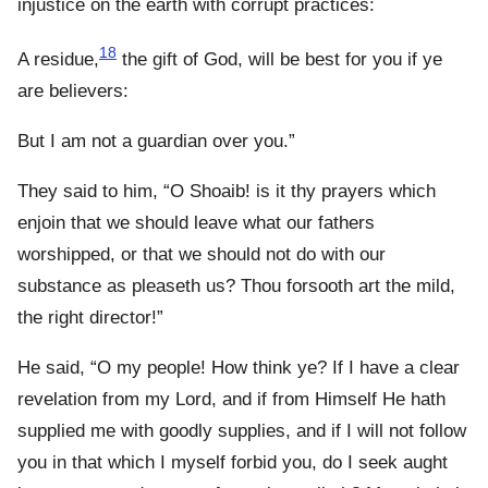
injustice on the earth with corrupt practices:
18
A residue,
the gift of God, will be best for you if ye
are believers:
But I am not a guardian over you.”
They said to him, “O Shoaib! is it thy prayers which
enjoin that we should leave what our fathers
worshipped, or that we should not do with our
substance as pleaseth us? Thou forsooth art the mild,
the right director!”
He said, “O my people! How think ye? If I have a clear
revelation from my Lord, and if from Himself He hath
supplied me with goodly supplies, and if I will not follow
you in that which I myself forbid you, do I seek aught