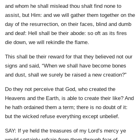
and whom he shall mislead thou shalt find none to
assist, but Him: and we will gather them together on the
day of the resurrection, on their faces, blind and dumb
and deaf: Hell shall be their abode: so oft as its fires
die down, we will rekindle the flame.
This shall be their reward for that they believed not our
signs and said, “When we shall have become bones
and dust, shall we surely be raised a new creation?”
Do they not perceive that God, who created the
Heavens and the Earth, is able to create their like? And
he hath ordained them a term; there is no doubt of it:
but the wicked refuse everything except unbelief.
SAY: If ye held the treasures of my Lord’s mercy ye
would certainly refrain
from them
through fear of