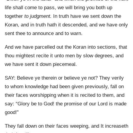
life shall come to pass, we will bring you both up
together
to judgment.
In truth have we sent down the
Koran, and in truth hath it descended, and we have only
sent thee to announce and to warn.
And we have parcelled out the Koran into sections, that
thou mightest recite it unto men by slow degrees, and
we have sent it down piecemeal.
SAY: Believe ye therein or believe ye not? They verily
to whom knowledge had been given previously, fall on
their faces worshipping when it is recited to them, and
say: “Glory be to God! the promise of our Lord is made
good!”
They fall down on their faces weeping, and It increaseth