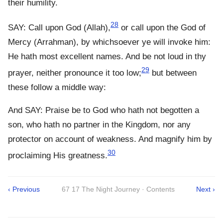
their humility.
28
SAY: Call upon God (Allah),
or call upon the God of
Mercy (Arrahman), by whichsoever ye will invoke him:
He hath most excellent names. And be not loud in thy
29
prayer, neither pronounce it too low;
but between
these follow a middle way:
And SAY: Praise be to God who hath not begotten a
son, who hath no partner in the Kingdom, nor any
protector on account of weakness. And magnify him by
30
proclaiming His greatness.
‹ Previous
67 17 The Night Journey · Contents
Next ›