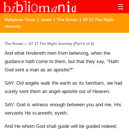
☰
Religious Texts
|
Islam
|
The Koran
| 67 17 The Night
Journey
The Koran — 67 17 The Night Journey (Part 6 of 6)
And what hindereth men from believing, when the
guidance hath come to them, but that they say, “Hath
God sent a man as an apostle?”
SAY: Did angels walk the earth as its familiars, we had
surely sent them an angel-apostle out of Heaven.
SAY: God is witness enough between you and me. His
servants He scanneth, eyeth.
And He whom God shall guide will be guided indeed;