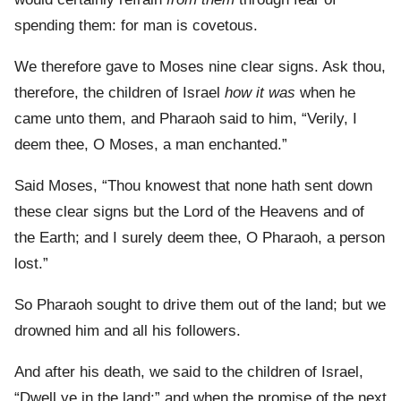
spending them: for man is covetous.
We therefore gave to Moses nine clear signs. Ask thou,
therefore, the children of Israel
how it was
when he
came unto them, and Pharaoh said to him, “Verily, I
deem thee, O Moses, a man enchanted.”
Said Moses, “Thou knowest that none hath sent down
these clear signs but the Lord of the Heavens and of
the Earth; and I surely deem thee, O Pharaoh, a person
lost.”
So Pharaoh sought to drive them out of the land; but we
drowned him and all his followers.
And after his death, we said to the children of Israel,
“Dwell ye in the land:” and when the promise of the next