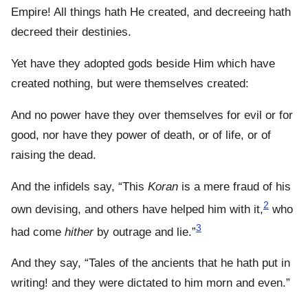
Empire! All things hath He created, and decreeing hath
decreed their destinies.
Yet have they adopted gods beside Him which have
created nothing, but were themselves created:
And no power have they over themselves for evil or for
good, nor have they power of death, or of life, or of
raising the dead.
And the infidels say, “This
Koran
is a mere fraud of his
2
own devising, and others have helped him with it,
who
3
had come
hither
by outrage and lie.”
And they say, “Tales of the ancients that he hath put in
writing! and they were dictated to him morn and even.”