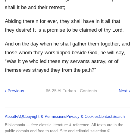
shall it be and their retreat;
Abiding therein for ever, they shall have in it all that
they desire! It is a promise to be claimed of thy Lord.
And on the day when he shall gather them together, and
those whom they worshipped beside God, he will say,
“Was it ye who led these my servants astray, or of
themselves strayed they from the path?”
‹ Previous
66 25 Al Furkan · Contents
Next ›
About
FAQ
Copyright & Permissions
Privacy & Cookies
Contact
Search
Bibliomania — free classic literature & reference. All texts are in the
public domain and free to read. Site and editorial selection ©