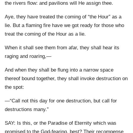
the rivers flow: and pavilions will He assign thee.
Aye, they have treated the coming of “the Hour” as a
lie. But a flaming fire have we got ready for those who
treat the coming of the Hour as a lie.
When it shall see them from afar, they shall hear its
raging and roaring,—
And when they shall be flung into a narrow space
thereof bound together, they shall invoke destruction on
the spot:
—“Call not this day for one destruction, but call for
destructions many.”
SAY: Is this, or the Paradise of Eternity which was
promised to the God-fearing, best? Their recompense