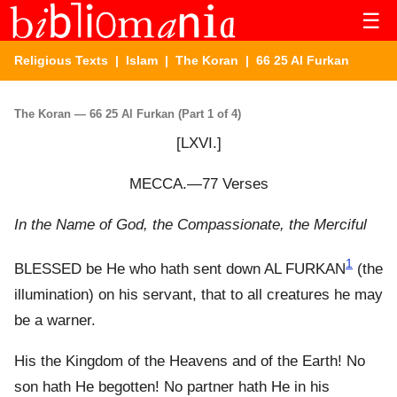
☰
Religious Texts
|
Islam
|
The Koran
| 66 25 Al Furkan
The Koran — 66 25 Al Furkan (Part 1 of 4)
[LXVI.]
MECCA.—77 Verses
In the Name of God, the Compassionate, the Merciful
1
BLESSED be He who hath sent down AL FURKAN
(the
illumination) on his servant, that to all creatures he may
be a warner.
His the Kingdom of the Heavens and of the Earth! No
son hath He begotten! No partner hath He in his