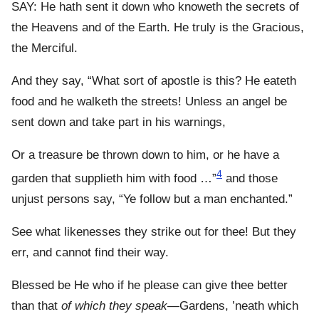
SAY: He hath sent it down who knoweth the secrets of
the Heavens and of the Earth. He truly is the Gracious,
the Merciful.
And they say, “What sort of apostle is this? He eateth
food and he walketh the streets! Unless an angel be
sent down and take part in his warnings,
Or a treasure be thrown down to him, or he have a
4
garden that supplieth him with food …”
and those
unjust persons say, “Ye follow but a man enchanted.”
See what likenesses they strike out for thee! But they
err, and cannot find their way.
Blessed be He who if he please can give thee better
than that
of which they speak
—Gardens, ’neath which