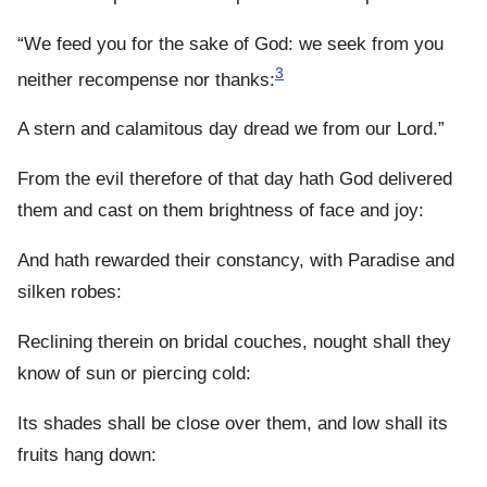
“We feed you for the sake of God: we seek from you
3
neither recompense nor thanks:
A stern and calamitous day dread we from our Lord.”
From the evil therefore of that day hath God delivered
them and cast on them brightness of face and joy:
And hath rewarded their constancy, with Paradise and
silken robes:
Reclining therein on bridal couches, nought shall they
know of sun or piercing cold:
Its shades shall be close over them, and low shall its
fruits hang down: