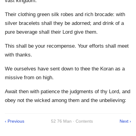
vast kingdom:
Their clothing green silk robes and rich brocade: with
silver bracelets shall they be adorned; and drink of a
pure beverage shall their Lord give them.
This shall be your recompense. Your efforts shall meet
with thanks.
We ourselves have sent down to thee the Koran as a
missive from on high.
Await then with patience the judgments of thy Lord, and
obey not the wicked among them and the unbelieving:
‹ Previous
52 76 Man · Contents
Next ›