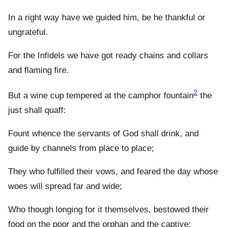
In a right way have we guided him, be he thankful or
ungrateful.
For the Infidels we have got ready chains and collars
and flaming fire.
2
But a wine cup tempered at the camphor fountain
the
just shall quaff:
Fount whence the servants of God shall drink, and
guide by channels from place to place;
They who fulfilled their vows, and feared the day whose
woes will spread far and wide;
Who though longing for it themselves, bestowed their
food on the poor and the orphan and the captive: