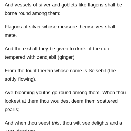
And vessels of silver and goblets like flagons shall be
borne round among them:
Flagons of silver whose measure themselves shall
mete.
And there shall they be given to drink of the cup
tempered with zendjebil (ginger)
From the fount therein whose name is Selsebil (the
softly flowing).
Aye-blooming youths go round among them. When thou
lookest at them thou wouldest deem them scattered
pearls;
And when thou seest
this
, thou wilt see delights and a