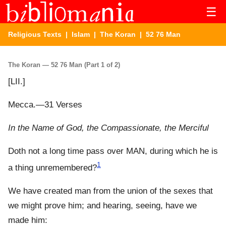
☰
Religious Texts
|
Islam
|
The Koran
| 52 76 Man
The Koran — 52 76 Man (Part 1 of 2)
[LII.]
Mecca.—31 Verses
In the Name of God, the Compassionate, the Merciful
Doth not a long time pass over MAN, during which he is
1
a thing unremembered?
We have created man from the union of the sexes that
we might prove him; and hearing, seeing, have we
made him: