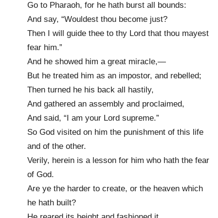
Go to Pharaoh, for he hath burst all bounds:
And say, “Wouldest thou become just?
Then I will guide thee to thy Lord that thou mayest
fear him.”
And he showed him a great miracle,—
But he treated him as an impostor, and rebelled;
Then turned he his back all hastily,
And gathered an assembly and proclaimed,
And said, “I am your Lord supreme.”
So God visited on him the punishment of this life
and of the other.
Verily, herein is a lesson for him who hath the fear
of God.
Are ye the harder to create, or the heaven which
he hath built?
He reared its height and fashioned it,