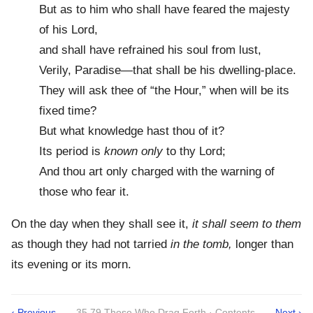
But as to him who shall have feared the majesty
of his Lord,
and shall have refrained his soul from lust,
Verily, Paradise—that shall be his dwelling-place.
They will ask thee of “the Hour,” when will be its
fixed time?
But what knowledge hast thou of it?
Its period is
known only
to thy Lord;
And thou art only charged with the warning of
those who fear it.
On the day when they shall see it,
it shall seem to them
as though they had not tarried
in the tomb,
longer than
its evening or its morn.
‹ Previous
35 79 Those Who Drag Forth · Contents
Next ›