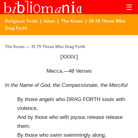
☰
Religious Texts
|
Islam
|
The Koran
| 35 79 Those Who
Drag Forth
The Koran — 35 79 Those Who Drag Forth
[XXXV.]
Mecca.—46 Verses
In the Name of God, the Compassionate, the Merciful
By those
angels
who DRAG FORTH souls with
violence,
And by those who with joyous release release
them;
By those who swim swimmingly along;