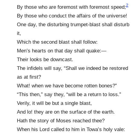
2
By those who are foremost with foremost speed;
By those who conduct the affairs of the universe!
One day, the disturbing trumpet-blast shall disturb
it,
Which the second blast shall follow:
Men’s hearts on that day shall quake:—
Their looks be downcast.
The infidels will say, “Shall we indeed be restored
as at first?
What! when we have become rotten bones?”
“This then,” say they, “will be a return to loss.”
Verily, it will be but a single blast,
And lo! they are on the surface of the earth.
Hath the story of Moses reached thee?
When his Lord called to him in Towa’s holy vale: