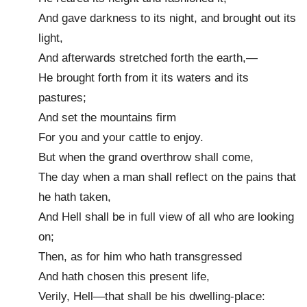
And gave darkness to its night, and brought out its
light,
And afterwards stretched forth the earth,—
He brought forth from it its waters and its
pastures;
And set the mountains firm
For you and your cattle to enjoy.
But when the grand overthrow shall come,
The day when a man shall reflect on the pains that
he hath taken,
And Hell shall be in full view of all who are looking
on;
Then, as for him who hath transgressed
And hath chosen this present life,
Verily, Hell—that shall be his dwelling-place: