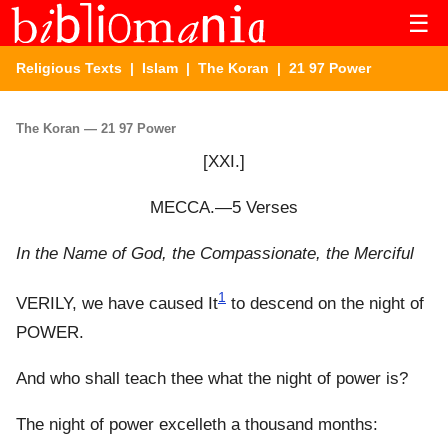
☰
Religious Texts
|
Islam
|
The Koran
| 21 97 Power
The Koran — 21 97 Power
[XXI.]
MECCA.—5 Verses
In the Name of God, the Compassionate, the Merciful
1
VERILY, we have caused It
to descend on the night of
POWER.
And who shall teach thee what the night of power is?
The night of power excelleth a thousand months: