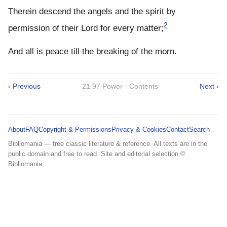
Therein descend the angels and the spirit by
2
permission of their Lord for every matter;
And all is peace till the breaking of the morn.
‹ Previous
21 97 Power · Contents
Next ›
About
FAQ
Copyright & Permissions
Privacy & Cookies
Contact
Search
Bibliomania — free classic literature & reference. All texts are in the
public domain and free to read. Site and editorial selection ©
Bibliomania.