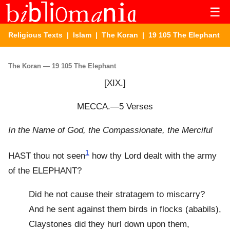
☰
Religious Texts
|
Islam
|
The Koran
| 19 105 The Elephant
The Koran — 19 105 The Elephant
[XIX.]
MECCA.—5 Verses
In the Name of God, the Compassionate, the Merciful
1
HAST thou not seen
how thy Lord dealt with the army
of the ELEPHANT?
Did he not cause their stratagem to miscarry?
And he sent against them birds in flocks (ababils),
Claystones did they hurl down upon them,