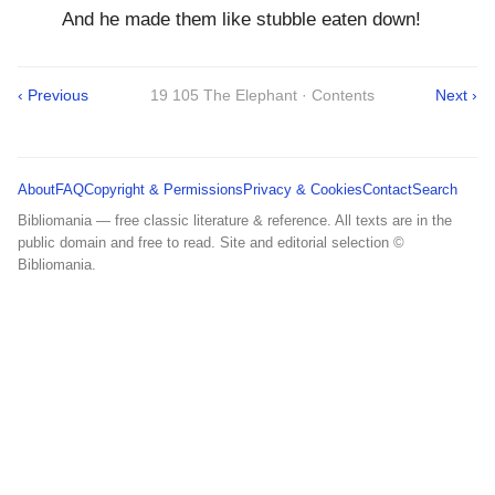
And he made them like stubble eaten down!
‹ Previous
19 105 The Elephant · Contents
Next ›
About
FAQ
Copyright & Permissions
Privacy & Cookies
Contact
Search
Bibliomania — free classic literature & reference. All texts are in the
public domain and free to read. Site and editorial selection ©
Bibliomania.