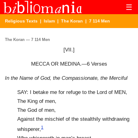
☰
Religious Texts
|
Islam
|
The Koran
| 7 114 Men
The Koran — 7 114 Men
[VII.]
MECCA OR MEDINA.—6 Verses
In the Name of God, the Compassionate, the Merciful
SAY: I betake me for refuge to the Lord of MEN,
The King of men,
The God of men,
Against the mischief of the stealthily withdrawing
1
whisperer,