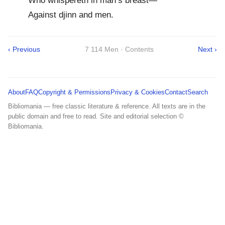
Who whispereth in man’s breast—
Against djinn and men.
‹ Previous
7 114 Men · Contents
Next ›
About
FAQ
Copyright & Permissions
Privacy & Cookies
Contact
Search
Bibliomania — free classic literature & reference. All texts are in the
public domain and free to read. Site and editorial selection ©
Bibliomania.