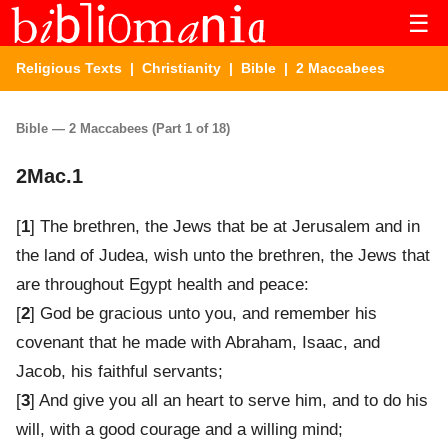
☰
Religious Texts
|
Christianity
|
Bible
| 2 Maccabees
Bible — 2 Maccabees (Part 1 of 18)
2Mac.1
[
1
] The brethren, the Jews that be at Jerusalem and in
the land of Judea, wish unto the brethren, the Jews that
are throughout Egypt health and peace:
[
2
] God be gracious unto you, and remember his
covenant that he made with Abraham, Isaac, and
Jacob, his faithful servants;
[
3
] And give you all an heart to serve him, and to do his
will, with a good courage and a willing mind;