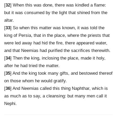
[
32
] When this was done, there was kindled a flame:
but it was consumed by the light that shined from the
altar.
[
33
] So when this matter was known, it was told the
king of Persia, that in the place, where the priests that
were led away had hid the fire, there appeared water,
and that Neemias had purified the sacrifices therewith.
[
34
] Then the king, inclosing the place, made it holy,
after he had tried the matter.
[
35
] And the king took many gifts, and bestowed thereof
on those whom he would gratify.
[
36
] And Neemias called this thing Naphthar, which is
as much as to say, a cleansing: but many men call it
Nephi.