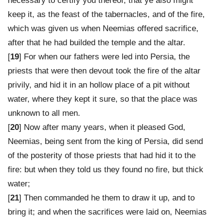
necessary to certify you thereof, that ye also might
keep it, as the feast of the tabernacles, and of the fire,
which was given us when Neemias offered sacrifice,
after that he had builded the temple and the altar.
[
19
] For when our fathers were led into Persia, the
priests that were then devout took the fire of the altar
privily, and hid it in an hollow place of a pit without
water, where they kept it sure, so that the place was
unknown to all men.
[
20
] Now after many years, when it pleased God,
Neemias, being sent from the king of Persia, did send
of the posterity of those priests that had hid it to the
fire: but when they told us they found no fire, but thick
water;
[
21
] Then commanded he them to draw it up, and to
bring it; and when the sacrifices were laid on, Neemias