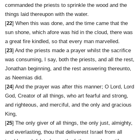
commanded the priests to sprinkle the wood and the
things laid thereupon with the water.
[
22
] When this was done, and the time came that the
sun shone, which afore was hid in the cloud, there was
a great fire kindled, so that every man marvelled.
[
23
] And the priests made a prayer whilst the sacrifice
was consuming, I say, both the priests, and all the rest,
Jonathan beginning, and the rest answering thereunto,
as Neemias did.
[
24
] And the prayer was after this manner; O Lord, Lord
God, Creator of all things, who art fearful and strong,
and righteous, and merciful, and the only and gracious
King,
[
25
] The only giver of all things, the only just, almighty,
and everlasting, thou that deliverest Israel from all