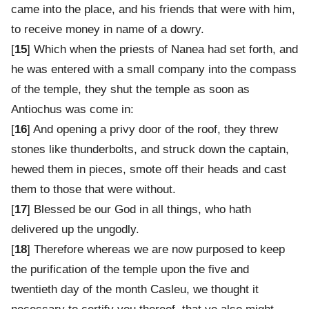
came into the place, and his friends that were with him,
to receive money in name of a dowry.
[
15
] Which when the priests of Nanea had set forth, and
he was entered with a small company into the compass
of the temple, they shut the temple as soon as
Antiochus was come in:
[
16
] And opening a privy door of the roof, they threw
stones like thunderbolts, and struck down the captain,
hewed them in pieces, smote off their heads and cast
them to those that were without.
[
17
] Blessed be our God in all things, who hath
delivered up the ungodly.
[
18
] Therefore whereas we are now purposed to keep
the purification of the temple upon the five and
twentieth day of the month Casleu, we thought it