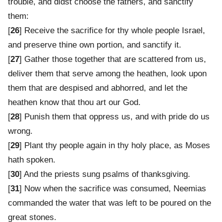
trouble, and didst choose the fathers, and sanctify
them:
[
26
] Receive the sacrifice for thy whole people Israel,
and preserve thine own portion, and sanctify it.
[
27
] Gather those together that are scattered from us,
deliver them that serve among the heathen, look upon
them that are despised and abhorred, and let the
heathen know that thou art our God.
[
28
] Punish them that oppress us, and with pride do us
wrong.
[
29
] Plant thy people again in thy holy place, as Moses
hath spoken.
[
30
] And the priests sung psalms of thanksgiving.
[
31
] Now when the sacrifice was consumed, Neemias
commanded the water that was left to be poured on the
great stones.