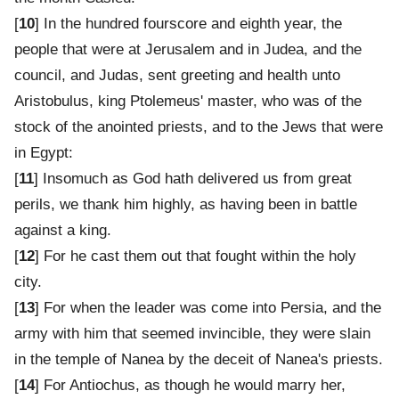
[
10
] In the hundred fourscore and eighth year, the
people that were at Jerusalem and in Judea, and the
council, and Judas, sent greeting and health unto
Aristobulus, king Ptolemeus' master, who was of the
stock of the anointed priests, and to the Jews that were
in Egypt:
[
11
] Insomuch as God hath delivered us from great
perils, we thank him highly, as having been in battle
against a king.
[
12
] For he cast them out that fought within the holy
city.
[
13
] For when the leader was come into Persia, and the
army with him that seemed invincible, they were slain
in the temple of Nanea by the deceit of Nanea's priests.
[
14
] For Antiochus, as though he would marry her,