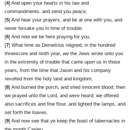
[
4
] And open your hearts in his law and
commandments, and send you peace,
[
5
] And hear your prayers, and be at one with you, and
never forsake you in time of trouble.
[
6
] And now we be here praying for you.
[
7
] What time as Demetrius reigned, in the hundred
threescore and ninth year, we the Jews wrote unto you
in the extremity of trouble that came upon us in those
years, from the time that Jason and his company
revolted from the holy land and kingdom,
[
8
] And burned the porch, and shed innocent blood: then
we prayed unto the Lord, and were heard; we offered
also sacrifices and fine flour, and lighted the lamps, and
set forth the loaves.
[
9
] And now see that ye keep the feast of tabernacles in
the month Casleu.