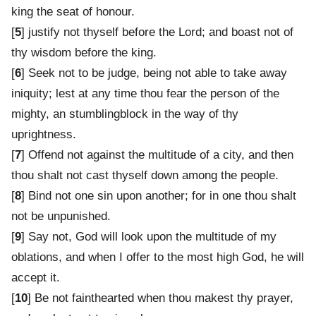
king the seat of honour.
[
5
] justify not thyself before the Lord; and boast not of
thy wisdom before the king.
[
6
] Seek not to be judge, being not able to take away
iniquity; lest at any time thou fear the person of the
mighty, an stumblingblock in the way of thy
uprightness.
[
7
] Offend not against the multitude of a city, and then
thou shalt not cast thyself down among the people.
[
8
] Bind not one sin upon another; for in one thou shalt
not be unpunished.
[
9
] Say not, God will look upon the multitude of my
oblations, and when I offer to the most high God, he will
accept it.
[
10
] Be not fainthearted when thou makest thy prayer,