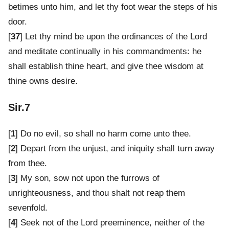
betimes unto him, and let thy foot wear the steps of his
door.
[
37
] Let thy mind be upon the ordinances of the Lord
and meditate continually in his commandments: he
shall establish thine heart, and give thee wisdom at
thine owns desire.
Sir.7
[
1
] Do no evil, so shall no harm come unto thee.
[
2
] Depart from the unjust, and iniquity shall turn away
from thee.
[
3
] My son, sow not upon the furrows of
unrighteousness, and thou shalt not reap them
sevenfold.
[
4
] Seek not of the Lord preeminence, neither of the