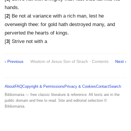
hands.
[
2
] Be not at variance with a rich man, lest he
overweigh thee: for gold hath destroyed many, and
perverted the hearts of kings.
[
3
] Strive not with a
‹ Previous
Wisdom of Jesus Son of Sirach · Contents
Next ›
About
FAQ
Copyright & Permissions
Privacy & Cookies
Contact
Search
Bibliomania — free classic literature & reference. All texts are in the
public domain and free to read. Site and editorial selection ©
Bibliomania.