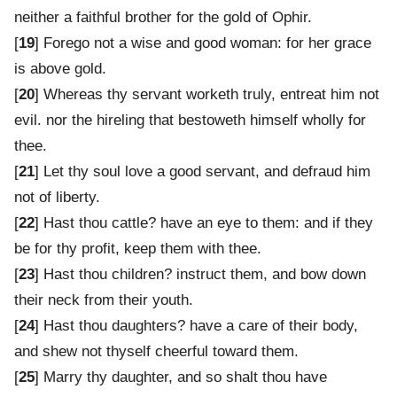
neither a faithful brother for the gold of Ophir.
[
19
] Forego not a wise and good woman: for her grace
is above gold.
[
20
] Whereas thy servant worketh truly, entreat him not
evil. nor the hireling that bestoweth himself wholly for
thee.
[
21
] Let thy soul love a good servant, and defraud him
not of liberty.
[
22
] Hast thou cattle? have an eye to them: and if they
be for thy profit, keep them with thee.
[
23
] Hast thou children? instruct them, and bow down
their neck from their youth.
[
24
] Hast thou daughters? have a care of their body,
and shew not thyself cheerful toward them.
[
25
] Marry thy daughter, and so shalt thou have