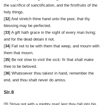
the sacrifice of sanctification, and the firstfruits of the
holy things.
[
32
] And stretch thine hand unto the poor, that thy
blessing may be perfected.
[
33
] A gift hath grace in the sight of every man living;
and for the dead detain it not.
[
34
] Fail not to be with them that weep, and mourn with
them that mourn.
[
35
] Be not slow to visit the sick: fir that shall make
thee to be beloved.
[
36
] Whatsoever thou takest in hand, remember the
end, and thou shalt never do amiss.
Sir.8
[
1
] Strive not with a mighty man' lest thou fall into his