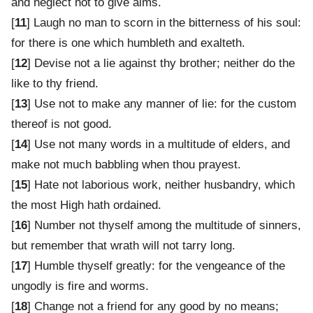
and neglect not to give alms.
[
11
] Laugh no man to scorn in the bitterness of his soul:
for there is one which humbleth and exalteth.
[
12
] Devise not a lie against thy brother; neither do the
like to thy friend.
[
13
] Use not to make any manner of lie: for the custom
thereof is not good.
[
14
] Use not many words in a multitude of elders, and
make not much babbling when thou prayest.
[
15
] Hate not laborious work, neither husbandry, which
the most High hath ordained.
[
16
] Number not thyself among the multitude of sinners,
but remember that wrath will not tarry long.
[
17
] Humble thyself greatly: for the vengeance of the
ungodly is fire and worms.
[
18
] Change not a friend for any good by no means;