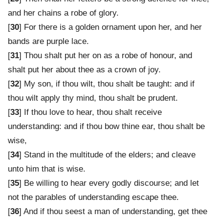
and her chains a robe of glory.
[
30
] For there is a golden ornament upon her, and her
bands are purple lace.
[
31
] Thou shalt put her on as a robe of honour, and
shalt put her about thee as a crown of joy.
[
32
] My son, if thou wilt, thou shalt be taught: and if
thou wilt apply thy mind, thou shalt be prudent.
[
33
] If thou love to hear, thou shalt receive
understanding: and if thou bow thine ear, thou shalt be
wise,
[
34
] Stand in the multitude of the elders; and cleave
unto him that is wise.
[
35
] Be willing to hear every godly discourse; and let
not the parables of understanding escape thee.
[
36
] And if thou seest a man of understanding, get thee