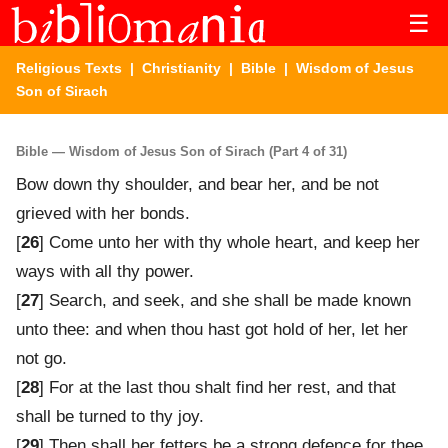
☰
Religious Texts
|
Christianity
|
Bible
| Wisdom of Jesus
Son of Sirach
Bible — Wisdom of Jesus Son of Sirach (Part 4 of 31)
Bow down thy shoulder, and bear her, and be not
grieved with her bonds.
[
26
] Come unto her with thy whole heart, and keep her
ways with all thy power.
[
27
] Search, and seek, and she shall be made known
unto thee: and when thou hast got hold of her, let her
not go.
[
28
] For at the last thou shalt find her rest, and that
shall be turned to thy joy.
[
29
] Then shall her fetters be a strong defence for thee,