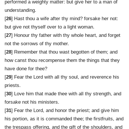
performed a weighty matter: but give her to a man of
understanding.
[
26
] Hast thou a wife after thy mind? forsake her not:
but give not thyself over to a light woman.
[
27
] Honour thy father with thy whole heart, and forget
not the sorrows of thy mother.
[
28
] Remember that thou wast begotten of them; and
how canst thou recompense them the things that they
have done for thee?
[
29
] Fear the Lord with all thy soul, and reverence his
priests.
[
30
] Love him that made thee with all thy strength, and
forsake not his ministers.
[
31
] Fear the Lord, and honor the priest; and give him
his portion, as it is commanded thee; the firstfruits, and
the trespass offering, and the gift of the shoulders, and