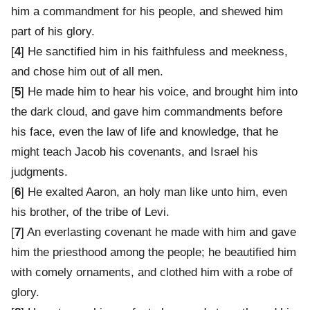
him a commandment for his people, and shewed him
part of his glory.
[
4
] He sanctified him in his faithfuless and meekness,
and chose him out of all men.
[
5
] He made him to hear his voice, and brought him into
the dark cloud, and gave him commandments before
his face, even the law of life and knowledge, that he
might teach Jacob his covenants, and Israel his
judgments.
[
6
] He exalted Aaron, an holy man like unto him, even
his brother, of the tribe of Levi.
[
7
] An everlasting covenant he made with him and gave
him the priesthood among the people; he beautified him
with comely ornaments, and clothed him with a robe of
glory.