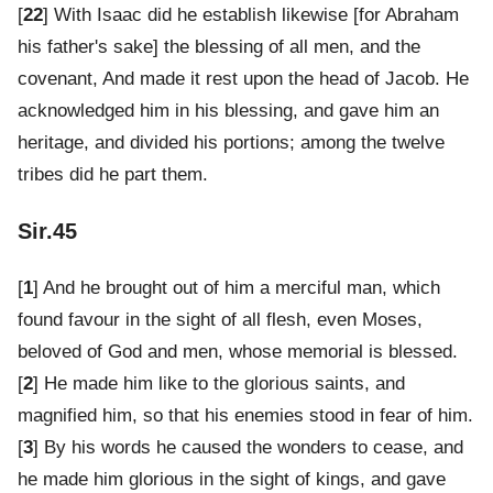
[
22
] With Isaac did he establish likewise [for Abraham
his father's sake] the blessing of all men, and the
covenant, And made it rest upon the head of Jacob. He
acknowledged him in his blessing, and gave him an
heritage, and divided his portions; among the twelve
tribes did he part them.
Sir.45
[
1
] And he brought out of him a merciful man, which
found favour in the sight of all flesh, even Moses,
beloved of God and men, whose memorial is blessed.
[
2
] He made him like to the glorious saints, and
magnified him, so that his enemies stood in fear of him.
[
3
] By his words he caused the wonders to cease, and
he made him glorious in the sight of kings, and gave