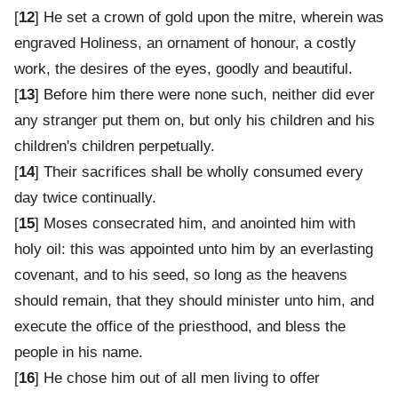
[
12
] He set a crown of gold upon the mitre, wherein was
engraved Holiness, an ornament of honour, a costly
work, the desires of the eyes, goodly and beautiful.
[
13
] Before him there were none such, neither did ever
any stranger put them on, but only his children and his
children's children perpetually.
[
14
] Their sacrifices shall be wholly consumed every
day twice continually.
[
15
] Moses consecrated him, and anointed him with
holy oil: this was appointed unto him by an everlasting
covenant, and to his seed, so long as the heavens
should remain, that they should minister unto him, and
execute the office of the priesthood, and bless the
people in his name.
[
16
] He chose him out of all men living to offer