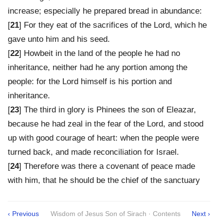
increase; especially he prepared bread in abundance:
[
21
] For they eat of the sacrifices of the Lord, which he
gave unto him and his seed.
[
22
] Howbeit in the land of the people he had no
inheritance, neither had he any portion among the
people: for the Lord himself is his portion and
inheritance.
[
23
] The third in glory is Phinees the son of Eleazar,
because he had zeal in the fear of the Lord, and stood
up with good courage of heart: when the people were
turned back, and made reconciliation for Israel.
[
24
] Therefore was there a covenant of peace made
with him, that he should be the chief of the sanctuary
‹ Previous
Wisdom of Jesus Son of Sirach · Contents
Next ›