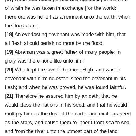
of wrath he was taken in exchange [for the world;]
therefore was he left as a remnant unto the earth, when
the flood came.
[
18
] An everlasting covenant was made with him, that
all flesh should perish no more by the flood.
[
19
] Abraham was a great father of many people: in
glory was there none like unto him;
[
20
] Who kept the law of the most High, and was in
covenant with him: he established the covenant in his
flesh; and when he was proved, he was found faithful.
[
21
] Therefore he assured him by an oath, that he
would bless the nations in his seed, and that he would
multiply him as the dust of the earth, and exalt his seed
as the stars, and cause them to inherit from sea to sea,
and from the river unto the utmost part of the land.