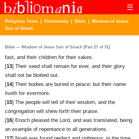
☰
Religious Texts
|
Christianity
|
Bible
| Wisdom of Jesus
Son of Sirach
Bible — Wisdom of Jesus Son of Sirach (Part 27 of 31)
fast, and their children for their sakes.
[
13
] Their seed shall remain for ever, and their glory
shall not be blotted out.
[
14
] Their bodies are buried in peace; but their name
liveth for evermore.
[
15
] The people will tell of their wisdom, and the
congregation will shew forth their praise.
[
16
] Enoch pleased the Lord, and was translated, being
an example of repentance to all generations.
[
17
] Noah was found perfect and righteous; in the time