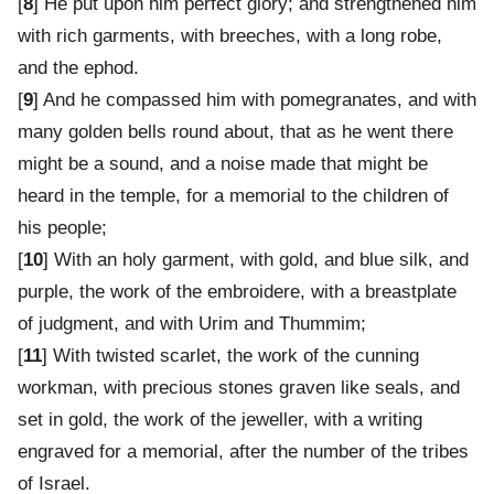
[
8
] He put upon him perfect glory; and strengthened him
with rich garments, with breeches, with a long robe,
and the ephod.
[
9
] And he compassed him with pomegranates, and with
many golden bells round about, that as he went there
might be a sound, and a noise made that might be
heard in the temple, for a memorial to the children of
his people;
[
10
] With an holy garment, with gold, and blue silk, and
purple, the work of the embroidere, with a breastplate
of judgment, and with Urim and Thummim;
[
11
] With twisted scarlet, the work of the cunning
workman, with precious stones graven like seals, and
set in gold, the work of the jeweller, with a writing
engraved for a memorial, after the number of the tribes
of Israel.