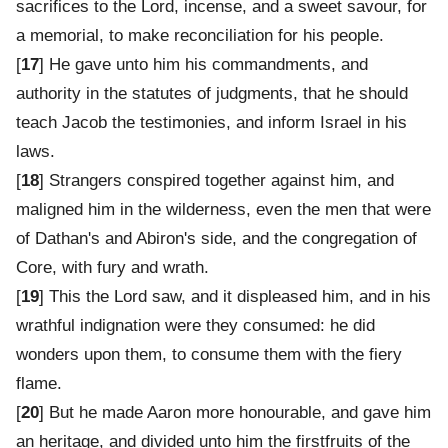
sacrifices to the Lord, incense, and a sweet savour, for
a memorial, to make reconciliation for his people.
[
17
] He gave unto him his commandments, and
authority in the statutes of judgments, that he should
teach Jacob the testimonies, and inform Israel in his
laws.
[
18
] Strangers conspired together against him, and
maligned him in the wilderness, even the men that were
of Dathan's and Abiron's side, and the congregation of
Core, with fury and wrath.
[
19
] This the Lord saw, and it displeased him, and in his
wrathful indignation were they consumed: he did
wonders upon them, to consume them with the fiery
flame.
[
20
] But he made Aaron more honourable, and gave him
an heritage, and divided unto him the firstfruits of the