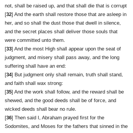
not, shall be raised up, and that shall die that is corrupt
[
32
] And the earth shall restore those that are asleep in
her, and so shall the dust those that dwell in silence,
and the secret places shall deliver those souls that
were committed unto them.
[
33
] And the most High shall appear upon the seat of
judgment, and misery shall pass away, and the long
suffering shall have an end:
[
34
] But judgment only shall remain, truth shall stand,
and faith shall wax strong:
[
35
] And the work shall follow, and the reward shall be
shewed, and the good deeds shall be of force, and
wicked deeds shall bear no rule.
[
36
] Then said I, Abraham prayed first for the
Sodomites, and Moses for the fathers that sinned in the