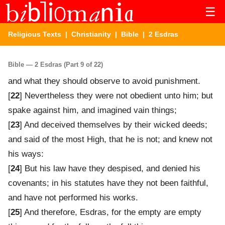
☰
Religious Texts
|
Christianity
|
Bible
| 2 Esdras
Bible — 2 Esdras (Part 9 of 22)
and what they should observe to avoid punishment.
[
22
] Nevertheless they were not obedient unto him; but
spake against him, and imagined vain things;
[
23
] And deceived themselves by their wicked deeds;
and said of the most High, that he is not; and knew not
his ways:
[
24
] But his law have they despised, and denied his
covenants; in his statutes have they not been faithful,
and have not performed his works.
[
25
] And therefore, Esdras, for the empty are empty