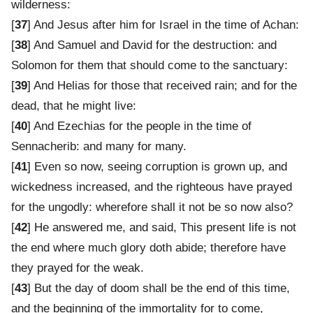
wilderness:
[
37
] And Jesus after him for Israel in the time of Achan:
[
38
] And Samuel and David for the destruction: and
Solomon for them that should come to the sanctuary:
[
39
] And Helias for those that received rain; and for the
dead, that he might live:
[
40
] And Ezechias for the people in the time of
Sennacherib: and many for many.
[
41
] Even so now, seeing corruption is grown up, and
wickedness increased, and the righteous have prayed
for the ungodly: wherefore shall it not be so now also?
[
42
] He answered me, and said, This present life is not
the end where much glory doth abide; therefore have
they prayed for the weak.
[
43
] But the day of doom shall be the end of this time,
and the beginning of the immortality for to come,