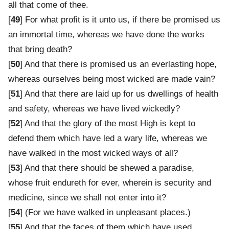
all that come of thee.
[
49
] For what profit is it unto us, if there be promised us
an immortal time, whereas we have done the works
that bring death?
[
50
] And that there is promised us an everlasting hope,
whereas ourselves being most wicked are made vain?
[
51
] And that there are laid up for us dwellings of health
and safety, whereas we have lived wickedly?
[
52
] And that the glory of the most High is kept to
defend them which have led a wary life, whereas we
have walked in the most wicked ways of all?
[
53
] And that there should be shewed a paradise,
whose fruit endureth for ever, wherein is security and
medicine, since we shall not enter into it?
[
54
] (For we have walked in unpleasant places.)
[
55
] And that the faces of them which have used