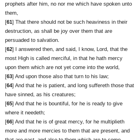
prophets after him, no nor me which have spoken unto
them,
[
61
] That there should not be such heaviness in their
destruction, as shall be joy over them that are
persuaded to salvation.
[
62
] I answered then, and said, I know, Lord, that the
most High is called merciful, in that he hath mercy
upon them which are not yet come into the world,
[
63
] And upon those also that turn to his law;
[
64
] And that he is patient, and long suffereth those that
have sinned, as his creatures;
[
65
] And that he is bountiful, for he is ready to give
where it needeth;
[
66
] And that he is of great mercy, for he multiplieth
more and more mercies to them that are present, and
that are past, and also to them which are to come.