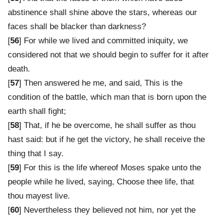
abstinence shall shine above the stars, whereas our
faces shall be blacker than darkness?
[
56
] For while we lived and committed iniquity, we
considered not that we should begin to suffer for it after
death.
[
57
] Then answered he me, and said, This is the
condition of the battle, which man that is born upon the
earth shall fight;
[
58
] That, if he be overcome, he shall suffer as thou
hast said: but if he get the victory, he shall receive the
thing that I say.
[
59
] For this is the life whereof Moses spake unto the
people while he lived, saying, Choose thee life, that
thou mayest live.
[
60
] Nevertheless they believed not him, nor yet the