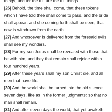
things, and for the full are the full things.
[
26
] Behold, the time shall come, that these tokens
which I have told thee shall come to pass, and the bride
shall appear, and she coming forth shall be seen, that
now is withdrawn from the earth.
[
27
] And whosoever is delivered from the foresaid evils
shall see my wonders.
[
28
] For my son Jesus shall be revealed with those that
be with him, and they that remain shall rejoice within
four hundred years.
[
29
] After these years shall my son Christ die, and all
men that have life.
[
30
] And the world shall be turned into the old silence
seven days, like as in the former judgments: so that no
man shall remain.
[
31
] And after seven days the world, that yet awaketh