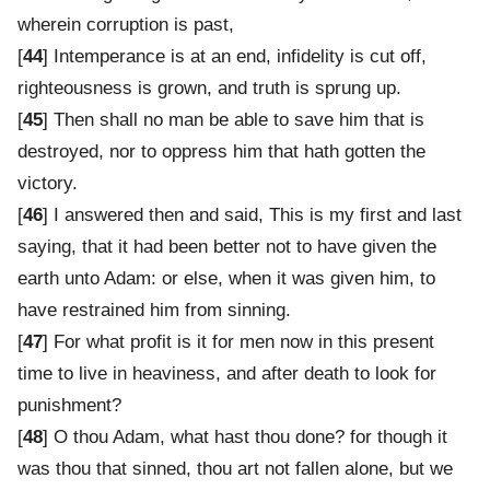
wherein corruption is past,
[
44
] Intemperance is at an end, infidelity is cut off,
righteousness is grown, and truth is sprung up.
[
45
] Then shall no man be able to save him that is
destroyed, nor to oppress him that hath gotten the
victory.
[
46
] I answered then and said, This is my first and last
saying, that it had been better not to have given the
earth unto Adam: or else, when it was given him, to
have restrained him from sinning.
[
47
] For what profit is it for men now in this present
time to live in heaviness, and after death to look for
punishment?
[
48
] O thou Adam, what hast thou done? for though it
was thou that sinned, thou art not fallen alone, but we