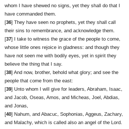
whom I have shewed no signs, yet they shall do that I
have commanded them.
[
36
] They have seen no prophets, yet they shall call
their sins to remembrance, and acknowledge them.
[
37
] I take to witness the grace of the people to come,
whose little ones rejoice in gladness: and though they
have not seen me with bodily eyes, yet in spirit they
believe the thing that I say.
[
38
] And now, brother, behold what glory; and see the
people that come from the east:
[
39
] Unto whom I will give for leaders, Abraham, Isaac,
and Jacob, Oseas, Amos, and Micheas, Joel, Abdias,
and Jonas,
[
40
] Nahum, and Abacuc, Sophonias, Aggeus, Zachary,
and Malachy, which is called also an angel of the Lord.