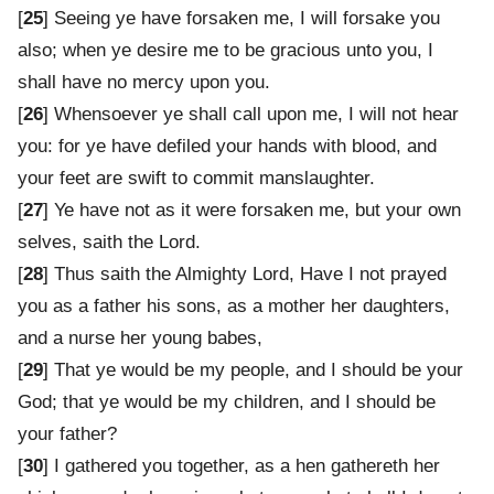
[
25
] Seeing ye have forsaken me, I will forsake you
also; when ye desire me to be gracious unto you, I
shall have no mercy upon you.
[
26
] Whensoever ye shall call upon me, I will not hear
you: for ye have defiled your hands with blood, and
your feet are swift to commit manslaughter.
[
27
] Ye have not as it were forsaken me, but your own
selves, saith the Lord.
[
28
] Thus saith the Almighty Lord, Have I not prayed
you as a father his sons, as a mother her daughters,
and a nurse her young babes,
[
29
] That ye would be my people, and I should be your
God; that ye would be my children, and I should be
your father?
[
30
] I gathered you together, as a hen gathereth her