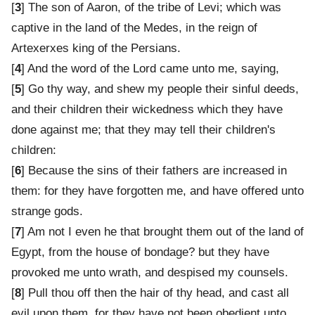
[
3
] The son of Aaron, of the tribe of Levi; which was
captive in the land of the Medes, in the reign of
Artexerxes king of the Persians.
[
4
] And the word of the Lord came unto me, saying,
[
5
] Go thy way, and shew my people their sinful deeds,
and their children their wickedness which they have
done against me; that they may tell their children's
children:
[
6
] Because the sins of their fathers are increased in
them: for they have forgotten me, and have offered unto
strange gods.
[
7
] Am not I even he that brought them out of the land of
Egypt, from the house of bondage? but they have
provoked me unto wrath, and despised my counsels.
[
8
] Pull thou off then the hair of thy head, and cast all
evil upon them, for they have not been obedient unto