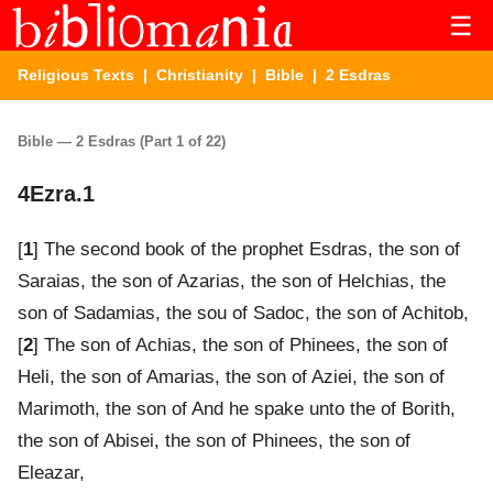
☰
Religious Texts
|
Christianity
|
Bible
| 2 Esdras
Bible — 2 Esdras (Part 1 of 22)
4Ezra.1
[
1
] The second book of the prophet Esdras, the son of
Saraias, the son of Azarias, the son of Helchias, the
son of Sadamias, the sou of Sadoc, the son of Achitob,
[
2
] The son of Achias, the son of Phinees, the son of
Heli, the son of Amarias, the son of Aziei, the son of
Marimoth, the son of And he spake unto the of Borith,
the son of Abisei, the son of Phinees, the son of
Eleazar,