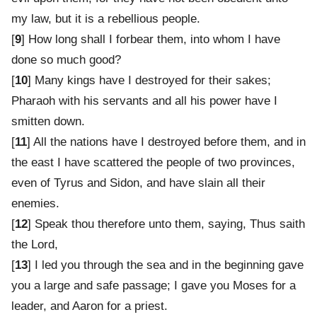
my law, but it is a rebellious people.
[
9
] How long shall I forbear them, into whom I have
done so much good?
[
10
] Many kings have I destroyed for their sakes;
Pharaoh with his servants and all his power have I
smitten down.
[
11
] All the nations have I destroyed before them, and in
the east I have scattered the people of two provinces,
even of Tyrus and Sidon, and have slain all their
enemies.
[
12
] Speak thou therefore unto them, saying, Thus saith
the Lord,
[
13
] I led you through the sea and in the beginning gave
you a large and safe passage; I gave you Moses for a
leader, and Aaron for a priest.