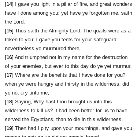
[
14
] I gave you light in a pillar of fire, and great wonders
have I done among you; yet have ye forgotten me, saith
the Lord.
[
15
] Thus saith the Almighty Lord, The quails were as a
token to you; I gave you tents for your safeguard:
nevertheless ye murmured there,
[
16
] And triumphed not in my name for the destruction
of your enemies, but ever to this day do ye yet murmur.
[
17
] Where are the benefits that I have done for you?
when ye were hungry and thirsty in the wilderness, did
ye not cry unto me,
[
18
] Saying, Why hast thou brought us into this
wilderness to kill us? it had been better for us to have
served the Egyptians, than to die in this wilderness.
[
19
] Then had I pity upon your mournings, and gave you