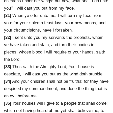
chickens under her wings: but now, what shall I do unto
you? I will cast you out from my face.
[
31
] When ye offer unto me, I will turn my face from
you: for your solemn feastdays, your new moons, and
your circumcisions, have I forsaken.
[
32
] I sent unto you my servants the prophets, whom
ye have taken and slain, and torn their bodies in
pieces, whose blood I will require of your hands, saith
the Lord.
[
33
] Thus saith the Almighty Lord, Your house is
desolate, I will cast you out as the wind doth stubble.
[
34
] And your children shall not be fruitful; for they have
despised my commandment, and done the thing that is
an evil before me.
[
35
] Your houses will I give to a people that shall come;
which not having heard of me yet shall believe me; to