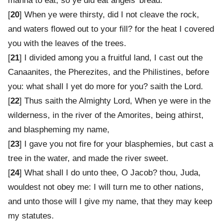
manna to eat; so ye did eat angels' bread.
[
20
] When ye were thirsty, did I not cleave the rock,
and waters flowed out to your fill? for the heat I covered
you with the leaves of the trees.
[
21
] I divided among you a fruitful land, I cast out the
Canaanites, the Pherezites, and the Philistines, before
you: what shall I yet do more for you? saith the Lord.
[
22
] Thus saith the Almighty Lord, When ye were in the
wilderness, in the river of the Amorites, being athirst,
and blaspheming my name,
[
23
] I gave you not fire for your blasphemies, but cast a
tree in the water, and made the river sweet.
[
24
] What shall I do unto thee, O Jacob? thou, Juda,
wouldest not obey me: I will turn me to other nations,
and unto those will I give my name, that they may keep
my statutes.