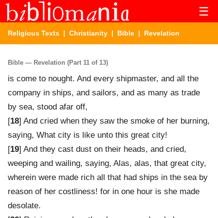
☰
Religious Texts
|
Christianity
|
Bible
| Revelation
Bible — Revelation (Part 11 of 13)
is come to nought. And every shipmaster, and all the
company in ships, and sailors, and as many as trade
by sea, stood afar off,
[
18
] And cried when they saw the smoke of her burning,
saying, What city is like unto this great city!
[
19
] And they cast dust on their heads, and cried,
weeping and wailing, saying, Alas, alas, that great city,
wherein were made rich all that had ships in the sea by
reason of her costliness! for in one hour is she made
desolate.