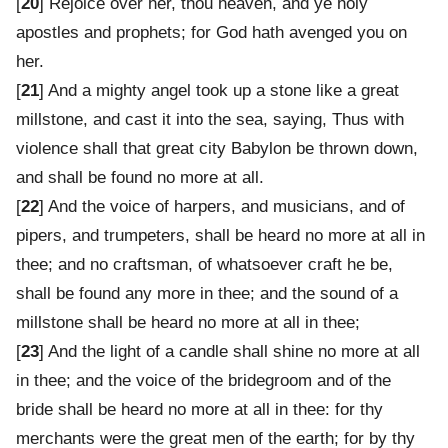
[
20
] Rejoice over her, thou heaven, and ye holy
apostles and prophets; for God hath avenged you on
her.
[
21
] And a mighty angel took up a stone like a great
millstone, and cast it into the sea, saying, Thus with
violence shall that great city Babylon be thrown down,
and shall be found no more at all.
[
22
] And the voice of harpers, and musicians, and of
pipers, and trumpeters, shall be heard no more at all in
thee; and no craftsman, of whatsoever craft he be,
shall be found any more in thee; and the sound of a
millstone shall be heard no more at all in thee;
[
23
] And the light of a candle shall shine no more at all
in thee; and the voice of the bridegroom and of the
bride shall be heard no more at all in thee: for thy
merchants were the great men of the earth; for by thy