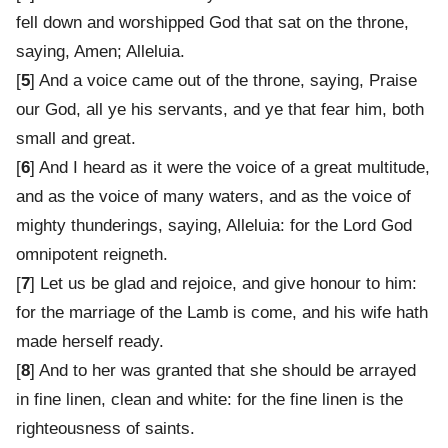
fell down and worshipped God that sat on the throne,
saying, Amen; Alleluia.
[
5
] And a voice came out of the throne, saying, Praise
our God, all ye his servants, and ye that fear him, both
small and great.
[
6
] And I heard as it were the voice of a great multitude,
and as the voice of many waters, and as the voice of
mighty thunderings, saying, Alleluia: for the Lord God
omnipotent reigneth.
[
7
] Let us be glad and rejoice, and give honour to him:
for the marriage of the Lamb is come, and his wife hath
made herself ready.
[
8
] And to her was granted that she should be arrayed
in fine linen, clean and white: for the fine linen is the
righteousness of saints.