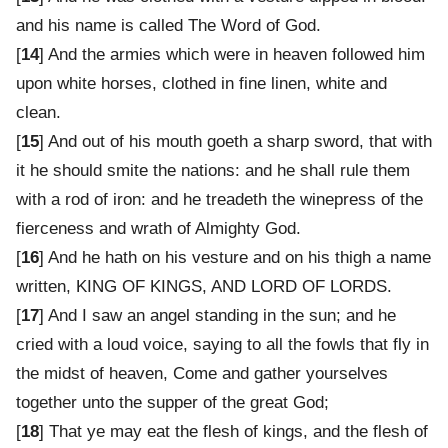
and his name is called The Word of God.
[
14
] And the armies which were in heaven followed him
upon white horses, clothed in fine linen, white and
clean.
[
15
] And out of his mouth goeth a sharp sword, that with
it he should smite the nations: and he shall rule them
with a rod of iron: and he treadeth the winepress of the
fierceness and wrath of Almighty God.
[
16
] And he hath on his vesture and on his thigh a name
written, KING OF KINGS, AND LORD OF LORDS.
[
17
] And I saw an angel standing in the sun; and he
cried with a loud voice, saying to all the fowls that fly in
the midst of heaven, Come and gather yourselves
together unto the supper of the great God;
[
18
] That ye may eat the flesh of kings, and the flesh of