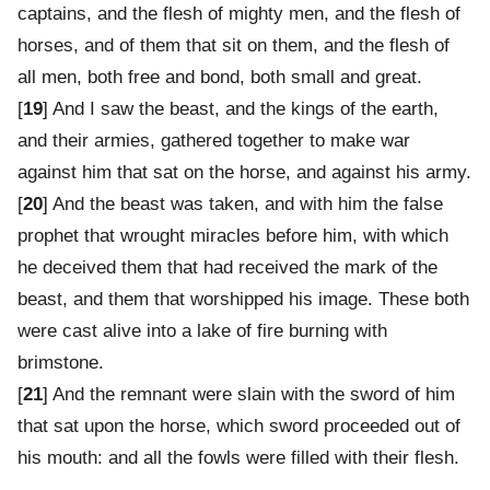
captains, and the flesh of mighty men, and the flesh of
horses, and of them that sit on them, and the flesh of
all men, both free and bond, both small and great.
[
19
] And I saw the beast, and the kings of the earth,
and their armies, gathered together to make war
against him that sat on the horse, and against his army.
[
20
] And the beast was taken, and with him the false
prophet that wrought miracles before him, with which
he deceived them that had received the mark of the
beast, and them that worshipped his image. These both
were cast alive into a lake of fire burning with
brimstone.
[
21
] And the remnant were slain with the sword of him
that sat upon the horse, which sword proceeded out of
his mouth: and all the fowls were filled with their flesh.