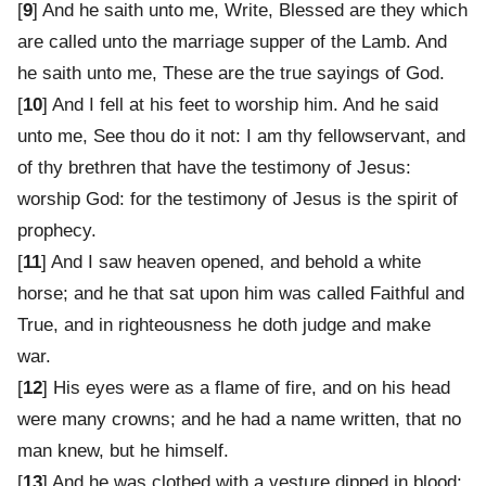
[
9
] And he saith unto me, Write, Blessed are they which
are called unto the marriage supper of the Lamb. And
he saith unto me, These are the true sayings of God.
[
10
] And I fell at his feet to worship him. And he said
unto me, See thou do it not: I am thy fellowservant, and
of thy brethren that have the testimony of Jesus:
worship God: for the testimony of Jesus is the spirit of
prophecy.
[
11
] And I saw heaven opened, and behold a white
horse; and he that sat upon him was called Faithful and
True, and in righteousness he doth judge and make
war.
[
12
] His eyes were as a flame of fire, and on his head
were many crowns; and he had a name written, that no
man knew, but he himself.
[
13
] And he was clothed with a vesture dipped in blood: