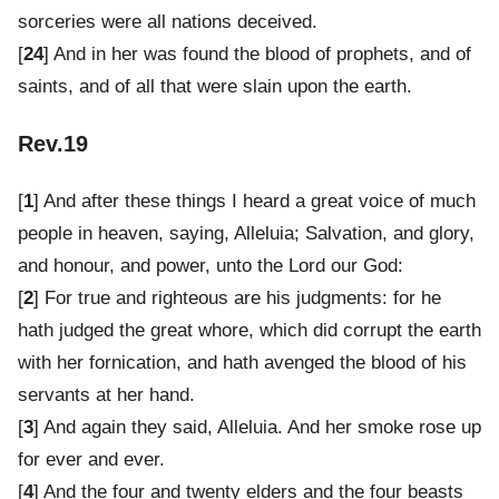
sorceries were all nations deceived.
[
24
] And in her was found the blood of prophets, and of
saints, and of all that were slain upon the earth.
Rev.19
[
1
] And after these things I heard a great voice of much
people in heaven, saying, Alleluia; Salvation, and glory,
and honour, and power, unto the Lord our God:
[
2
] For true and righteous are his judgments: for he
hath judged the great whore, which did corrupt the earth
with her fornication, and hath avenged the blood of his
servants at her hand.
[
3
] And again they said, Alleluia. And her smoke rose up
for ever and ever.
[
4
] And the four and twenty elders and the four beasts