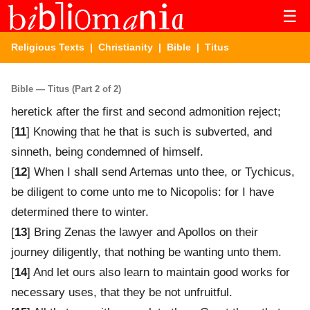
☰
Religious Texts
|
Christianity
|
Bible
| Titus
Bible — Titus (Part 2 of 2)
heretick after the first and second admonition reject;
[
11
] Knowing that he that is such is subverted, and
sinneth, being condemned of himself.
[
12
] When I shall send Artemas unto thee, or Tychicus,
be diligent to come unto me to Nicopolis: for I have
determined there to winter.
[
13
] Bring Zenas the lawyer and Apollos on their
journey diligently, that nothing be wanting unto them.
[
14
] And let ours also learn to maintain good works for
necessary uses, that they be not unfruitful.