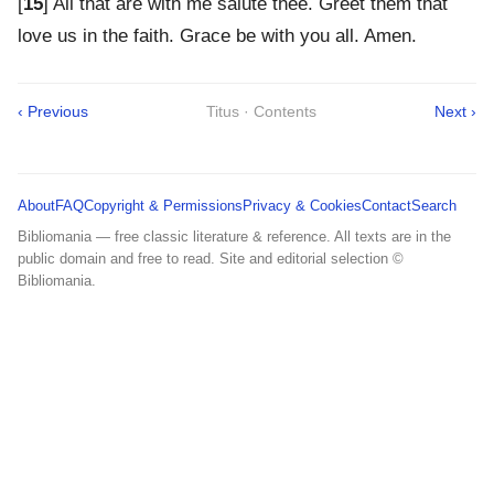
[
15
] All that are with me salute thee. Greet them that
love us in the faith. Grace be with you all. Amen.
‹ Previous
Titus · Contents
Next ›
About
FAQ
Copyright & Permissions
Privacy & Cookies
Contact
Search
Bibliomania — free classic literature & reference. All texts are in the
public domain and free to read. Site and editorial selection ©
Bibliomania.