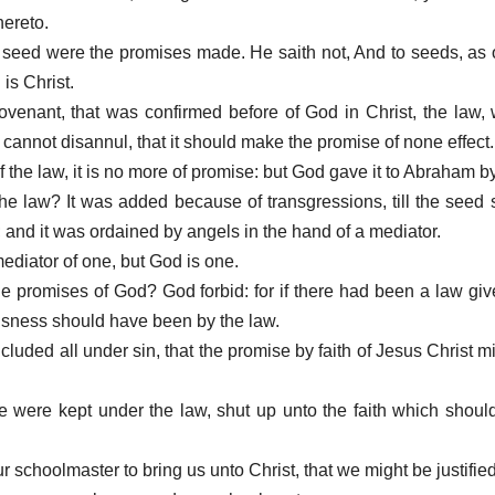
hereto.
seed were the promises made. He saith not, And to seeds, as 
is Christ.
 covenant, that was confirmed before of God in Christ, the law,
, cannot disannul, that it should make the promise of none effect.
 of the law, it is no more of promise: but God gave it to Abraham 
the law? It was added because of transgressions, till the seed
nd it was ordained by angels in the hand of a mediator.
mediator of one, but God is one.
the promises of God? God forbid: for if there had been a law gi
eousness should have been by the law.
ncluded all under sin, that the promise by faith of Jesus Christ m
we were kept under the law, shut up unto the faith which shoul
 schoolmaster to bring us unto Christ, that we might be justified 