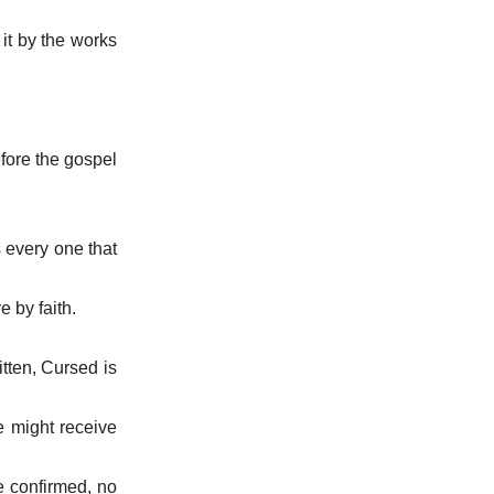
 it by the works
efore the gospel
s every one that
e by faith.
itten, Cursed is
e might receive
be confirmed, no