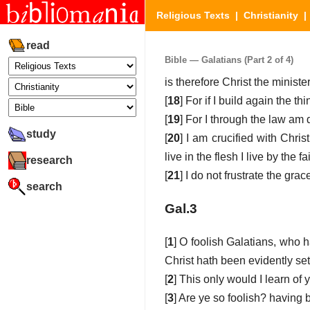
Religious Texts
|
Christianity
read
Bible — Galatians (Part 2 of 4)
is therefore Christ the ministe
[
18
] For if I build again the t
[
19
] For I through the law am 
study
[
20
] I am crucified with Christ
live in the flesh I live by the
research
[
21
] I do not frustrate the gra
search
Gal.3
[
1
] O foolish Galatians, who 
Christ hath been evidently set
[
2
] This only would I learn of 
[
3
] Are ye so foolish? having 