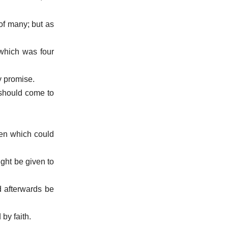
of many; but as
 which was four
by promise.
 should come to
ven which could
ight be given to
d afterwards be
by faith.