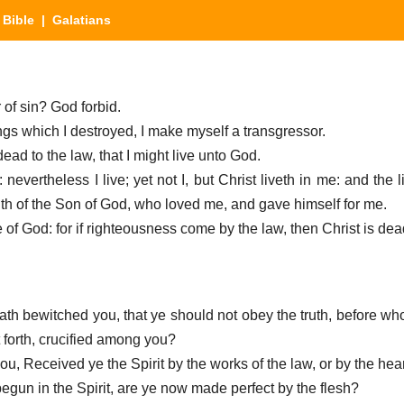
|
Bible
| Galatians
r of sin? God forbid.
hings which I destroyed, I make myself a transgressor.
dead to the law, that I might live unto God.
: nevertheless I live; yet not I, but Christ liveth in me: and the 
 faith of the Son of God, who loved me, and gave himself for me.
ce of God: for if righteousness come by the law, then Christ is dea
hath bewitched you, that ye should not obey the truth, before w
 forth, crucified among you?
you, Received ye the Spirit by the works of the law, or by the hear
begun in the Spirit, are ye now made perfect by the flesh?