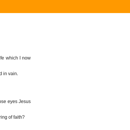
life which I now
d in vain.
hose eyes Jesus
ing of faith?