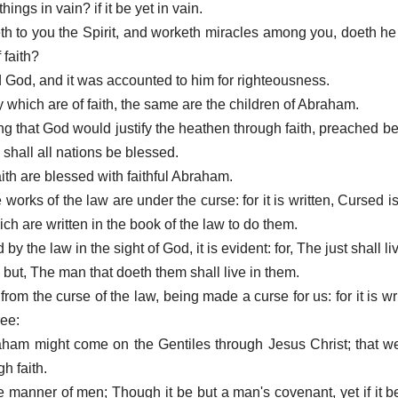
ings in vain? if it be yet in vain.
eth to you the Spirit, and worketh miracles among you, doeth he
 faith?
God, and it was accounted to him for righteousness.
y which are of faith, the same are the children of Abraham.
ing that God would justify the heathen through faith, preached b
shall all nations be blessed.
aith are blessed with faithful Abraham.
 works of the law are under the curse: for it is written, Cursed i
ich are written in the book of the law to do them.
d by the law in the sight of God, it is evident: for, The just shall liv
h: but, The man that doeth them shall live in them.
rom the curse of the law, being made a curse for us: for it is wr
ree:
raham might come on the Gentiles through Jesus Christ; that w
gh faith.
the manner of men; Though it be but a man's covenant, yet if it 