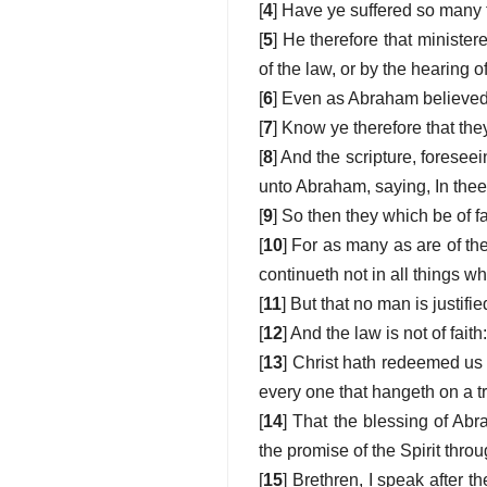
[
4
] Have ye suffered so many th
[
5
] He therefore that minister
of the law, or by the hearing of
[
6
] Even as Abraham believed 
[
7
] Know ye therefore that the
[
8
] And the scripture, foresee
unto Abraham, saying, In thee 
[
9
] So then they which be of f
[
10
] For as many as are of the
continueth not in all things wh
[
11
] But that no man is justifie
[
12
] And the law is not of fait
[
13
] Christ hath redeemed us f
every one that hangeth on a t
[
14
] That the blessing of Ab
the promise of the Spirit throu
[
15
] Brethren, I speak after 