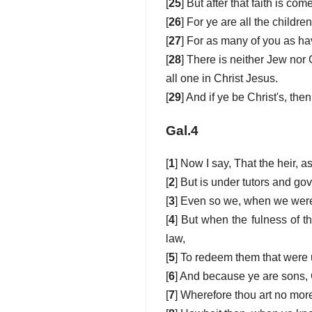
[
25
] But after that faith is c
[
26
] For ye are all the childre
[
27
] For as many of you as ha
[
28
] There is neither Jew nor 
all one in Christ Jesus.
[
29
] And if ye be Christ's, th
Gal.4
[
1
] Now I say, That the heir, a
[
2
] But is under tutors and gov
[
3
] Even so we, when we were 
[
4
] But when the fulness of 
law,
[
5
] To redeem them that were 
[
6
] And because ye are sons, G
[
7
] Wherefore thou art no more