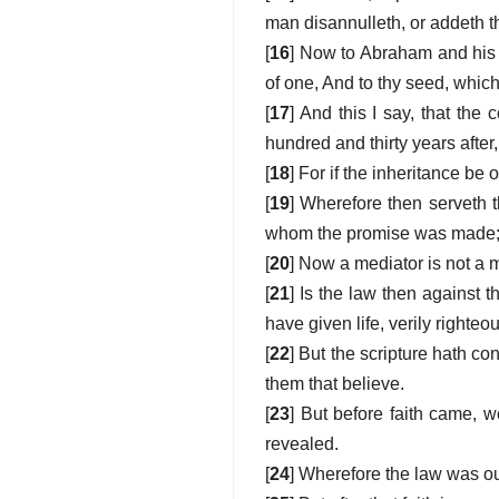
man disannulleth, or addeth t
[
16
] Now to Abraham and his 
of one, And to thy seed, which 
[
17
] And this I say, that the
hundred and thirty years after
[
18
] For if the inheritance be
[
19
] Wherefore then serveth 
whom the promise was made; a
[
20
] Now a mediator is not a 
[
21
] Is the law then against 
have given life, verily right
[
22
] But the scripture hath co
them that believe.
[
23
] But before faith came, 
revealed.
[
24
] Wherefore the law was our