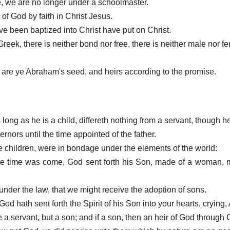
ome, we are no longer under a schoolmaster.
n of God by faith in Christ Jesus.
ve been baptized into Christ have put on Christ.
Greek, there is neither bond nor free, there is neither male nor fe
en are ye Abraham's seed, and heirs according to the promise.
s long as he is a child, differeth nothing from a servant, though he 
ernors until the time appointed of the father.
children, were in bondage under the elements of the world:
the time was come, God sent forth his Son, made of a woman,
under the law, that we might receive the adoption of sons.
od hath sent forth the Spirit of his Son into your hearts, crying,
 a servant, but a son; and if a son, then an heir of God through C