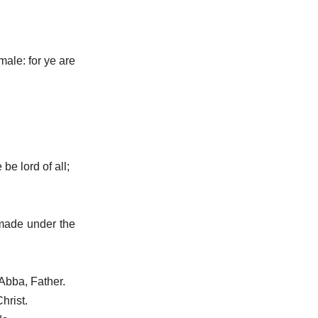
male: for ye are
be lord of all;
 made under the
 Abba, Father.
hrist.