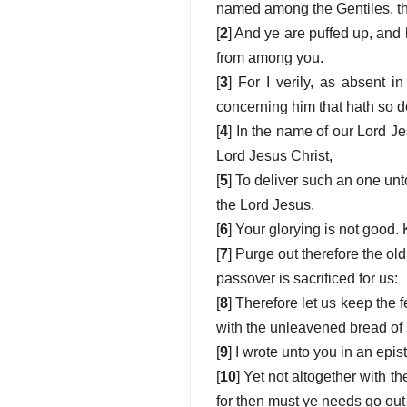
named among the Gentiles, tha
[
2
] And ye are puffed up, and
from among you.
[
3
] For I verily, as absent i
concerning him that hath so d
[
4
] In the name of our Lord Je
Lord Jesus Christ,
[
5
] To deliver such an one unto
the Lord Jesus.
[
6
] Your glorying is not good.
[
7
] Purge out therefore the o
passover is sacrificed for us:
[
8
] Therefore let us keep the 
with the unleavened bread of s
[
9
] I wrote unto you in an epis
[
10
] Yet not altogether with th
for then must ye needs go out 