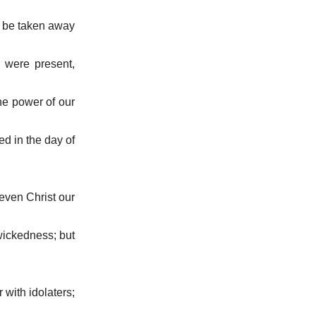
t be taken away
I were present,
the power of our
ed in the day of
even Christ our
 wickedness; but
r with idolaters;