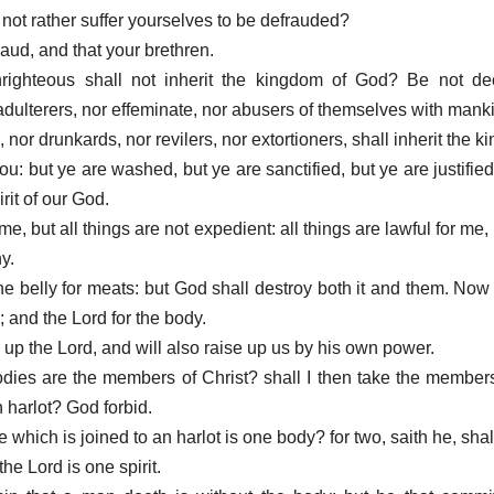
not rather suffer yourselves to be defrauded?
aud, and that your brethren.
righteous shall not inherit the kingdom of God? Be not dec
r adulterers, nor effeminate, nor abusers of themselves with mank
, nor drunkards, nor revilers, nor extortioners, shall inherit the 
u: but ye are washed, but ye are sanctified, but ye are justifie
rit of our God.
 me, but all things are not expedient: all things are lawful for me, 
y.
the belly for meats: but God shall destroy both it and them. Now
d; and the Lord for the body.
 up the Lord, and will also raise up us by his own power.
odies are the members of Christ? shall I then take the members
harlot? God forbid.
 which is joined to an harlot is one body? for two, saith he, shal
the Lord is one spirit.