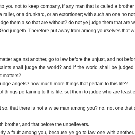
to you not to keep company, if any man that is called a brother 
 a railer, or a drunkard, or an extortioner; with such an one no not 
judge them also that are without? do not ye judge them that are w
t God judgeth. Therefore put away from among yourselves that w
matter against another, go to law before the unjust, and not befo
aints shall judge the world? and if the world shall be judged
t matters?
judge angels? how much more things that pertain to this life?
of things pertaining to this life, set them to judge who are least
it so, that there is not a wise man among you? no, not one that 
th brother, and that before the unbelievers.
terly a fault among you, because ye go to law one with another