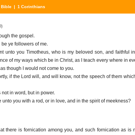
|
Bible
| 1 Corinthians
0)
ough the gospel.
 be ye followers of me.
ent unto you Timotheus, who is my beloved son, and faithful i
nce of my ways which be in Christ, as I teach every where in ev
 as though I would not come to you.
ortly, if the Lord will, and will know, not the speech of them whic
 not in word, but in power.
e unto you with a rod, or in love, and in the spirit of meekness?
hat there is fornication among you, and such fornication as is