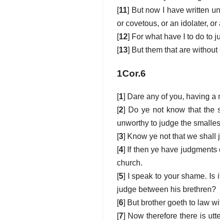
[
11
] But now I have written un
or covetous, or an idolater, or
[
12
] For what have I to do to 
[
13
] But them that are withou
1Cor.6
[
1
] Dare any of you, having a 
[
2
] Do ye not know that the s
unworthy to judge the smalles
[
3
] Know ye not that we shall 
[
4
] If then ye have judgments 
church.
[
5
] I speak to your shame. Is 
judge between his brethren?
[
6
] But brother goeth to law wi
[
7
] Now therefore there is ut