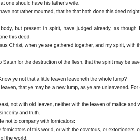
t one should have his father's wife.
 have not rather mourned, that he that hath done this deed migh
n body, but present in spirit, have judged already, as though 
one this deed,
sus Christ, when ye are gathered together, and my spirit, with 
 Satan for the destruction of the flesh, that the spirit may be sav
 Know ye not that a little leaven leaveneth the whole lump?
ld leaven, that ye may be a new lump, as ye are unleavened. For 
feast, not with old leaven, neither with the leaven of malice and
incerity and truth.
tle not to company with fornicators:
e fornicators of this world, or with the covetous, or extortioners, o
of the world.