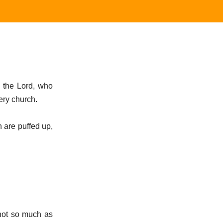
n the Lord, who
ery church.
h are puffed up,
 not so much as