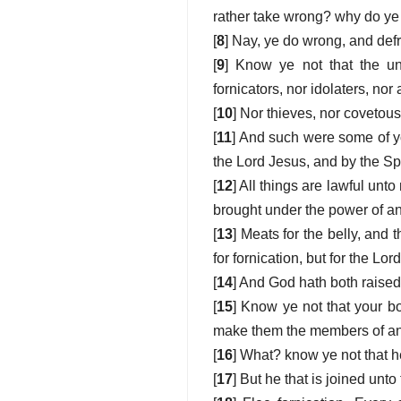
rather take wrong? why do ye 
[
8
] Nay, ye do wrong, and defr
[
9
] Know ye not that the un
fornicators, nor idolaters, no
[
10
] Nor thieves, nor covetous
[
11
] And such were some of yo
the Lord Jesus, and by the Spi
[
12
] All things are lawful unto
brought under the power of an
[
13
] Meats for the belly, and 
for fornication, but for the Lor
[
14
] And God hath both raised
[
15
] Know ye not that your b
make them the members of an 
[
16
] What? know ye not that he
[
17
] But he that is joined unto 