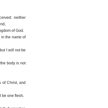
eived: neither
ind,
kingdom of God.
d in the name of
but I will not be
 the body is not
 of Christ, and
l be one flesh.