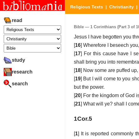
Religious Texts
|
Christianity
read
Bible — 1 Corinthians (Part 3 of 1
Jesus I have begotten you thr
[
16
] Wherefore I beseech you,
[
17
] For this cause have I s
study
shall bring you into remembra
[
18
] Now some are puffed up,
research
[
19
] But I will come to you sh
search
but the power.
[
20
] For the kingdom of God is
[
21
] What will ye? shall I com
1Cor.5
[
1
] It is reported commonly t