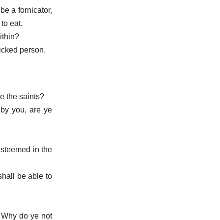
be a fornicator,
to eat.
ithin?
icked person.
re the saints?
 by you, are ye
 esteemed in the
shall be able to
. Why do ye not