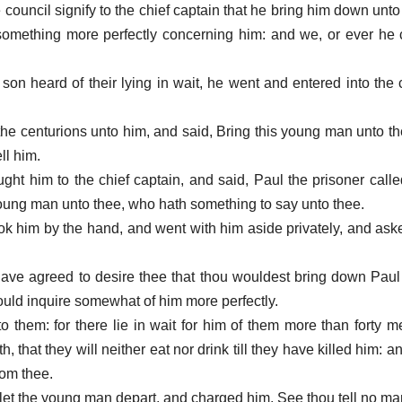
 council signify to the chief captain that he bring him down unt
something more perfectly concerning him: and we, or ever he
 son heard of their lying in wait, he went and entered into the 
the centurions unto him, and said, Bring this young man unto the
ell him.
ght him to the chief captain, and said, Paul the prisoner call
young man unto thee, who hath something to say unto thee.
ook him by the hand, and went with him aside privately, and ask
ave agreed to desire thee that thou wouldest bring down Paul
ould inquire somewhat of him more perfectly.
to them: for there lie in wait for him of them more than forty 
 that they will neither eat nor drink till they have killed him: 
rom thee.
n let the young man depart, and charged him, See thou tell no ma