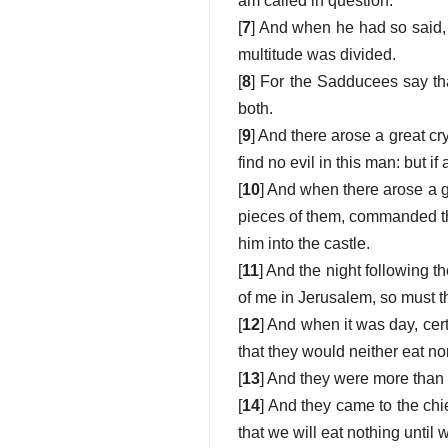
am called in question.
[
7
] And when he had so said,
multitude was divided.
[
8
] For the Sadducees say that
both.
[
9
] And there arose a great cr
find no evil in this man: but if
[
10
] And when there arose a g
pieces of them, commanded th
him into the castle.
[
11
] And the night following t
of me in Jerusalem, so must 
[
12
] And when it was day, ce
that they would neither eat nor 
[
13
] And they were more than 
[
14
] And they came to the chi
that we will eat nothing until