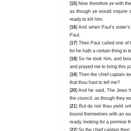
[
15
] Now therefore ye with the
as though ye would inquire 
ready to kill him.
[
16
] And when Paul's sister's
Paul.
[
17
] Then Paul called one of 
for he hath a certain thing to t
[
18
] So he took him, and brou
and prayed me to bring this 
[
19
] Then the chief captain t
that thou hast to tell me?
[
20
] And he said, The Jews h
the council, as though they w
[
21
] But do not thou yield un
bound themselves with an oath,
ready, looking for a promise f
[
22
] So the chief captain the