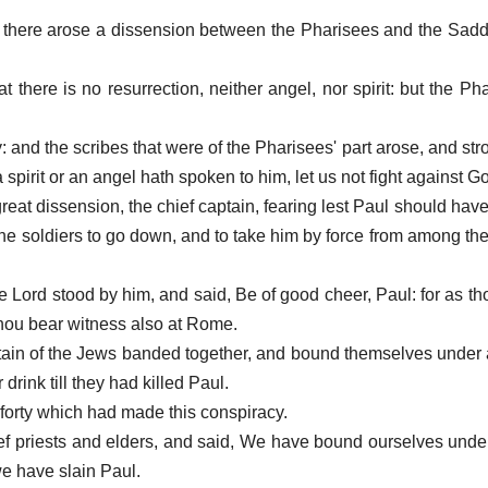
 there arose a dissension between the Pharisees and the Sad
 there is no resurrection, neither angel, nor spirit: but the P
y: and the scribes that were of the Pharisees' part arose, and st
 a spirit or an angel hath spoken to him, let us not fight against G
reat dissension, the chief captain, fearing lest Paul should hav
e soldiers to go down, and to take him by force from among the
he Lord stood by him, and said, Be of good cheer, Paul: for as tho
thou bear witness also at Rome.
rtain of the Jews banded together, and bound themselves under 
drink till they had killed Paul.
forty which had made this conspiracy.
ef priests and elders, and said, We have bound ourselves under
 we have slain Paul.