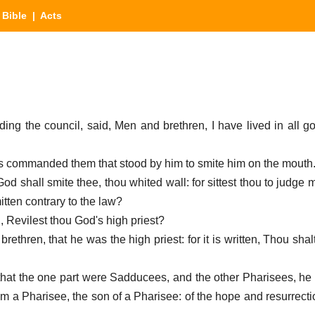
|
Bible
| Acts
ding the council, said, Men and brethren, I have lived in all 
as commanded them that stood by him to smite him on the mouth
od shall smite thee, thou whited wall: for sittest thou to judge m
ten contrary to the law?
d, Revilest thou God's high priest?
 brethren, that he was the high priest: for it is written, Thou shal
hat the one part were Sadducees, and the other Pharisees, he c
am a Pharisee, the son of a Pharisee: of the hope and resurrecti