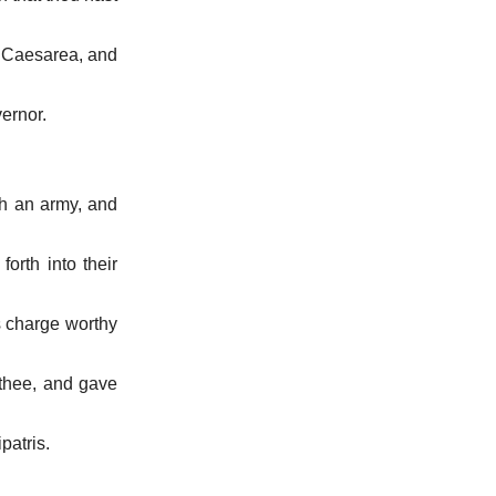
o Caesarea, and
vernor.
th an army, and
rth into their
s charge worthy
 thee, and gave
patris.