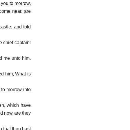
o you to morrow,
 come near, are
castle, and told
 chief captain:
ed me unto him,
ed him, What is
 to morrow into
men, which have
and now are they
n that thou hast