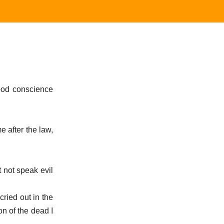
good conscience
.
e after the law,
t not speak evil
ried out in the
on of the dead I