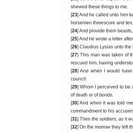
shewed these things to me.
[
23
] And he called unto him t
horsemen threescore and ten, 
[
24
] And provide them beasts,
[
25
] And he wrote a letter afte
[
26
] Claudius Lysias unto the
[
27
] This man was taken of t
rescued him, having underst
[
28
] And when I would have 
council:
[
29
] Whom I perceived to be a
of death or of bonds.
[
30
] And when it was told me 
commandment to his accusers 
[
31
] Then the soldiers, as it
[
32
] On the morrow they left t