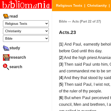
Religious Texts
|
Christianity
read
Bible — Acts (Part 22 of 27)
Acts.23
[
1
] And Paul, earnestly behol
study
before God until this day.
research
[
2
] And the high priest Anani
[
3
] Then said Paul unto him, G
search
and commandest me to be smit
[
4
] And they that stood by sai
[
5
] Then said Paul, I wist not,
of the ruler of thy people.
[
6
] But when Paul perceived t
council, Men and brethren, I 