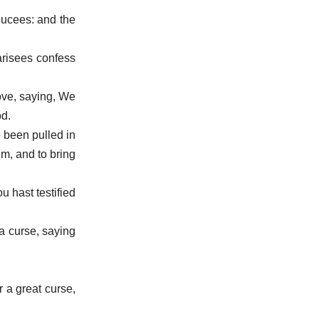
ducees: and the
harisees confess
rove, saying, We
od.
e been pulled in
m, and to bring
u hast testified
a curse, saying
 a great curse,