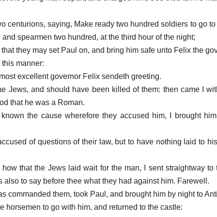
wo centurions, saying, Make ready two hundred soldiers to go t
and spearmen two hundred, at the third hour of the night;
 that they may set Paul on, and bring him safe unto Felix the go
r this manner:
 most excellent governor Felix sendeth greeting.
he Jews, and should have been killed of them: then came I wi
ood that he was a Roman.
known the cause wherefore they accused him, I brought him fo
ccused of questions of their law, but to have nothing laid to hi
how that the Jews laid wait for the man, I sent straightway to
also to say before thee what they had against him. Farewell.
 was commanded them, took Paul, and brought him by night to Anti
he horsemen to go with him, and returned to the castle: