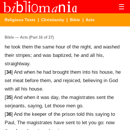
☰
Religious Texts
|
Christianity
|
Bible
| Acts
Bible — Acts (Part 16 of 27)
he took them the same hour of the night, and washed
their stripes; and was baptized, he and all his,
straightway.
[
34
] And when he had brought them into his house, he
set meat before them, and rejoiced, believing in God
with all his house.
[
35
] And when it was day, the magistrates sent the
serjeants, saying, Let those men go.
[
36
] And the keeper of the prison told this saying to
Paul, The magistrates have sent to let you go: now