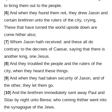
to bring them out to the people.
[
6
] And when they found them not, they drew Jason and
certain brethren unto the rulers of the city, crying,
These that have turned the world upside down are
come hither also;
[
7
] Whom Jason hath received: and these all do
contrary to the decrees of Caesar, saying that there is
another king, one Jesus.
[
8
] And they troubled the people and the rulers of the
city, when they heard these things.
[
9
] And when they had taken security of Jason, and of
the other, they let them go.
[
10
] And the brethren immediately sent away Paul and
Silas by night unto Berea: who coming thither went into
the synagogue of the Jews.