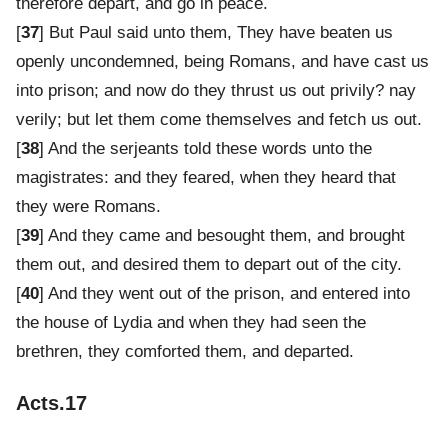
therefore depart, and go in peace.
[
37
] But Paul said unto them, They have beaten us
openly uncondemned, being Romans, and have cast us
into prison; and now do they thrust us out privily? nay
verily; but let them come themselves and fetch us out.
[
38
] And the serjeants told these words unto the
magistrates: and they feared, when they heard that
they were Romans.
[
39
] And they came and besought them, and brought
them out, and desired them to depart out of the city.
[
40
] And they went out of the prison, and entered into
the house of Lydia and when they had seen the
brethren, they comforted them, and departed.
Acts.17