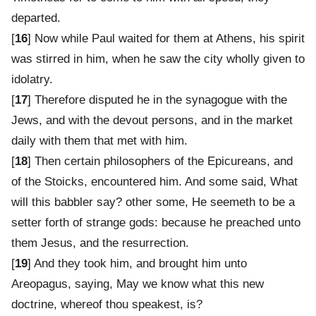
departed.
[
16
] Now while Paul waited for them at Athens, his spirit
was stirred in him, when he saw the city wholly given to
idolatry.
[
17
] Therefore disputed he in the synagogue with the
Jews, and with the devout persons, and in the market
daily with them that met with him.
[
18
] Then certain philosophers of the Epicureans, and
of the Stoicks, encountered him. And some said, What
will this babbler say? other some, He seemeth to be a
setter forth of strange gods: because he preached unto
them Jesus, and the resurrection.
[
19
] And they took him, and brought him unto
Areopagus, saying, May we know what this new
doctrine, whereof thou speakest, is?