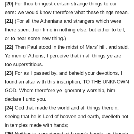
[
20
] For thou bringest certain strange things to our
ears: we would know therefore what these things mean.
[
21
] (For all the Athenians and strangers which were
there spent their time in nothing else, but either to tell,
or to hear some new thing.)
[
22
] Then Paul stood in the midst of Mars' hill, and said,
Ye men of Athens, I perceive that in all things ye are
too superstitious.
[
23
] For as I passed by, and beheld your devotions, I
found an altar with this inscription, TO THE UNKNOWN
GOD. Whom therefore ye ignorantly worship, him
declare I unto you.
[
24
] God that made the world and all things therein,
seeing that he is Lord of heaven and earth, dwelleth not
in temples made with hands;
[
25
] Neither is worshipped with men's hands, as though