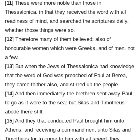
[
11
] These were more noble than those in
Thessalonica, in that they received the word with all
readiness of mind, and searched the scriptures daily,
whether those things were so.
[
12
] Therefore many of them believed; also of
honourable women which were Greeks, and of men, not
a few.
[
13
] But when the Jews of Thessalonica had knowledge
that the word of God was preached of Paul at Berea,
they came thither also, and stirred up the people.
[
14
] And then immediately the brethren sent away Paul
to go as it were to the sea: but Silas and Timotheus
abode there still.
[
15
] And they that conducted Paul brought him unto
Athens: and receiving a commandment unto Silas and
Timotheus for to come to him with all speed, they