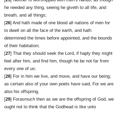
he needed any thing, seeing he giveth to all life, and
breath, and all things;
[
26
] And hath made of one blood all nations of men for
to dwell on all the face of the earth, and hath
determined the times before appointed, and the bounds
of their habitation;
[
27
] That they should seek the Lord, if haply they might
feel after him, and find him, though he be not far from
every one of us:
[
28
] For in him we live, and move, and have our being;
as certain also of your own poets have said, For we are
also his offspring.
[
29
] Forasmuch then as we are the offspring of God, we
ought not to think that the Godhead is like unto