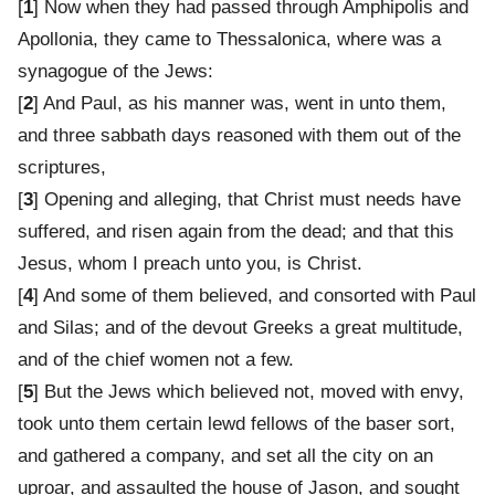
[
1
] Now when they had passed through Amphipolis and
Apollonia, they came to Thessalonica, where was a
synagogue of the Jews:
[
2
] And Paul, as his manner was, went in unto them,
and three sabbath days reasoned with them out of the
scriptures,
[
3
] Opening and alleging, that Christ must needs have
suffered, and risen again from the dead; and that this
Jesus, whom I preach unto you, is Christ.
[
4
] And some of them believed, and consorted with Paul
and Silas; and of the devout Greeks a great multitude,
and of the chief women not a few.
[
5
] But the Jews which believed not, moved with envy,
took unto them certain lewd fellows of the baser sort,
and gathered a company, and set all the city on an
uproar, and assaulted the house of Jason, and sought