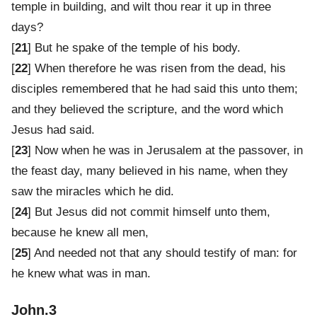
temple in building, and wilt thou rear it up in three
days?
[
21
] But he spake of the temple of his body.
[
22
] When therefore he was risen from the dead, his
disciples remembered that he had said this unto them;
and they believed the scripture, and the word which
Jesus had said.
[
23
] Now when he was in Jerusalem at the passover, in
the feast day, many believed in his name, when they
saw the miracles which he did.
[
24
] But Jesus did not commit himself unto them,
because he knew all men,
[
25
] And needed not that any should testify of man: for
he knew what was in man.
John.3