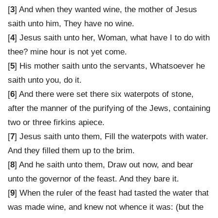
[
3
] And when they wanted wine, the mother of Jesus
saith unto him, They have no wine.
[
4
] Jesus saith unto her, Woman, what have I to do with
thee? mine hour is not yet come.
[
5
] His mother saith unto the servants, Whatsoever he
saith unto you, do it.
[
6
] And there were set there six waterpots of stone,
after the manner of the purifying of the Jews, containing
two or three firkins apiece.
[
7
] Jesus saith unto them, Fill the waterpots with water.
And they filled them up to the brim.
[
8
] And he saith unto them, Draw out now, and bear
unto the governor of the feast. And they bare it.
[
9
] When the ruler of the feast had tasted the water that
was made wine, and knew not whence it was: (but the