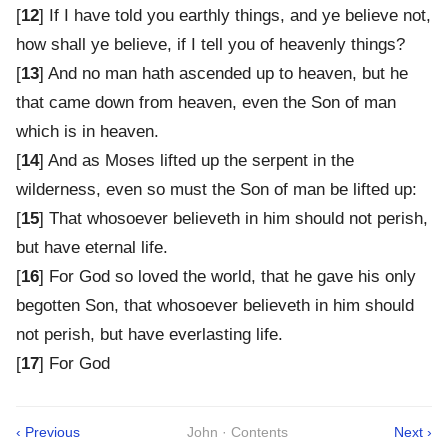
[
12
] If I have told you earthly things, and ye believe not,
how shall ye believe, if I tell you of heavenly things?
[
13
] And no man hath ascended up to heaven, but he
that came down from heaven, even the Son of man
which is in heaven.
[
14
] And as Moses lifted up the serpent in the
wilderness, even so must the Son of man be lifted up:
[
15
] That whosoever believeth in him should not perish,
but have eternal life.
[
16
] For God so loved the world, that he gave his only
begotten Son, that whosoever believeth in him should
not perish, but have everlasting life.
[
17
] For God
‹ Previous
John · Contents
Next ›