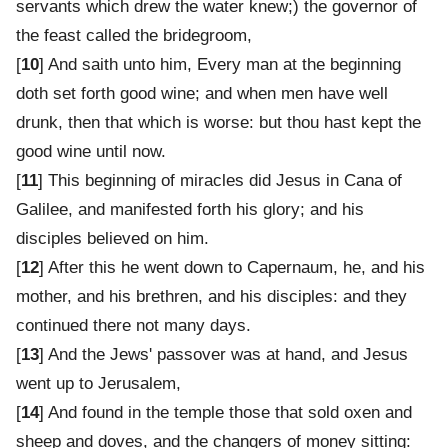
servants which drew the water knew;) the governor of
the feast called the bridegroom,
[
10
] And saith unto him, Every man at the beginning
doth set forth good wine; and when men have well
drunk, then that which is worse: but thou hast kept the
good wine until now.
[
11
] This beginning of miracles did Jesus in Cana of
Galilee, and manifested forth his glory; and his
disciples believed on him.
[
12
] After this he went down to Capernaum, he, and his
mother, and his brethren, and his disciples: and they
continued there not many days.
[
13
] And the Jews' passover was at hand, and Jesus
went up to Jerusalem,
[
14
] And found in the temple those that sold oxen and
sheep and doves, and the changers of money sitting: