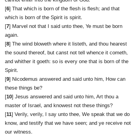
[
6
] That which is born of the flesh is flesh; and that
which is born of the Spirit is spirit.
[
7
] Marvel not that I said unto thee, Ye must be born
again.
[
8
] The wind bloweth where it listeth, and thou hearest
the sound thereof, but canst not tell whence it cometh,
and whither it goeth: so is every one that is born of the
Spirit.
[
9
] Nicodemus answered and said unto him, How can
these things be?
[
10
] Jesus answered and said unto him, Art thou a
master of Israel, and knowest not these things?
[
11
] Verily, verily, I say unto thee, We speak that we do
know, and testify that we have seen; and ye receive not
our witness.