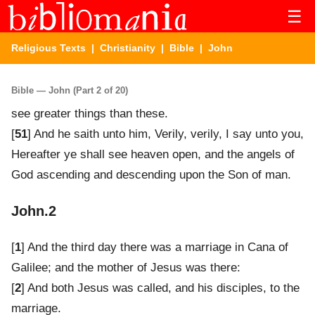
☰
Religious Texts
|
Christianity
|
Bible
| John
Bible — John (Part 2 of 20)
see greater things than these.
[
51
] And he saith unto him, Verily, verily, I say unto you,
Hereafter ye shall see heaven open, and the angels of
God ascending and descending upon the Son of man.
John.2
[
1
] And the third day there was a marriage in Cana of
Galilee; and the mother of Jesus was there:
[
2
] And both Jesus was called, and his disciples, to the
marriage.