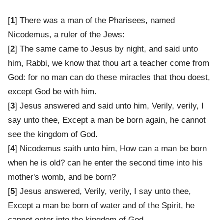
[
1
] There was a man of the Pharisees, named
Nicodemus, a ruler of the Jews:
[
2
] The same came to Jesus by night, and said unto
him, Rabbi, we know that thou art a teacher come from
God: for no man can do these miracles that thou doest,
except God be with him.
[
3
] Jesus answered and said unto him, Verily, verily, I
say unto thee, Except a man be born again, he cannot
see the kingdom of God.
[
4
] Nicodemus saith unto him, How can a man be born
when he is old? can he enter the second time into his
mother's womb, and be born?
[
5
] Jesus answered, Verily, verily, I say unto thee,
Except a man be born of water and of the Spirit, he
cannot enter into the kingdom of God.