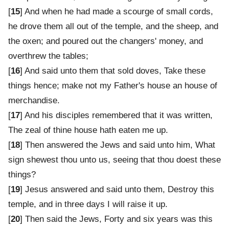
[
15
] And when he had made a scourge of small cords,
he drove them all out of the temple, and the sheep, and
the oxen; and poured out the changers' money, and
overthrew the tables;
[
16
] And said unto them that sold doves, Take these
things hence; make not my Father's house an house of
merchandise.
[
17
] And his disciples remembered that it was written,
The zeal of thine house hath eaten me up.
[
18
] Then answered the Jews and said unto him, What
sign shewest thou unto us, seeing that thou doest these
things?
[
19
] Jesus answered and said unto them, Destroy this
temple, and in three days I will raise it up.
[
20
] Then said the Jews, Forty and six years was this