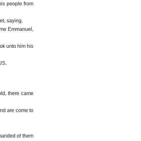
his people from
et, saying,
s name Emmanuel,
ok unto him his
SUS.
ld, there came
 and are come to
.
emanded of them