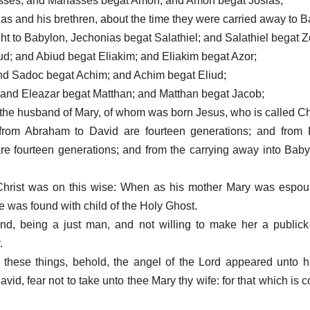
sses; and Manasses begat Amon; and Amon begat Josias;
as and his brethren, about the time they were carried away to B
ght to Babylon, Jechonias begat Salathiel; and Salathiel begat 
ud; and Abiud begat Eliakim; and Eliakim begat Azor;
nd Sadoc begat Achim; and Achim begat Eliud;
; and Eleazar begat Matthan; and Matthan begat Jacob;
the husband of Mary, of whom was born Jesus, who is called Chr
 from Abraham to David are fourteen generations; and from D
re fourteen generations; and from the carrying away into Baby
 Christ was on this wise: When as his mother Mary was espou
e was found with child of the Holy Ghost.
d, being a just man, and not willing to make her a public
.
 these things, behold, the angel of the Lord appeared unto 
vid, fear not to take unto thee Mary thy wife: for that which is 