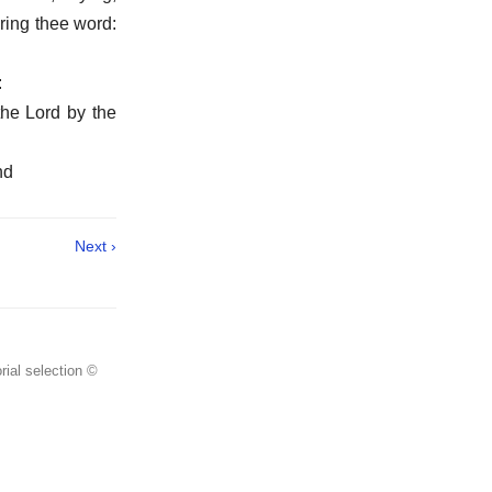
bring thee word:
:
the Lord by the
nd
Next ›
rial selection ©