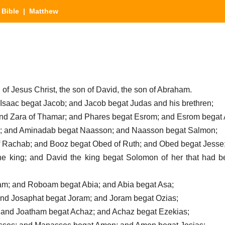
|
Bible
| Matthew
 of Jesus Christ, the son of David, the son of Abraham.
 Isaac begat Jacob; and Jacob begat Judas and his brethren;
and Zara of Thamar; and Phares begat Esrom; and Esrom begat
; and Aminadab begat Naasson; and Naasson begat Salmon;
f Rachab; and Booz begat Obed of Ruth; and Obed begat Jesse
he king; and David the king begat Solomon of her that had be
m; and Roboam begat Abia; and Abia begat Asa;
and Josaphat begat Joram; and Joram begat Ozias;
 and Joatham begat Achaz; and Achaz begat Ezekias;