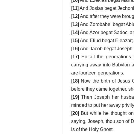
[
10
] And Ezekias begat Mana
[
11
] And Josias begat Jechoni
[
12
] And after they were brou
[
13
] And Zorobabel begat Abi
[
14
] And Azor begat Sadoc; a
[
15
] And Eliud begat Eleazar
[
16
] And Jacob begat Joseph 
[
17
] So all the generations
carrying away into Babylon a
are fourteen generations.
[
18
] Now the birth of Jesus
before they came together, sh
[
19
] Then Joseph her husban
minded to put her away privily
[
20
] But while he thought on
saying, Joseph, thou son of Da
is of the Holy Ghost.