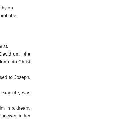
abylon:
Zorobabel;
ist.
avid until the
lon unto Christ
sed to Joseph,
k example, was
him in a dream,
conceived in her