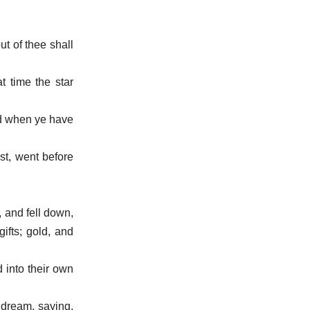
ut of thee shall
t time the star
nd when ye have
st, went before
 and fell down,
ifts; gold, and
 into their own
 dream, saying,