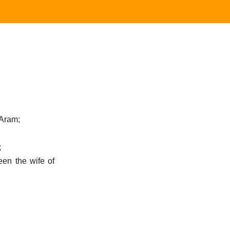
 Aram;
;
en the wife of