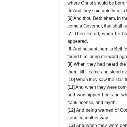
where Christ should be born.
[
5
] And they said unto him, In 
[
6
] And thou Bethlehem, in the
come a Governor, that shall ru
[
7
] Then Herod, when he had 
appeared.
[
8
] And he sent them to Bethl
found him, bring me word aga
[
9
] When they had heard the k
them, till it came and stood o
[
10
] When they saw the star, t
[
11
] And when they were come 
and worshipped him: and when
frankincense, and myrrh.
[
12
] And being warned of God 
country another way.
[
13
] And when they were depa