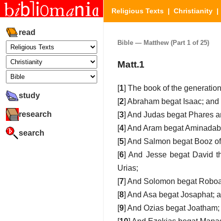
Religious Texts
|
Christianity
read
Bible — Matthew (Part 1 of 25)
Matt.1
[
1
] The book of the generation
study
[
2
] Abraham begat Isaac; and
research
[
3
] And Judas begat Phares 
[
4
] And Aram begat Aminadab
search
[
5
] And Salmon begat Booz o
[
6
] And Jesse begat David t
Urias;
[
7
] And Solomon begat Roboa
[
8
] And Asa begat Josaphat; 
[
9
] And Ozias begat Joatham;