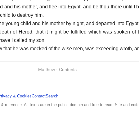
d and his mother, and flee into Egypt, and be thou there until I 
child to destroy him.
he young child and his mother by night, and departed into Egypt
death of Herod: that it might be fulfilled which was spoken of 
have I called my son.
w that he was mocked of the wise men, was exceeding wroth, a
Matthew · Contents
Privacy & Cookies
Contact
Search
 & reference. All texts are in the public domain and free to read. Site and edito