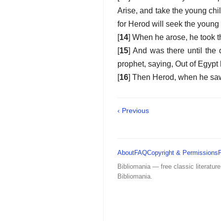
Arise, and take the young chil
for Herod will seek the young 
[
14
] When he arose, he took t
[
15
] And was there until the 
prophet, saying, Out of Egypt 
[
16
] Then Herod, when he sa
‹ Previous
About
FAQ
Copyright & Permissions
Bibliomania — free classic literature
Bibliomania.