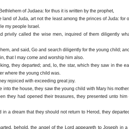
Bethlehem of Judaea: for thus it is written by the prophet,
 land of Juda, art not the least among the princes of Juda: for o
le my people Israel.
privily called the wise men, inquired of them diligently wha
ehem, and said, Go and search diligently for the young child; a
in, that I may come and worship him also.
ing, they departed; and, lo, the star, which they saw in the ea
ver where the young child was.
hey rejoiced with exceeding great joy.
into the house, they saw the young child with Mary his mother,
 they had opened their treasures, they presented unto him g
in a dream that they should not return to Herod, they departed
rted, behold, the angel of the Lord appeareth to Joseph in a