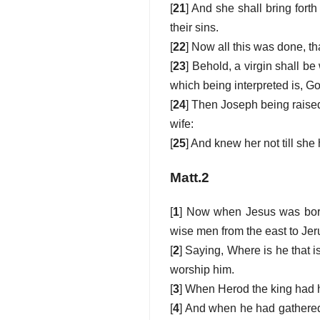
[
21
] And she shall bring fort
their sins.
[
22
] Now all this was done, th
[
23
] Behold, a virgin shall be
which being interpreted is, Go
[
24
] Then Joseph being raised
wife:
[
25
] And knew her not till sh
Matt.2
[
1
] Now when Jesus was born
wise men from the east to Je
[
2
] Saying, Where is he that i
worship him.
[
3
] When Herod the king had h
[
4
] And when he had gathered 