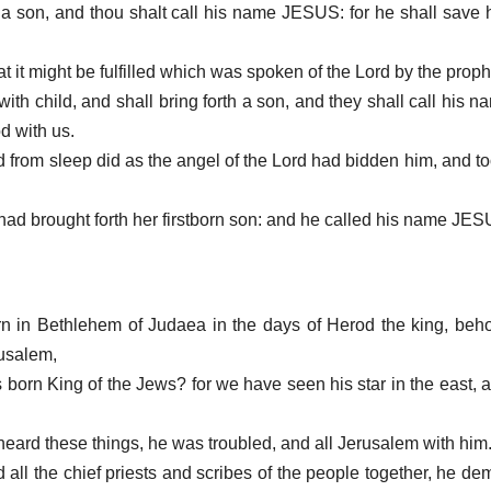
h a son, and thou shalt call his name JESUS: for he shall save 
at it might be fulfilled which was spoken of the Lord by the proph
 with child, and shall bring forth a son, and they shall call hi
d with us.
 from sleep did as the angel of the Lord had bidden him, and to
e had brought forth her firstborn son: and he called his name JE
 in Bethlehem of Judaea in the days of Herod the king, beho
rusalem,
s born King of the Jews? for we have seen his star in the east,
eard these things, he was troubled, and all Jerusalem with him
all the chief priests and scribes of the people together, he d