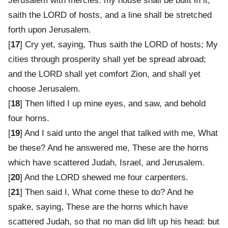
Jerusalem with mercies: my house shall be built in it,
saith the LORD of hosts, and a line shall be stretched
forth upon Jerusalem.
[
17
] Cry yet, saying, Thus saith the LORD of hosts; My
cities through prosperity shall yet be spread abroad;
and the LORD shall yet comfort Zion, and shall yet
choose Jerusalem.
[
18
] Then lifted I up mine eyes, and saw, and behold
four horns.
[
19
] And I said unto the angel that talked with me, What
be these? And he answered me, These are the horns
which have scattered Judah, Israel, and Jerusalem.
[
20
] And the LORD shewed me four carpenters.
[
21
] Then said I, What come these to do? And he
spake, saying, These are the horns which have
scattered Judah, so that no man did lift up his head: but