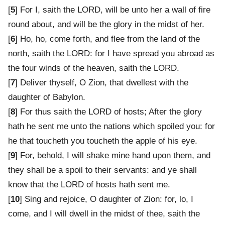
[
5
] For I, saith the LORD, will be unto her a wall of fire
round about, and will be the glory in the midst of her.
[
6
] Ho, ho, come forth, and flee from the land of the
north, saith the LORD: for I have spread you abroad as
the four winds of the heaven, saith the LORD.
[
7
] Deliver thyself, O Zion, that dwellest with the
daughter of Babylon.
[
8
] For thus saith the LORD of hosts; After the glory
hath he sent me unto the nations which spoiled you: for
he that toucheth you toucheth the apple of his eye.
[
9
] For, behold, I will shake mine hand upon them, and
they shall be a spoil to their servants: and ye shall
know that the LORD of hosts hath sent me.
[
10
] Sing and rejoice, O daughter of Zion: for, lo, I
come, and I will dwell in the midst of thee, saith the