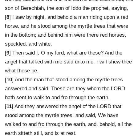
son of Berechiah, the son of Iddo the prophet, saying,
[
8
] I saw by night, and behold a man riding upon a red
horse, and he stood among the myrtle trees that were
in the bottom; and behind him were there red horses,
speckled, and white.
[
9
] Then said I, O my lord, what are these? And the
angel that talked with me said unto me, I will shew thee
what these be.
[
10
] And the man that stood among the myrtle trees
answered and said, These are they whom the LORD
hath sent to walk to and fro through the earth.
[
11
] And they answered the angel of the LORD that
stood among the myrtle trees, and said, We have
walked to and fro through the earth, and, behold, all the
earth sitteth still, and is at rest.