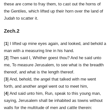
these are come to fray them, to cast out the horns of
the Gentiles, which lifted up their horn over the land of
Judah to scatter it.
Zech.2
[
1
] I lifted up mine eyes again, and looked, and behold a
man with a measuring line in his hand.
[
2
] Then said I, Whither goest thou? And he said unto
me, To measure Jerusalem, to see what is the breadth
thereof, and what is the length thereof.
[
3
] And, behold, the angel that talked with me went
forth, and another angel went out to meet him,
[
4
] And said unto him, Run, speak to this young man,
saying, Jerusalem shall be inhabited as towns without
walls for the multitude of men and cattle therein: