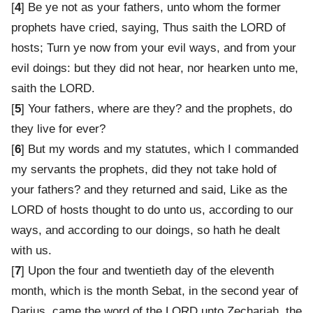
[
4
] Be ye not as your fathers, unto whom the former
prophets have cried, saying, Thus saith the LORD of
hosts; Turn ye now from your evil ways, and from your
evil doings: but they did not hear, nor hearken unto me,
saith the LORD.
[
5
] Your fathers, where are they? and the prophets, do
they live for ever?
[
6
] But my words and my statutes, which I commanded
my servants the prophets, did they not take hold of
your fathers? and they returned and said, Like as the
LORD of hosts thought to do unto us, according to our
ways, and according to our doings, so hath he dealt
with us.
[
7
] Upon the four and twentieth day of the eleventh
month, which is the month Sebat, in the second year of
Darius, came the word of the LORD unto Zechariah, the