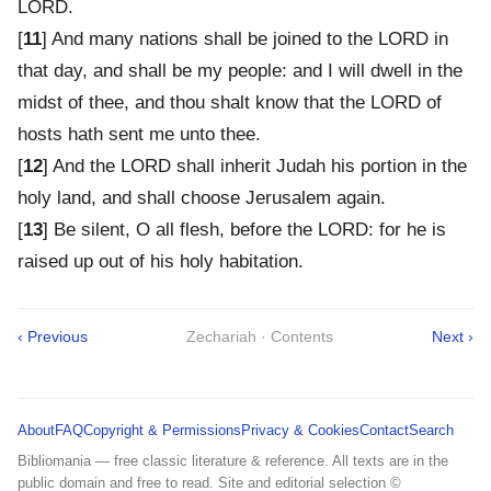
LORD.
[
11
] And many nations shall be joined to the LORD in
that day, and shall be my people: and I will dwell in the
midst of thee, and thou shalt know that the LORD of
hosts hath sent me unto thee.
[
12
] And the LORD shall inherit Judah his portion in the
holy land, and shall choose Jerusalem again.
[
13
] Be silent, O all flesh, before the LORD: for he is
raised up out of his holy habitation.
‹ Previous
Zechariah · Contents
Next ›
About
FAQ
Copyright & Permissions
Privacy & Cookies
Contact
Search
Bibliomania — free classic literature & reference. All texts are in the
public domain and free to read. Site and editorial selection ©