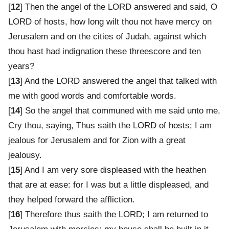
[
12
] Then the angel of the LORD answered and said, O
LORD of hosts, how long wilt thou not have mercy on
Jerusalem and on the cities of Judah, against which
thou hast had indignation these threescore and ten
years?
[
13
] And the LORD answered the angel that talked with
me with good words and comfortable words.
[
14
] So the angel that communed with me said unto me,
Cry thou, saying, Thus saith the LORD of hosts; I am
jealous for Jerusalem and for Zion with a great
jealousy.
[
15
] And I am very sore displeased with the heathen
that are at ease: for I was but a little displeased, and
they helped forward the affliction.
[
16
] Therefore thus saith the LORD; I am returned to