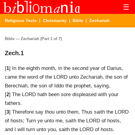
☰
Religious Texts
|
Christianity
|
Bible
| Zechariah
Bible — Zechariah (Part 1 of 7)
Zech.1
[
1
] In the eighth month, in the second year of Darius,
came the word of the LORD unto Zechariah, the son of
Berechiah, the son of Iddo the prophet, saying,
[
2
] The LORD hath been sore displeased with your
fathers.
[
3
] Therefore say thou unto them, Thus saith the LORD
of hosts; Turn ye unto me, saith the LORD of hosts,
and I will turn unto you, saith the LORD of hosts.