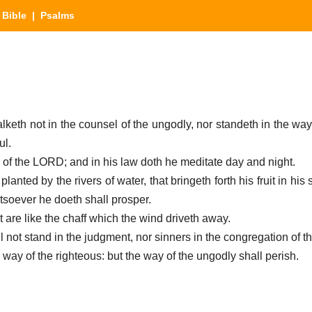
|
Bible
| Psalms
lketh not in the counsel of the ungodly, nor standeth in the way
ul.
law of the LORD; and in his law doth he meditate day and night.
planted by the rivers of water, that bringeth forth his fruit in his
tsoever he doeth shall prosper.
t are like the chaff which the wind driveth away.
l not stand in the judgment, nor sinners in the congregation of t
ay of the righteous: but the way of the ungodly shall perish.