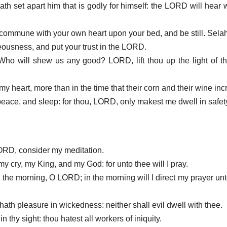
th set apart him that is godly for himself: the LORD will hear w
: commune with your own heart upon your bed, and be still. Selah
hteousness, and put your trust in the LORD.
Who will shew us any good? LORD, lift thou up the light of 
my heart, more than in the time that their corn and their wine in
 peace, and sleep: for thou, LORD, only makest me dwell in safet
LORD, consider my meditation.
my cry, my King, and my God: for unto thee will I pray.
n the morning, O LORD; in the morning will I direct my prayer unt
 hath pleasure in wickedness: neither shall evil dwell with thee.
in thy sight: thou hatest all workers of iniquity.