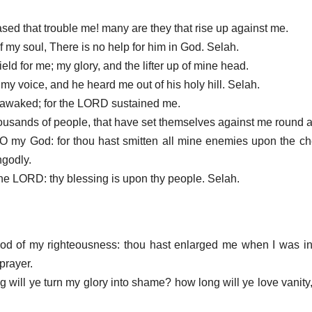
sed that trouble me! many are they that rise up against me.
 my soul, There is no help for him in God. Selah.
eld for me; my glory, and the lifter up of mine head.
 my voice, and he heard me out of his holy hill. Selah.
 I awaked; for the LORD sustained me.
n thousands of people, that have set themselves against me round 
O my God: for thou hast smitten all mine enemies upon the c
ngodly.
the LORD: thy blessing is upon thy people. Selah.
od of my righteousness: thou hast enlarged me when I was in
prayer.
 will ye turn my glory into shame? how long will ye love vanity