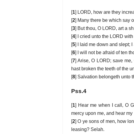
[
1
] LORD, how are they increa
[
2
] Many there be which say of
[
3
] But thou, O LORD, art a shi
[
4
] I cried unto the LORD with
[
5
] I laid me down and slept;
[
6
] I will not be afraid of te
[
7
] Arise, O LORD; save me, 
hast broken the teeth of the u
[
8
] Salvation belongeth unto 
Pss.4
[
1
] Hear me when I call, O G
mercy upon me, and hear my 
[
2
] O ye sons of men, how long
leasing? Selah.