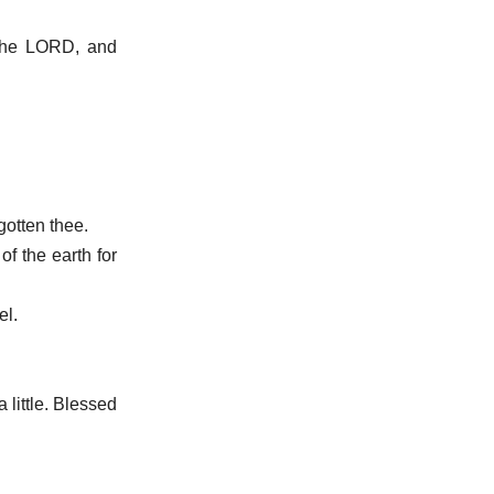
t the LORD, and
gotten thee.
of the earth for
el.
 little. Blessed