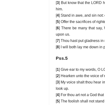
[
3
] But know that the LORD ha
him.
[
4
] Stand in awe, and sin not
[
5
] Offer the sacrifices of rig
[
6
] There be many that say, 
upon us.
[
7
] Thou hast put gladness in 
[
8
] I will both lay me down in
Pss.5
[
1
] Give ear to my words, O 
[
2
] Hearken unto the voice of 
[
3
] My voice shalt thou hear i
look up.
[
4
] For thou art not a God that
[
5
] The foolish shall not stand 