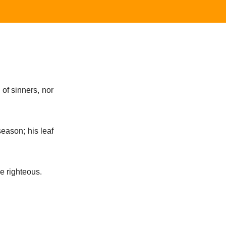
 of sinners, nor
 season; his leaf
he righteous.