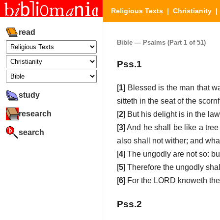
Religious Texts
|
Christianity
read
Bible — Psalms (Part 1 of 51)
Pss.1
[
1
] Blessed is the man that wa
study
sitteth in the seat of the scornf
research
[
2
] But his delight is in the 
[
3
] And he shall be like a tree 
search
also shall not wither; and wha
[
4
] The ungodly are not so: bu
[
5
] Therefore the ungodly shal
[
6
] For the LORD knoweth the w
Pss.2