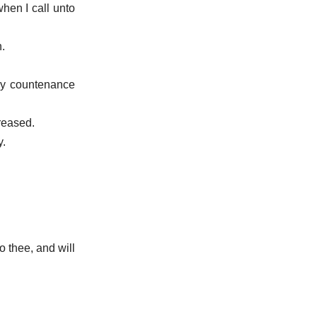
hen I call unto
.
thy countenance
creased.
y.
o thee, and will