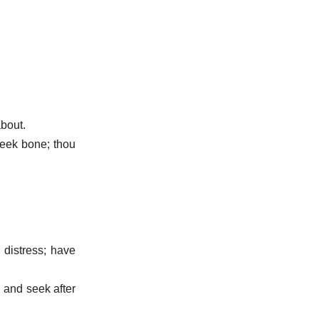
about.
heek bone; thou
 distress; have
, and seek after