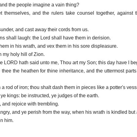
and the people imagine a vain thing?
et themselves, and the rulers take counsel together, agains
sunder, and cast away their cords from us.
ens shall laugh: the Lord shall have them in derision.
hem in his wrath, and vex them in his sore displeasure.
 my holy hill of Zion.
 the LORD hath said unto me, Thou art my Son; this day have I be
e thee the heathen for thine inheritance, and the uttermost parts 
a rod of iron; thou shalt dash them in pieces like a potter's vess
ye kings: be instructed, ye judges of the earth.
 and rejoice with trembling.
angry, and ye perish from the way, when his wrath is kindled but a
 in him.