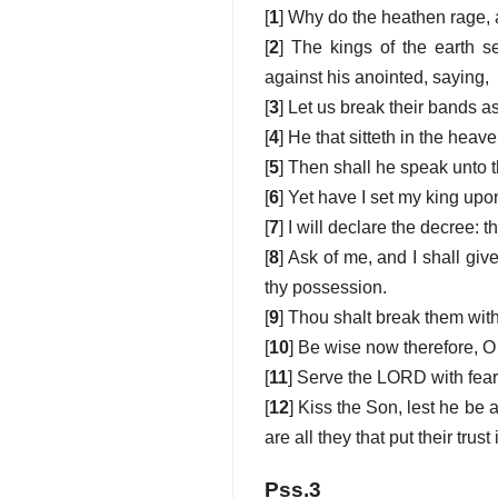
[
1
] Why do the heathen rage, 
[
2
] The kings of the earth s
against his anointed, saying,
[
3
] Let us break their bands a
[
4
] He that sitteth in the heav
[
5
] Then shall he speak unto t
[
6
] Yet have I set my king upon
[
7
] I will declare the decree:
[
8
] Ask of me, and I shall giv
thy possession.
[
9
] Thou shalt break them with 
[
10
] Be wise now therefore, O 
[
11
] Serve the LORD with fear,
[
12
] Kiss the Son, lest he be 
are all they that put their trust
Pss.3