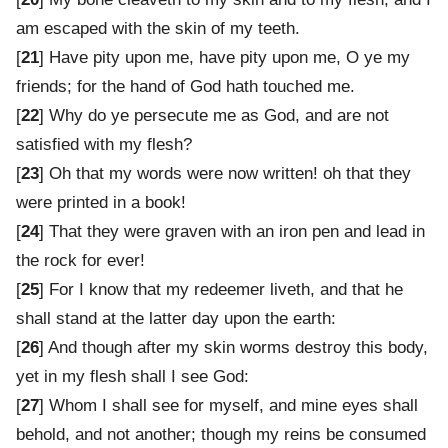
am escaped with the skin of my teeth.
[
21
] Have pity upon me, have pity upon me, O ye my
friends; for the hand of God hath touched me.
[
22
] Why do ye persecute me as God, and are not
satisfied with my flesh?
[
23
] Oh that my words were now written! oh that they
were printed in a book!
[
24
] That they were graven with an iron pen and lead in
the rock for ever!
[
25
] For I know that my redeemer liveth, and that he
shall stand at the latter day upon the earth:
[
26
] And though after my skin worms destroy this body,
yet in my flesh shall I see God:
[
27
] Whom I shall see for myself, and mine eyes shall
behold, and not another; though my reins be consumed