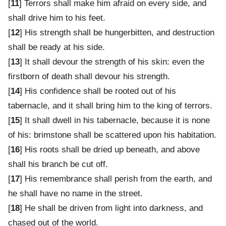
[
11
] Terrors shall make him afraid on every side, and
shall drive him to his feet.
[
12
] His strength shall be hungerbitten, and destruction
shall be ready at his side.
[
13
] It shall devour the strength of his skin: even the
firstborn of death shall devour his strength.
[
14
] His confidence shall be rooted out of his
tabernacle, and it shall bring him to the king of terrors.
[
15
] It shall dwell in his tabernacle, because it is none
of his: brimstone shall be scattered upon his habitation.
[
16
] His roots shall be dried up beneath, and above
shall his branch be cut off.
[
17
] His remembrance shall perish from the earth, and
he shall have no name in the street.
[
18
] He shall be driven from light into darkness, and
chased out of the world.