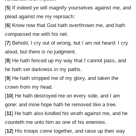
[
5
] If indeed ye will magnify yourselves against me, and
plead against me my reproach:
[
6
] Know now that God hath overthrown me, and hath
compassed me with his net.
[
7
] Behold, I cry out of wrong, but I am not heard: I cry
aloud, but there is no judgment.
[
8
] He hath fenced up my way that I cannot pass, and
he hath set darkness in my paths.
[
9
] He hath stripped me of my glory, and taken the
crown from my head.
[
10
] He hath destroyed me on every side, and I am
gone: and mine hope hath he removed like a tree.
[
11
] He hath also kindled his wrath against me, and he
counteth me unto him as one of his enemies.
[
12
] His troops come together, and raise up their way