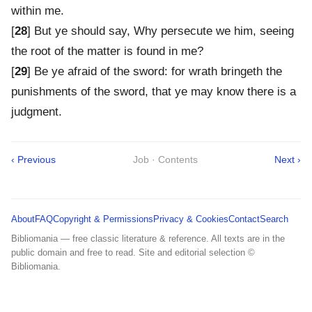
within me.
[
28
] But ye should say, Why persecute we him, seeing
the root of the matter is found in me?
[
29
] Be ye afraid of the sword: for wrath bringeth the
punishments of the sword, that ye may know there is a
judgment.
‹ Previous
Job · Contents
Next ›
About
FAQ
Copyright & Permissions
Privacy & Cookies
Contact
Search
Bibliomania — free classic literature & reference. All texts are in the
public domain and free to read. Site and editorial selection ©
Bibliomania.