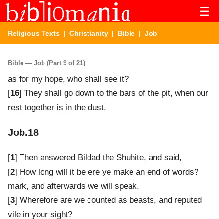
☰
Religious Texts
|
Christianity
|
Bible
| Job
Bible — Job (Part 9 of 21)
as for my hope, who shall see it?
[
16
] They shall go down to the bars of the pit, when our
rest together is in the dust.
Job.18
[
1
] Then answered Bildad the Shuhite, and said,
[
2
] How long will it be ere ye make an end of words?
mark, and afterwards we will speak.
[
3
] Wherefore are we counted as beasts, and reputed
vile in your sight?