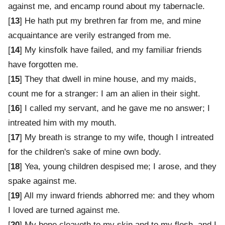
against me, and encamp round about my tabernacle.
[
13
] He hath put my brethren far from me, and mine
acquaintance are verily estranged from me.
[
14
] My kinsfolk have failed, and my familiar friends
have forgotten me.
[
15
] They that dwell in mine house, and my maids,
count me for a stranger: I am an alien in their sight.
[
16
] I called my servant, and he gave me no answer; I
intreated him with my mouth.
[
17
] My breath is strange to my wife, though I intreated
for the children's sake of mine own body.
[
18
] Yea, young children despised me; I arose, and they
spake against me.
[
19
] All my inward friends abhorred me: and they whom
I loved are turned against me.
[
20
] My bone cleaveth to my skin and to my flesh, and I