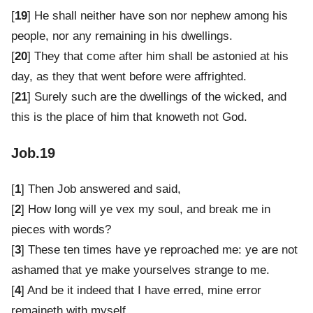
[
19
] He shall neither have son nor nephew among his
people, nor any remaining in his dwellings.
[
20
] They that come after him shall be astonied at his
day, as they that went before were affrighted.
[
21
] Surely such are the dwellings of the wicked, and
this is the place of him that knoweth not God.
Job.19
[
1
] Then Job answered and said,
[
2
] How long will ye vex my soul, and break me in
pieces with words?
[
3
] These ten times have ye reproached me: ye are not
ashamed that ye make yourselves strange to me.
[
4
] And be it indeed that I have erred, mine error
remaineth with myself.