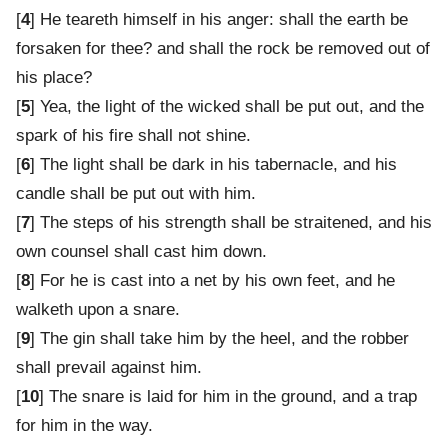
[
4
] He teareth himself in his anger: shall the earth be
forsaken for thee? and shall the rock be removed out of
his place?
[
5
] Yea, the light of the wicked shall be put out, and the
spark of his fire shall not shine.
[
6
] The light shall be dark in his tabernacle, and his
candle shall be put out with him.
[
7
] The steps of his strength shall be straitened, and his
own counsel shall cast him down.
[
8
] For he is cast into a net by his own feet, and he
walketh upon a snare.
[
9
] The gin shall take him by the heel, and the robber
shall prevail against him.
[
10
] The snare is laid for him in the ground, and a trap
for him in the way.