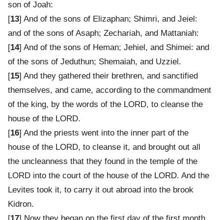
son of Joah:
[
13
] And of the sons of Elizaphan; Shimri, and Jeiel:
and of the sons of Asaph; Zechariah, and Mattaniah:
[
14
] And of the sons of Heman; Jehiel, and Shimei: and
of the sons of Jeduthun; Shemaiah, and Uzziel.
[
15
] And they gathered their brethren, and sanctified
themselves, and came, according to the commandment
of the king, by the words of the LORD, to cleanse the
house of the LORD.
[
16
] And the priests went into the inner part of the
house of the LORD, to cleanse it, and brought out all
the uncleanness that they found in the temple of the
LORD into the court of the house of the LORD. And the
Levites took it, to carry it out abroad into the brook
Kidron.
[
17
] Now they began on the first day of the first month