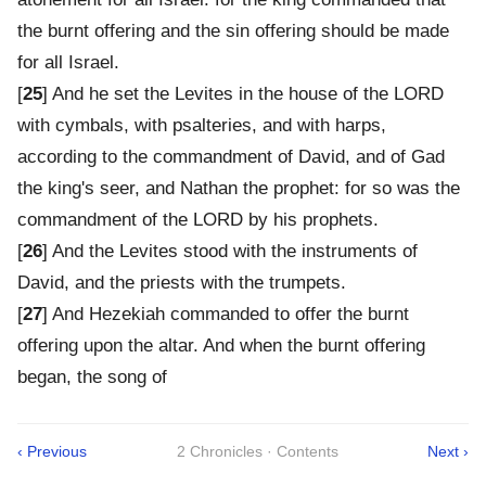
the burnt offering and the sin offering should be made
for all Israel.
[
25
] And he set the Levites in the house of the LORD
with cymbals, with psalteries, and with harps,
according to the commandment of David, and of Gad
the king's seer, and Nathan the prophet: for so was the
commandment of the LORD by his prophets.
[
26
] And the Levites stood with the instruments of
David, and the priests with the trumpets.
[
27
] And Hezekiah commanded to offer the burnt
offering upon the altar. And when the burnt offering
began, the song of
‹ Previous
2 Chronicles · Contents
Next ›