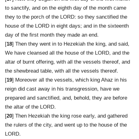
to sanctify, and on the eighth day of the month came
they to the porch of the LORD: so they sanctified the
house of the LORD in eight days; and in the sixteenth
day of the first month they made an end.
[
18
] Then they went in to Hezekiah the king, and said,
We have cleansed all the house of the LORD, and the
altar of burnt offering, with all the vessels thereof, and
the shewbread table, with all the vessels thereof.
[
19
] Moreover all the vessels, which king Ahaz in his
reign did cast away in his transgression, have we
prepared and sanctified, and, behold, they are before
the altar of the LORD.
[
20
] Then Hezekiah the king rose early, and gathered
the rulers of the city, and went up to the house of the
LORD.