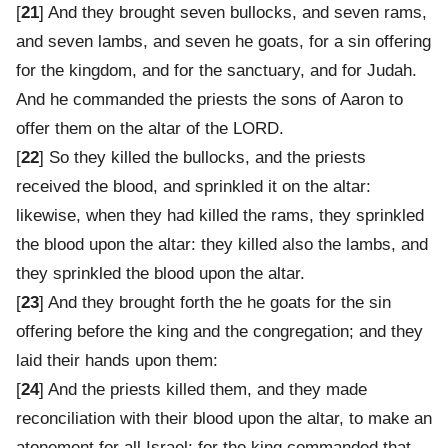
[
21
] And they brought seven bullocks, and seven rams,
and seven lambs, and seven he goats, for a sin offering
for the kingdom, and for the sanctuary, and for Judah.
And he commanded the priests the sons of Aaron to
offer them on the altar of the LORD.
[
22
] So they killed the bullocks, and the priests
received the blood, and sprinkled it on the altar:
likewise, when they had killed the rams, they sprinkled
the blood upon the altar: they killed also the lambs, and
they sprinkled the blood upon the altar.
[
23
] And they brought forth the he goats for the sin
offering before the king and the congregation; and they
laid their hands upon them:
[
24
] And the priests killed them, and they made
reconciliation with their blood upon the altar, to make an
atonement for all Israel: for the king commanded that