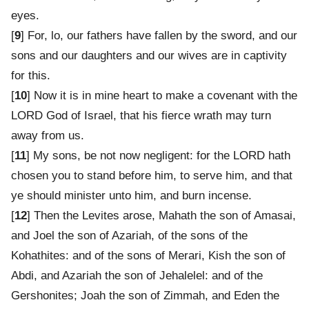
eyes.
[
9
] For, lo, our fathers have fallen by the sword, and our
sons and our daughters and our wives are in captivity
for this.
[
10
] Now it is in mine heart to make a covenant with the
LORD God of Israel, that his fierce wrath may turn
away from us.
[
11
] My sons, be not now negligent: for the LORD hath
chosen you to stand before him, to serve him, and that
ye should minister unto him, and burn incense.
[
12
] Then the Levites arose, Mahath the son of Amasai,
and Joel the son of Azariah, of the sons of the
Kohathites: and of the sons of Merari, Kish the son of
Abdi, and Azariah the son of Jehalelel: and of the
Gershonites; Joah the son of Zimmah, and Eden the