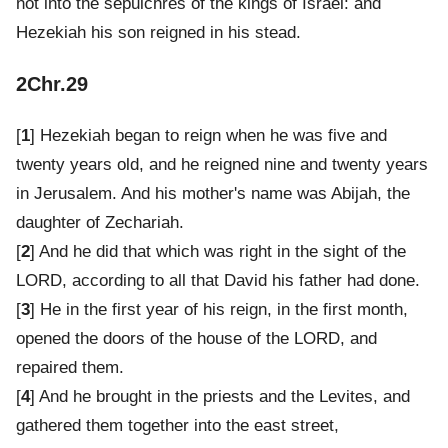
not into the sepulchres of the kings of Israel: and
Hezekiah his son reigned in his stead.
2Chr.29
[
1
] Hezekiah began to reign when he was five and
twenty years old, and he reigned nine and twenty years
in Jerusalem. And his mother's name was Abijah, the
daughter of Zechariah.
[
2
] And he did that which was right in the sight of the
LORD, according to all that David his father had done.
[
3
] He in the first year of his reign, in the first month,
opened the doors of the house of the LORD, and
repaired them.
[
4
] And he brought in the priests and the Levites, and
gathered them together into the east street,