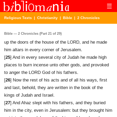
☰
Religious Texts
|
Christianity
|
Bible
| 2 Chronicles
Bible — 2 Chronicles (Part 21 of 29)
up the doors of the house of the LORD, and he made
him altars in every corner of Jerusalem.
[
25
] And in every several city of Judah he made high
places to burn incense unto other gods, and provoked
to anger the LORD God of his fathers.
[
26
] Now the rest of his acts and of all his ways, first
and last, behold, they are written in the book of the
kings of Judah and Israel.
[
27
] And Ahaz slept with his fathers, and they buried
him in the city, even in Jerusalem: but they brought him