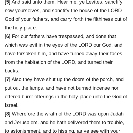
[
5
] And said unto them, Hear me, ye Levites, sanctify
now yourselves, and sanctify the house of the LORD
God of your fathers, and carry forth the filthiness out of
the holy place.
[
6
] For our fathers have trespassed, and done that
which was evil in the eyes of the LORD our God, and
have forsaken him, and have turned away their faces
from the habitation of the LORD, and turned their
backs.
[
7
] Also they have shut up the doors of the porch, and
put out the lamps, and have not burned incense nor
offered burnt offerings in the holy place unto the God of
Israel.
[
8
] Wherefore the wrath of the LORD was upon Judah
and Jerusalem, and he hath delivered them to trouble,
to astonishment, and to hissing, as ye see with your