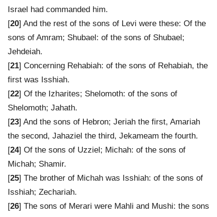
Israel had commanded him.
[
20
] And the rest of the sons of Levi were these: Of the
sons of Amram; Shubael: of the sons of Shubael;
Jehdeiah.
[
21
] Concerning Rehabiah: of the sons of Rehabiah, the
first was Isshiah.
[
22
] Of the Izharites; Shelomoth: of the sons of
Shelomoth; Jahath.
[
23
] And the sons of Hebron; Jeriah the first, Amariah
the second, Jahaziel the third, Jekameam the fourth.
[
24
] Of the sons of Uzziel; Michah: of the sons of
Michah; Shamir.
[
25
] The brother of Michah was Isshiah: of the sons of
Isshiah; Zechariah.
[
26
] The sons of Merari were Mahli and Mushi: the sons