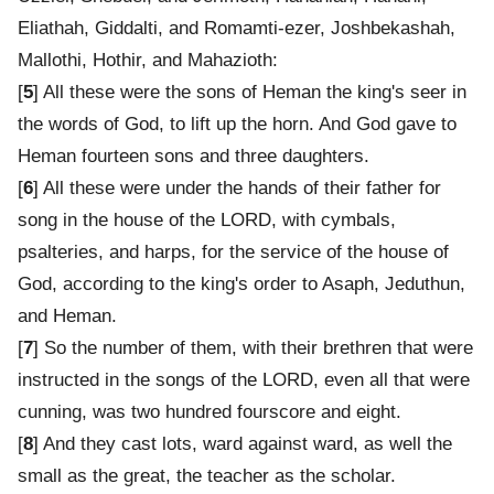
Eliathah, Giddalti, and Romamti-ezer, Joshbekashah,
Mallothi, Hothir, and Mahazioth:
[
5
] All these were the sons of Heman the king's seer in
the words of God, to lift up the horn. And God gave to
Heman fourteen sons and three daughters.
[
6
] All these were under the hands of their father for
song in the house of the LORD, with cymbals,
psalteries, and harps, for the service of the house of
God, according to the king's order to Asaph, Jeduthun,
and Heman.
[
7
] So the number of them, with their brethren that were
instructed in the songs of the LORD, even all that were
cunning, was two hundred fourscore and eight.
[
8
] And they cast lots, ward against ward, as well the
small as the great, the teacher as the scholar.