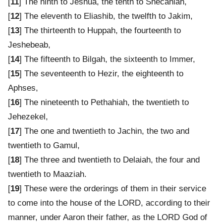
[
11
] The ninth to Jeshua, the tenth to Shecaniah,
[
12
] The eleventh to Eliashib, the twelfth to Jakim,
[
13
] The thirteenth to Huppah, the fourteenth to
Jeshebeab,
[
14
] The fifteenth to Bilgah, the sixteenth to Immer,
[
15
] The seventeenth to Hezir, the eighteenth to
Aphses,
[
16
] The nineteenth to Pethahiah, the twentieth to
Jehezekel,
[
17
] The one and twentieth to Jachin, the two and
twentieth to Gamul,
[
18
] The three and twentieth to Delaiah, the four and
twentieth to Maaziah.
[
19
] These were the orderings of them in their service
to come into the house of the LORD, according to their
manner, under Aaron their father, as the LORD God of