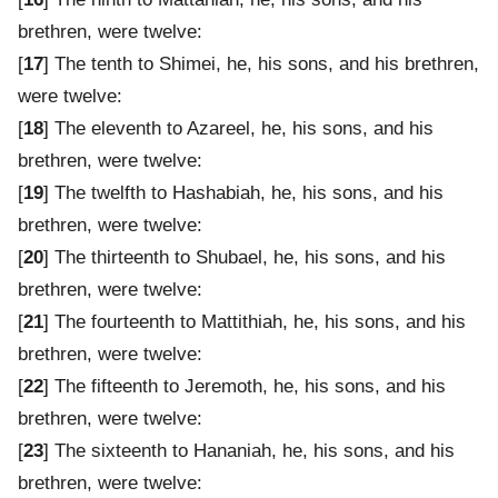
brethren, were twelve:
[
17
] The tenth to Shimei, he, his sons, and his brethren,
were twelve:
[
18
] The eleventh to Azareel, he, his sons, and his
brethren, were twelve:
[
19
] The twelfth to Hashabiah, he, his sons, and his
brethren, were twelve:
[
20
] The thirteenth to Shubael, he, his sons, and his
brethren, were twelve:
[
21
] The fourteenth to Mattithiah, he, his sons, and his
brethren, were twelve:
[
22
] The fifteenth to Jeremoth, he, his sons, and his
brethren, were twelve:
[
23
] The sixteenth to Hananiah, he, his sons, and his
brethren, were twelve: