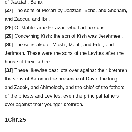
of Jaaziah; Beno.
[
27
] The sons of Merari by Jaaziah; Beno, and Shoham,
and Zaccur, and Ibri.
[
28
] Of Mahli came Eleazar, who had no sons.
[
29
] Concerning Kish: the son of Kish was Jerahmeel.
[
30
] The sons also of Mushi; Mahli, and Eder, and
Jerimoth. These were the sons of the Levites after the
house of their fathers.
[
31
] These likewise cast lots over against their brethren
the sons of Aaron in the presence of David the king,
and Zadok, and Ahimelech, and the chief of the fathers
of the priests and Levites, even the principal fathers
over against their younger brethren.
1Chr.25