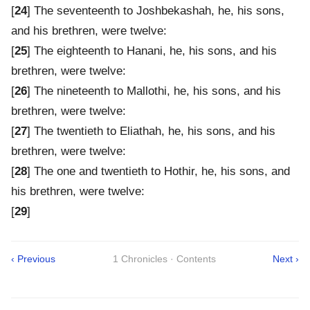
[
24
] The seventeenth to Joshbekashah, he, his sons,
and his brethren, were twelve:
[
25
] The eighteenth to Hanani, he, his sons, and his
brethren, were twelve:
[
26
] The nineteenth to Mallothi, he, his sons, and his
brethren, were twelve:
[
27
] The twentieth to Eliathah, he, his sons, and his
brethren, were twelve:
[
28
] The one and twentieth to Hothir, he, his sons, and
his brethren, were twelve:
[
29
]
‹ Previous
1 Chronicles · Contents
Next ›