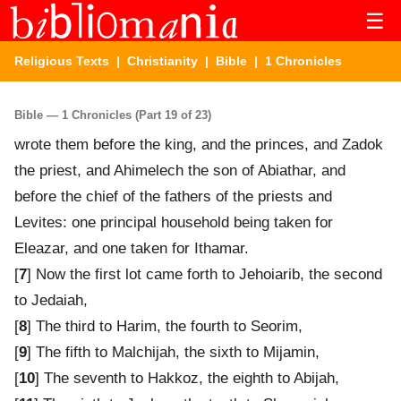
☰
Religious Texts
|
Christianity
|
Bible
| 1 Chronicles
Bible — 1 Chronicles (Part 19 of 23)
wrote them before the king, and the princes, and Zadok
the priest, and Ahimelech the son of Abiathar, and
before the chief of the fathers of the priests and
Levites: one principal household being taken for
Eleazar, and one taken for Ithamar.
[
7
] Now the first lot came forth to Jehoiarib, the second
to Jedaiah,
[
8
] The third to Harim, the fourth to Seorim,
[
9
] The fifth to Malchijah, the sixth to Mijamin,
[
10
] The seventh to Hakkoz, the eighth to Abijah,