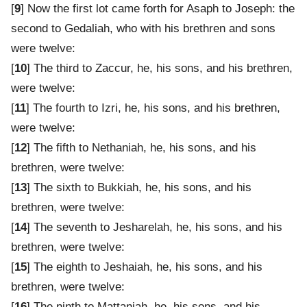
[
9
] Now the first lot came forth for Asaph to Joseph: the
second to Gedaliah, who with his brethren and sons
were twelve:
[
10
] The third to Zaccur, he, his sons, and his brethren,
were twelve:
[
11
] The fourth to Izri, he, his sons, and his brethren,
were twelve:
[
12
] The fifth to Nethaniah, he, his sons, and his
brethren, were twelve:
[
13
] The sixth to Bukkiah, he, his sons, and his
brethren, were twelve:
[
14
] The seventh to Jesharelah, he, his sons, and his
brethren, were twelve:
[
15
] The eighth to Jeshaiah, he, his sons, and his
brethren, were twelve:
[
16
] The ninth to Mattaniah, he, his sons, and his