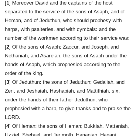
[
1
] Moreover David and the captains of the host
separated to the service of the sons of Asaph, and of
Heman, and of Jeduthun, who should prophesy with
harps, with psalteries, and with cymbals: and the
number of the workmen according to their service was:
[
2
] Of the sons of Asaph; Zaccur, and Joseph, and
Nethaniah, and Asarelah, the sons of Asaph under the
hands of Asaph, which prophesied according to the
order of the king.
[
3
] Of Jeduthun: the sons of Jeduthun; Gedaliah, and
Zeri, and Jeshaiah, Hashabiah, and Mattithiah, six,
under the hands of their father Jeduthun, who
prophesied with a harp, to give thanks and to praise the
LORD.
[
4
] Of Heman: the sons of Heman; Bukkiah, Mattaniah,
Uzziel, Shebuel, and Jerimoth, Hananiah, Hanani,