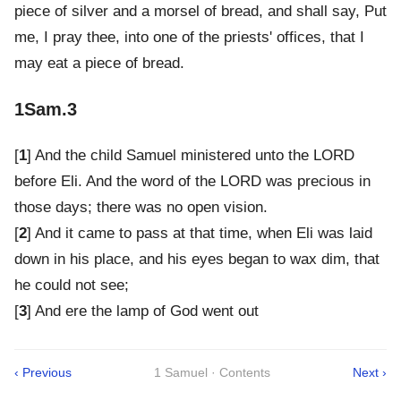
piece of silver and a morsel of bread, and shall say, Put
me, I pray thee, into one of the priests' offices, that I
may eat a piece of bread.
1Sam.3
[
1
] And the child Samuel ministered unto the LORD
before Eli. And the word of the LORD was precious in
those days; there was no open vision.
[
2
] And it came to pass at that time, when Eli was laid
down in his place, and his eyes began to wax dim, that
he could not see;
[
3
] And ere the lamp of God went out
‹ Previous
1 Samuel · Contents
Next ›