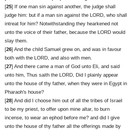
[
25
] If one man sin against another, the judge shall
judge him: but if a man sin against the LORD, who shall
intreat for him? Notwithstanding they hearkened not
unto the voice of their father, because the LORD would
slay them.
[
26
] And the child Samuel grew on, and was in favour
both with the LORD, and also with men.
[
27
] And there came a man of God unto Eli, and said
unto him, Thus saith the LORD, Did I plainly appear
unto the house of thy father, when they were in Egypt in
Pharaoh's house?
[
28
] And did I choose him out of all the tribes of Israel
to be my priest, to offer upon mine altar, to burn
incense, to wear an ephod before me? and did I give
unto the house of thy father all the offerings made by