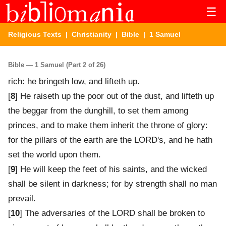
☰
Religious Texts
|
Christianity
|
Bible
| 1 Samuel
Bible — 1 Samuel (Part 2 of 26)
rich: he bringeth low, and lifteth up.
[
8
] He raiseth up the poor out of the dust, and lifteth up
the beggar from the dunghill, to set them among
princes, and to make them inherit the throne of glory:
for the pillars of the earth are the LORD's, and he hath
set the world upon them.
[
9
] He will keep the feet of his saints, and the wicked
shall be silent in darkness; for by strength shall no man
prevail.
[
10
] The adversaries of the LORD shall be broken to