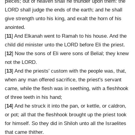
pieces; out of heaven shall he thunder upon them: the
LORD shall judge the ends of the earth; and he shall
give strength unto his king, and exalt the horn of his
anointed.
[
11
] And Elkanah went to Ramah to his house. And the
child did minister unto the LORD before Eli the priest.
[
12
] Now the sons of Eli were sons of Belial; they knew
not the LORD.
[
13
] And the priests' custom with the people was, that,
when any man offered sacrifice, the priest's servant
came, while the flesh was in seething, with a fleshhook
of three teeth in his hand;
[
14
] And he struck it into the pan, or kettle, or caldron,
or pot; all that the fleshhook brought up the priest took
for himself. So they did in Shiloh unto all the Israelites
that came thither.