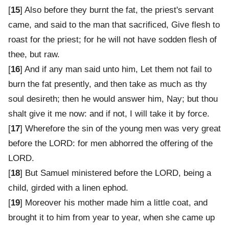
[
15
] Also before they burnt the fat, the priest's servant
came, and said to the man that sacrificed, Give flesh to
roast for the priest; for he will not have sodden flesh of
thee, but raw.
[
16
] And if any man said unto him, Let them not fail to
burn the fat presently, and then take as much as thy
soul desireth; then he would answer him, Nay; but thou
shalt give it me now: and if not, I will take it by force.
[
17
] Wherefore the sin of the young men was very great
before the LORD: for men abhorred the offering of the
LORD.
[
18
] But Samuel ministered before the LORD, being a
child, girded with a linen ephod.
[
19
] Moreover his mother made him a little coat, and
brought it to him from year to year, when she came up