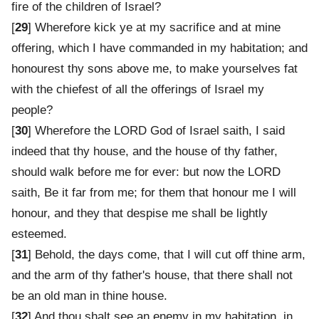
fire of the children of Israel?
[
29
] Wherefore kick ye at my sacrifice and at mine
offering, which I have commanded in my habitation; and
honourest thy sons above me, to make yourselves fat
with the chiefest of all the offerings of Israel my
people?
[
30
] Wherefore the LORD God of Israel saith, I said
indeed that thy house, and the house of thy father,
should walk before me for ever: but now the LORD
saith, Be it far from me; for them that honour me I will
honour, and they that despise me shall be lightly
esteemed.
[
31
] Behold, the days come, that I will cut off thine arm,
and the arm of thy father's house, that there shall not
be an old man in thine house.
[
32
] And thou shalt see an enemy in my habitation, in