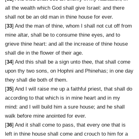
all the wealth which God shall give Israel: and there
shall not be an old man in thine house for ever.
[
33
] And the man of thine, whom I shall not cut off from
mine altar, shall be to consume thine eyes, and to
grieve thine heart: and all the increase of thine house
shall die in the flower of their age.
[
34
] And this shall be a sign unto thee, that shall come
upon thy two sons, on Hophni and Phinehas; in one day
they shall die both of them.
[
35
] And I will raise me up a faithful priest, that shall do
according to that which is in mine heart and in my
mind: and I will build him a sure house; and he shall
walk before mine anointed for ever.
[
36
] And it shall come to pass, that every one that is
left in thine house shall come and crouch to him for a