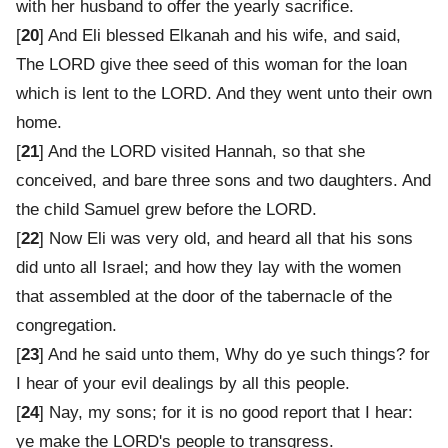
with her husband to offer the yearly sacrifice.
[
20
] And Eli blessed Elkanah and his wife, and said,
The LORD give thee seed of this woman for the loan
which is lent to the LORD. And they went unto their own
home.
[
21
] And the LORD visited Hannah, so that she
conceived, and bare three sons and two daughters. And
the child Samuel grew before the LORD.
[
22
] Now Eli was very old, and heard all that his sons
did unto all Israel; and how they lay with the women
that assembled at the door of the tabernacle of the
congregation.
[
23
] And he said unto them, Why do ye such things? for
I hear of your evil dealings by all this people.
[
24
] Nay, my sons; for it is no good report that I hear:
ye make the LORD's people to transgress.