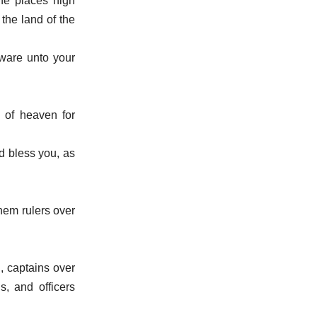
the places nigh
 the land of the
ware unto your
 of heaven for
d bless you, as
hem rulers over
, captains over
s, and officers