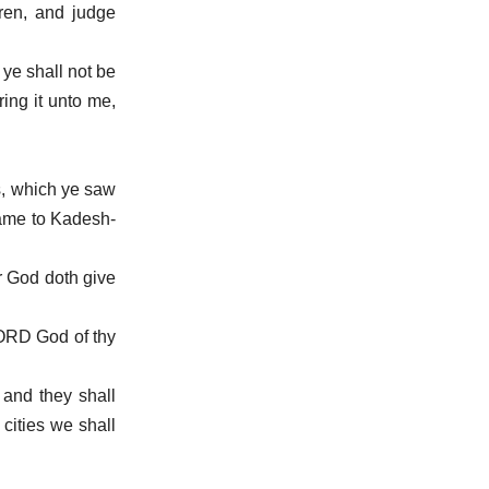
ren, and judge
 ye shall not be
ring it unto me,
s, which ye saw
ame to Kadesh-
r God doth give
LORD God of thy
and they shall
cities we shall