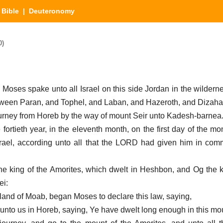
|
Bible
| Deuteronomy
0)
Moses spake unto all Israel on this side Jordan in the wildernes
tween Paran, and Tophel, and Laban, and Hazeroth, and Dizaha
ourney from Horeb by the way of mount Seir unto Kadesh-barnea.
 fortieth year, in the eleventh month, on the first day of the m
Israel, according unto all that the LORD had given him in c
the king of the Amorites, which dwelt in Heshbon, and Og the 
ei:
e land of Moab, began Moses to declare this law, saying,
nto us in Horeb, saying, Ye have dwelt long enough in this mo