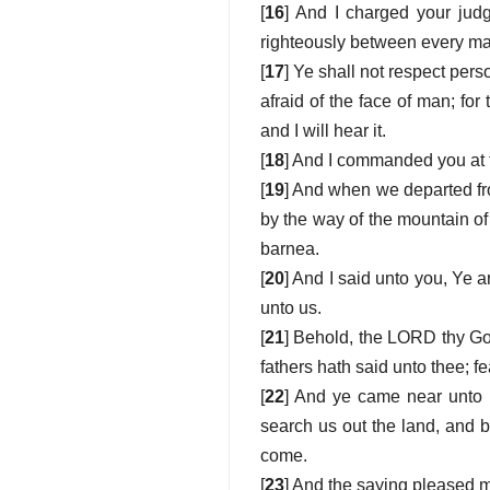
[
16
] And I charged your jud
righteously between every man 
[
17
] Ye shall not respect pers
afraid of the face of man; for
and I will hear it.
[
18
] And I commanded you at t
[
19
] And when we departed fro
by the way of the mountain 
barnea.
[
20
] And I said unto you, Ye
unto us.
[
21
] Behold, the LORD thy Go
fathers hath said unto thee; f
[
22
] And ye came near unto 
search us out the land, and 
come.
[
23
] And the saying pleased me