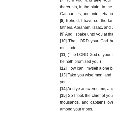
[
7
] Turn you, and take your 
thereunto, in the plain, in the
Canaanites, and unto Lebanon, 
[
8
] Behold, I have set the 
fathers, Abraham, Isaac, and J
[
9
] And I spake unto you at th
[
10
] The LORD your God hath
multitude.
[
11
] (The LORD God of your f
he hath promised you!)
[
12
] How can I myself alone b
[
13
] Take you wise men, and 
you.
[
14
] And ye answered me, and 
[
15
] So I took the chief of 
thousands, and captains over
among your tribes.