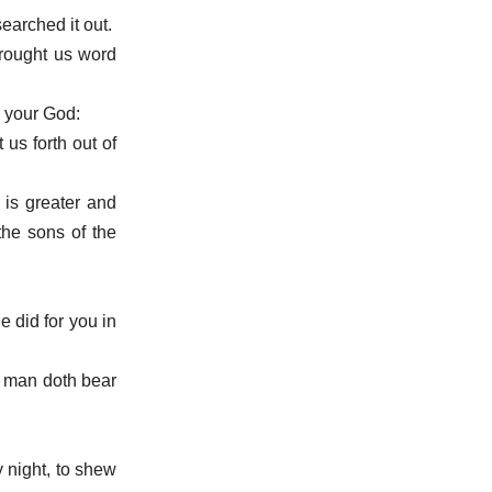
earched it out.
brought us word
 your God:
us forth out of
 is greater and
the sons of the
e did for you in
a man doth bear
y night, to shew