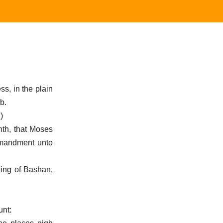
s, in the plain
b.
)
onth, that Moses
ommandment unto
king of Bashan,
unt: