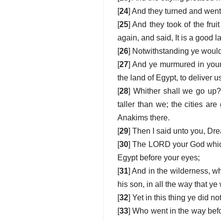
[
24
] And they turned and went
[
25
] And they took of the fru
again, and said, It is a good
[
26
] Notwithstanding ye woul
[
27
] And ye murmured in your
the land of Egypt, to deliver u
[
28
] Whither shall we go up?
taller than we; the cities a
Anakims there.
[
29
] Then I said unto you, Dre
[
30
] The LORD your God which g
Egypt before your eyes;
[
31
] And in the wilderness, 
his son, in all the way that ye
[
32
] Yet in this thing ye did 
[
33
] Who went in the way befor