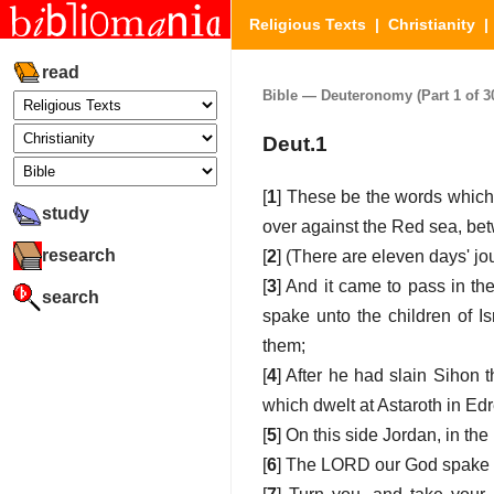
Religious Texts
|
Christianity
read
Bible — Deuteronomy (Part 1 of 3
Deut.1
[
1
] These be the words which 
study
over against the Red sea, be
research
[
2
] (There are eleven days' j
[
3
] And it came to pass in the
search
spake unto the children of 
them;
[
4
] After he had slain Sihon 
which dwelt at Astaroth in Edr
[
5
] On this side Jordan, in th
[
6
] The LORD our God spake u