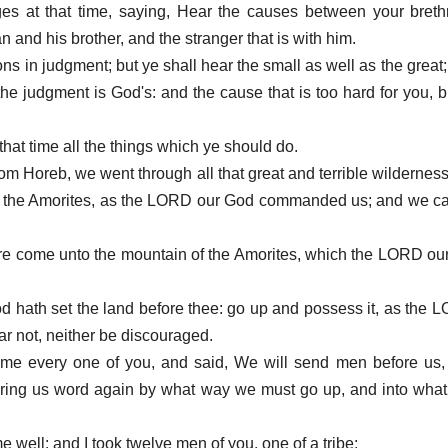
ges at that time, saying, Hear the causes between your breth
and his brother, and the stranger that is with him.
ons in judgment; but ye shall hear the small as well as the great;
 the judgment is God's: and the cause that is too hard for you, b
hat time all the things which ye should do.
m Horeb, we went through all that great and terrible wildernes
of the Amorites, as the LORD our God commanded us; and we c
 are come unto the mountain of the Amorites, which the LORD ou
d hath set the land before thee: go up and possess it, as the 
ear not, neither be discouraged.
me every one of you, and said, We will send men before us, 
bring us word again by what way we must go up, and into what 
 well: and I took twelve men of you, one of a tribe: