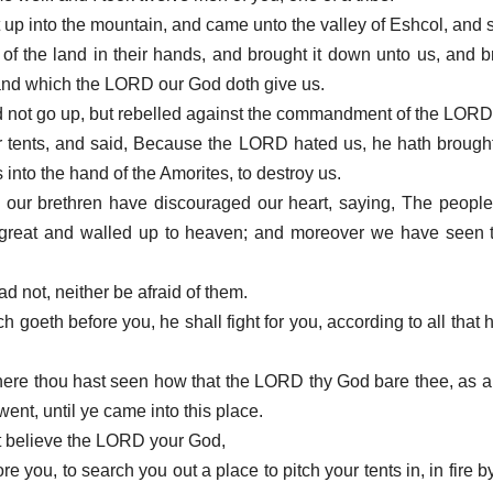
 up into the mountain, and came unto the valley of Eshcol, and s
it of the land in their hands, and brought it down unto us, and 
 land which the LORD our God doth give us.
d not go up, but rebelled against the commandment of the LORD
 tents, and said, Because the LORD hated us, he hath brought 
s into the hand of the Amorites, to destroy us.
 our brethren have discouraged our heart, saying, The people
re great and walled up to heaven; and moreover we have seen 
ad not, neither be afraid of them.
oeth before you, he shall fight for you, according to all that h
where thou hast seen how that the LORD thy God bare thee, as 
 went, until ye came into this place.
not believe the LORD your God,
e you, to search you out a place to pitch your tents in, in fire b