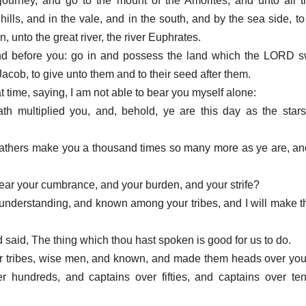
journey, and go to the mount of the Amorites, and unto all 
 hills, and in the vale, and in the south, and by the sea side, to
unto the great river, the river Euphrates.
land before you: go in and possess the land which the LORD s
acob, to give unto them and to their seed after them.
at time, saying, I am not able to bear you myself alone:
 multiplied you, and, behold, ye are this day as the stars
athers make you a thousand times so many more as ye are, an
ear your cumbrance, and your burden, and your strife?
understanding, and known among your tribes, and I will make t
said, The thing which thou hast spoken is good for us to do.
your tribes, wise men, and known, and made them heads over you
 hundreds, and captains over fifties, and captains over ten