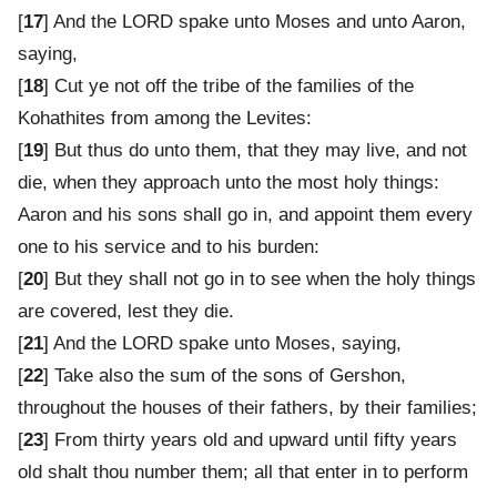
[
17
] And the LORD spake unto Moses and unto Aaron,
saying,
[
18
] Cut ye not off the tribe of the families of the
Kohathites from among the Levites:
[
19
] But thus do unto them, that they may live, and not
die, when they approach unto the most holy things:
Aaron and his sons shall go in, and appoint them every
one to his service and to his burden:
[
20
] But they shall not go in to see when the holy things
are covered, lest they die.
[
21
] And the LORD spake unto Moses, saying,
[
22
] Take also the sum of the sons of Gershon,
throughout the houses of their fathers, by their families;
[
23
] From thirty years old and upward until fifty years
old shalt thou number them; all that enter in to perform