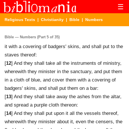
☰
Religious Texts
|
Christianity
|
Bible
| Numbers
Bible — Numbers (Part 5 of 35)
it with a covering of badgers' skins, and shall put to the
staves thereof:
[
12
] And they shall take all the instruments of ministry,
wherewith they minister in the sanctuary, and put them
in a cloth of blue, and cover them with a covering of
badgers' skins, and shall put them on a bar:
[
13
] And they shall take away the ashes from the altar,
and spread a purple cloth thereon:
[
14
] And they shall put upon it all the vessels thereof,
wherewith they minister about it, even the censers, the