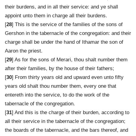
their burdens, and in all their service: and ye shall
appoint unto them in charge all their burdens.
[
28
] This is the service of the families of the sons of
Gershon in the tabernacle of the congregation: and their
charge shall be under the hand of Ithamar the son of
Aaron the priest.
[
29
] As for the sons of Merari, thou shalt number them
after their families, by the house of their fathers;
[
30
] From thirty years old and upward even unto fifty
years old shalt thou number them, every one that
entereth into the service, to do the work of the
tabernacle of the congregation.
[
31
] And this is the charge of their burden, according to
all their service in the tabernacle of the congregation;
the boards of the tabernacle, and the bars thereof, and