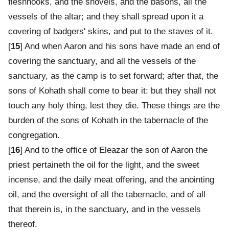
fleshhooks, and the shovels, and the basons, all the
vessels of the altar; and they shall spread upon it a
covering of badgers' skins, and put to the staves of it.
[
15
] And when Aaron and his sons have made an end of
covering the sanctuary, and all the vessels of the
sanctuary, as the camp is to set forward; after that, the
sons of Kohath shall come to bear it: but they shall not
touch any holy thing, lest they die. These things are the
burden of the sons of Kohath in the tabernacle of the
congregation.
[
16
] And to the office of Eleazar the son of Aaron the
priest pertaineth the oil for the light, and the sweet
incense, and the daily meat offering, and the anointing
oil, and the oversight of all the tabernacle, and of all
that therein is, in the sanctuary, and in the vessels
thereof.