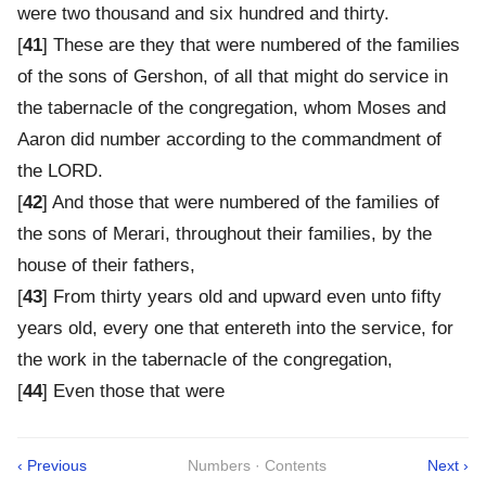
were two thousand and six hundred and thirty.
[
41
] These are they that were numbered of the families
of the sons of Gershon, of all that might do service in
the tabernacle of the congregation, whom Moses and
Aaron did number according to the commandment of
the LORD.
[
42
] And those that were numbered of the families of
the sons of Merari, throughout their families, by the
house of their fathers,
[
43
] From thirty years old and upward even unto fifty
years old, every one that entereth into the service, for
the work in the tabernacle of the congregation,
[
44
] Even those that were
‹ Previous
Numbers · Contents
Next ›