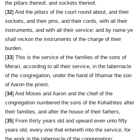
the pillars thereof, and sockets thereof,
[
32
] And the pillars of the court round about, and their
sockets, and their pins, and their cords, with all their
instruments, and with all their service: and by name ye
shall reckon the instruments of the charge of their
burden.
[
33
] This is the service of the families of the sons of
Merari, according to all their service, in the tabernacle
of the congregation, under the hand of Ithamar the son
of Aaron the priest.
[
34
] And Moses and Aaron and the chief of the
congregation numbered the sons of the Kohathites after
their families, and after the house of their fathers,
[
35
] From thirty years old and upward even unto fifty
years old, every one that entereth into the service, for
the work in the tabernacle of the congregation: