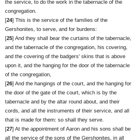
the service, to do the work in the tabernacle of the
congregation.
[
24
] This is the service of the families of the
Gershonites, to serve, and for burdens:
[
25
] And they shall bear the curtains of the tabernacle,
and the tabernacle of the congregation, his covering,
and the covering of the badgers' skins that is above
upon it, and the hanging for the door of the tabernacle
of the congregation,
[
26
] And the hangings of the court, and the hanging for
the door of the gate of the court, which is by the
tabernacle and by the altar round about, and their
cords, and all the instruments of their service, and all
that is made for them: so shall they serve.
[
27
] At the appointment of Aaron and his sons shall be
all the service of the sons of the Gershonites, in all