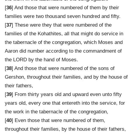
[
36
] And those that were numbered of them by their
families were two thousand seven hundred and fifty.
[
37
] These were they that were numbered of the
families of the Kohathites, all that might do service in
the tabernacle of the congregation, which Moses and
Aaron did number according to the commandment of
the LORD by the hand of Moses.
[
38
] And those that were numbered of the sons of
Gershon, throughout their families, and by the house of
their fathers,
[
39
] From thirty years old and upward even unto fifty
years old, every one that entereth into the service, for
the work in the tabernacle of the congregation,
[
40
] Even those that were numbered of them,
throughout their families, by the house of their fathers,