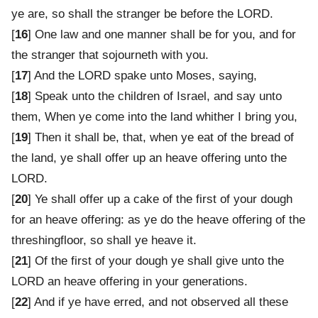
ye are, so shall the stranger be before the LORD.
[
16
] One law and one manner shall be for you, and for
the stranger that sojourneth with you.
[
17
] And the LORD spake unto Moses, saying,
[
18
] Speak unto the children of Israel, and say unto
them, When ye come into the land whither I bring you,
[
19
] Then it shall be, that, when ye eat of the bread of
the land, ye shall offer up an heave offering unto the
LORD.
[
20
] Ye shall offer up a cake of the first of your dough
for an heave offering: as ye do the heave offering of the
threshingfloor, so shall ye heave it.
[
21
] Of the first of your dough ye shall give unto the
LORD an heave offering in your generations.
[
22
] And if ye have erred, and not observed all these