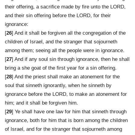
their offering, a sacrifice made by fire unto the LORD,
and their sin offering before the LORD, for their
ignorance:
[
26
] And it shall be forgiven all the congregation of the
children of Israel, and the stranger that sojourneth
among them; seeing all the people were in ignorance.
[
27
] And if any soul sin through ignorance, then he shall
bring a she goat of the first year for a sin offering.
[
28
] And the priest shall make an atonement for the
soul that sinneth ignorantly, when he sinneth by
ignorance before the LORD, to make an atonement for
him; and it shall be forgiven him.
[
29
] Ye shall have one law for him that sinneth through
ignorance, both for him that is born among the children
of Israel, and for the stranger that sojourneth among