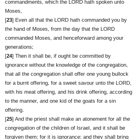
commandments, which the LORD hath spoken unto
Moses,
[
23
] Even all that the LORD hath commanded you by
the hand of Moses, from the day that the LORD
commanded Moses, and henceforward among your
generations;
[
24
] Then it shall be, if ought be committed by
ignorance without the knowledge of the congregation,
that all the congregation shall offer one young bullock
for a burnt offering, for a sweet savour unto the LORD,
with his meat offering, and his drink offering, according
to the manner, and one kid of the goats for a sin
offering.
[
25
] And the priest shall make an atonement for all the
congregation of the children of Israel, and it shall be
forgiven them; for it is ignorance: and they shall bring