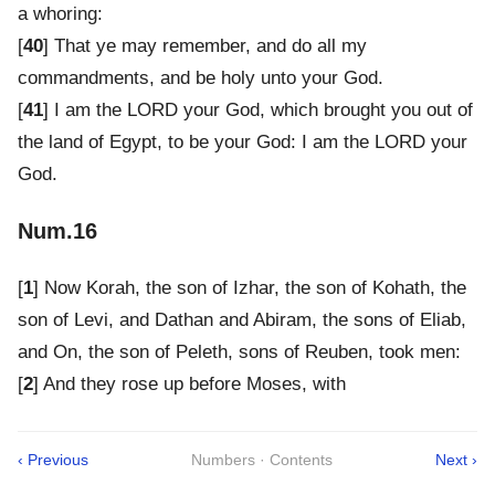
a whoring:
[
40
] That ye may remember, and do all my
commandments, and be holy unto your God.
[
41
] I am the LORD your God, which brought you out of
the land of Egypt, to be your God: I am the LORD your
God.
Num.16
[
1
] Now Korah, the son of Izhar, the son of Kohath, the
son of Levi, and Dathan and Abiram, the sons of Eliab,
and On, the son of Peleth, sons of Reuben, took men:
[
2
] And they rose up before Moses, with
‹ Previous
Numbers · Contents
Next ›