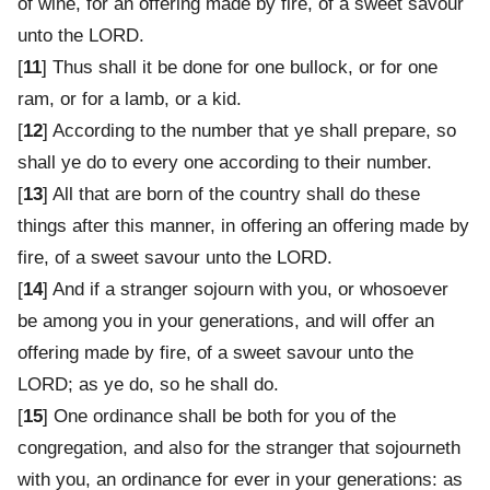
of wine, for an offering made by fire, of a sweet savour
unto the LORD.
[
11
] Thus shall it be done for one bullock, or for one
ram, or for a lamb, or a kid.
[
12
] According to the number that ye shall prepare, so
shall ye do to every one according to their number.
[
13
] All that are born of the country shall do these
things after this manner, in offering an offering made by
fire, of a sweet savour unto the LORD.
[
14
] And if a stranger sojourn with you, or whosoever
be among you in your generations, and will offer an
offering made by fire, of a sweet savour unto the
LORD; as ye do, so he shall do.
[
15
] One ordinance shall be both for you of the
congregation, and also for the stranger that sojourneth
with you, an ordinance for ever in your generations: as