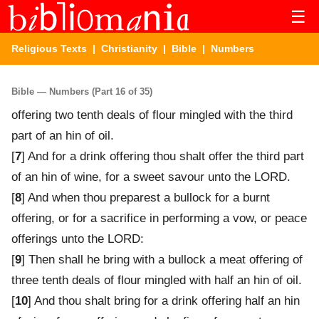
☰
Religious Texts
|
Christianity
|
Bible
| Numbers
Bible — Numbers (Part 16 of 35)
offering two tenth deals of flour mingled with the third
part of an hin of oil.
[
7
] And for a drink offering thou shalt offer the third part
of an hin of wine, for a sweet savour unto the LORD.
[
8
] And when thou preparest a bullock for a burnt
offering, or for a sacrifice in performing a vow, or peace
offerings unto the LORD:
[
9
] Then shall he bring with a bullock a meat offering of
three tenth deals of flour mingled with half an hin of oil.
[
10
] And thou shalt bring for a drink offering half an hin