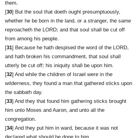
them.
[
30
] But the soul that doeth ought presumptuously,
whether he be born in the land, or a stranger, the same
reproacheth the LORD; and that soul shall be cut off
from among his people.
[
31
] Because he hath despised the word of the LORD,
and hath broken his commandment, that soul shall
utterly be cut off; his iniquity shall be upon him.
[
32
] And while the children of Israel were in the
wilderness, they found a man that gathered sticks upon
the sabbath day.
[
33
] And they that found him gathering sticks brought
him unto Moses and Aaron, and unto all the
congregation.
[
34
] And they put him in ward, because it was not
declared what should be done to him.