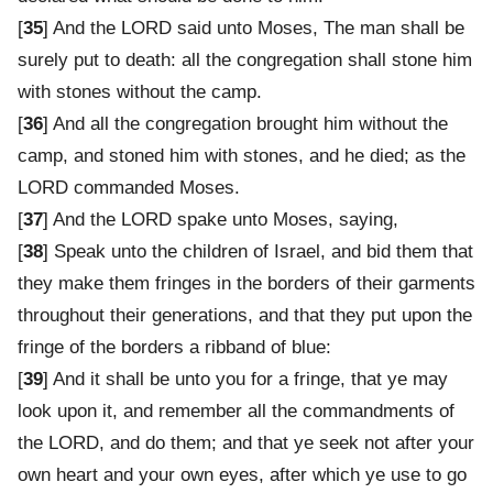
[
35
] And the LORD said unto Moses, The man shall be
surely put to death: all the congregation shall stone him
with stones without the camp.
[
36
] And all the congregation brought him without the
camp, and stoned him with stones, and he died; as the
LORD commanded Moses.
[
37
] And the LORD spake unto Moses, saying,
[
38
] Speak unto the children of Israel, and bid them that
they make them fringes in the borders of their garments
throughout their generations, and that they put upon the
fringe of the borders a ribband of blue:
[
39
] And it shall be unto you for a fringe, that ye may
look upon it, and remember all the commandments of
the LORD, and do them; and that ye seek not after your
own heart and your own eyes, after which ye use to go