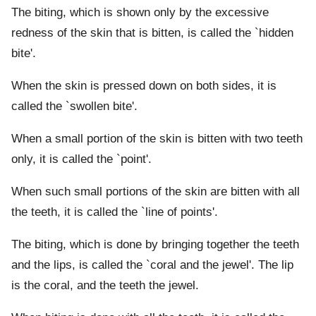
The biting, which is shown only by the excessive
redness of the skin that is bitten, is called the `hidden
bite'.
When the skin is pressed down on both sides, it is
called the `swollen bite'.
When a small portion of the skin is bitten with two teeth
only, it is called the `point'.
When such small portions of the skin are bitten with all
the teeth, it is called the `line of points'.
The biting, which is done by bringing together the teeth
and the lips, is called the `coral and the jewel'. The lip
is the coral, and the teeth the jewel.