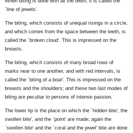
When biting is done with all the teeth, it is called the
`line of jewels'.
The biting, which consists of unequal risings in a circle,
and which comes from the space between the teeth, is
called the `broken cloud'. This is impressed on the
breasts.
The biting, which consists of many broad rows of
marks near to one another, and with red intervals, is
called the `biting of a boar'. This is impressed on the
breasts and the shoulders; and these two last modes of
biting are peculiar to persons of intense passion.
The lower lip is the place on which the `hidden bite', the
swollen bite', and the `point' are made; again the
`swollen bite' and the `coral and the jewel' bite are done