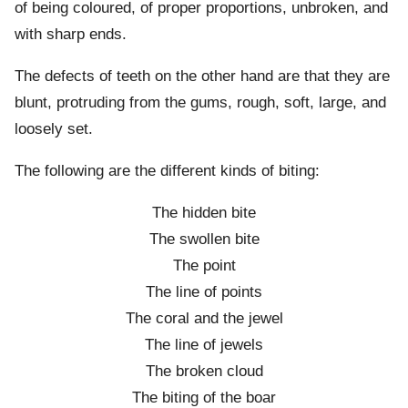
of being coloured, of proper proportions, unbroken, and
with sharp ends.
The defects of teeth on the other hand are that they are
blunt, protruding from the gums, rough, soft, large, and
loosely set.
The following are the different kinds of biting:
The hidden bite
The swollen bite
The point
The line of points
The coral and the jewel
The line of jewels
The broken cloud
The biting of the boar