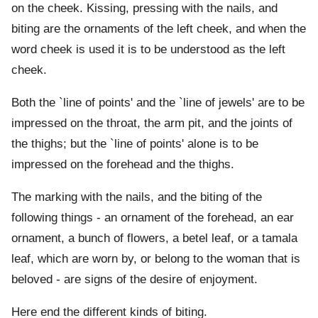
on the cheek. Kissing, pressing with the nails, and
biting are the ornaments of the left cheek, and when the
word cheek is used it is to be understood as the left
cheek.
Both the `line of points' and the `line of jewels' are to be
impressed on the throat, the arm pit, and the joints of
the thighs; but the `line of points' alone is to be
impressed on the forehead and the thighs.
The marking with the nails, and the biting of the
following things - an ornament of the forehead, an ear
ornament, a bunch of flowers, a betel leaf, or a tamala
leaf, which are worn by, or belong to the woman that is
beloved - are signs of the desire of enjoyment.
Here end the different kinds of biting.