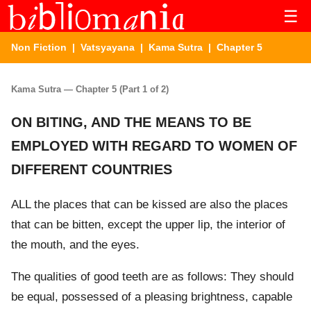
☰
Non Fiction
|
Vatsyayana
|
Kama Sutra
| Chapter 5
Kama Sutra — Chapter 5 (Part 1 of 2)
ON BITING, AND THE MEANS TO BE
EMPLOYED WITH REGARD TO WOMEN OF
DIFFERENT COUNTRIES
ALL the places that can be kissed are also the places
that can be bitten, except the upper lip, the interior of
the mouth, and the eyes.
The qualities of good teeth are as follows: They should
be equal, possessed of a pleasing brightness, capable