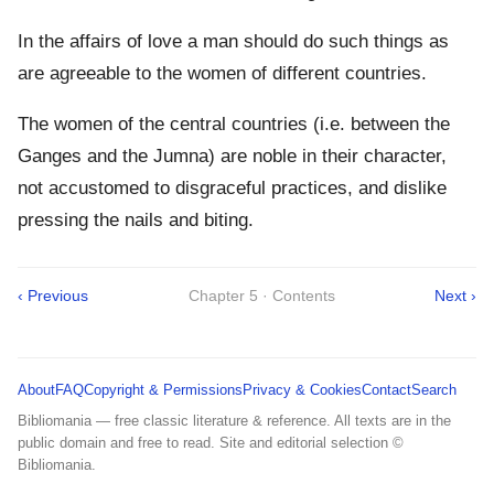
In the affairs of love a man should do such things as
are agreeable to the women of different countries.
The women of the central countries (i.e. between the
Ganges and the Jumna) are noble in their character,
not accustomed to disgraceful practices, and dislike
pressing the nails and biting.
‹ Previous
Chapter 5 · Contents
Next ›
About
FAQ
Copyright & Permissions
Privacy & Cookies
Contact
Search
Bibliomania — free classic literature & reference. All texts are in the
public domain and free to read. Site and editorial selection ©
Bibliomania.