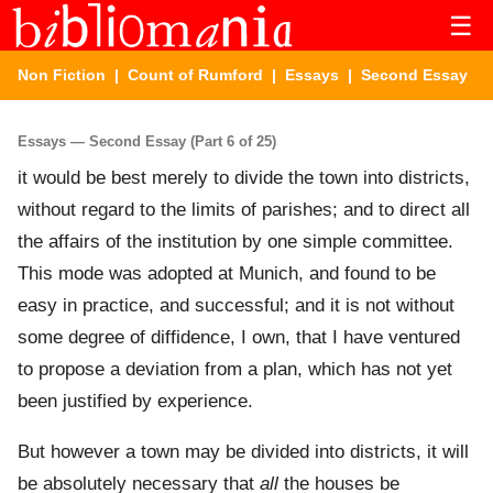
☰
Non Fiction
|
Count of Rumford
|
Essays
| Second Essay
Essays — Second Essay (Part 6 of 25)
it would be best merely to divide the town into districts,
without regard to the limits of parishes; and to direct all
the affairs of the institution by one simple committee.
This mode was adopted at Munich, and found to be
easy in practice, and successful; and it is not without
some degree of diffidence, I own, that I have ventured
to propose a deviation from a plan, which has not yet
been justified by experience.
But however a town may be divided into districts, it will
be absolutely necessary that
all
the houses be