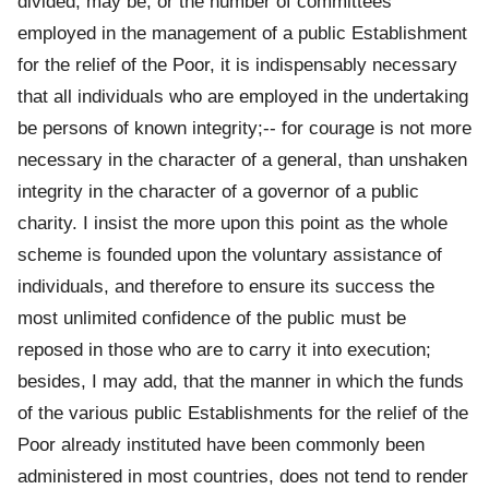
divided, may be, or the number of committees
employed in the management of a public Establishment
for the relief of the Poor, it is indispensably necessary
that all individuals who are employed in the undertaking
be persons of known integrity;-- for courage is not more
necessary in the character of a general, than unshaken
integrity in the character of a governor of a public
charity. I insist the more upon this point as the whole
scheme is founded upon the voluntary assistance of
individuals, and therefore to ensure its success the
most unlimited confidence of the public must be
reposed in those who are to carry it into execution;
besides, I may add, that the manner in which the funds
of the various public Establishments for the relief of the
Poor already instituted have been commonly been
administered in most countries, does not tend to render