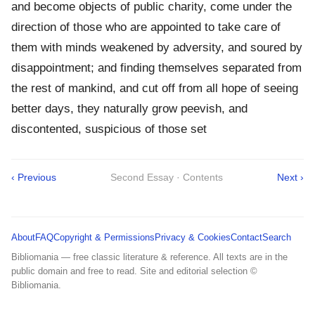
and become objects of public charity, come under the
direction of those who are appointed to take care of
them with minds weakened by adversity, and soured by
disappointment; and finding themselves separated from
the rest of mankind, and cut off from all hope of seeing
better days, they naturally grow peevish, and
discontented, suspicious of those set
‹ Previous
Second Essay · Contents
Next ›
About
FAQ
Copyright & Permissions
Privacy & Cookies
Contact
Search
Bibliomania — free classic literature & reference. All texts are in the
public domain and free to read. Site and editorial selection ©
Bibliomania.