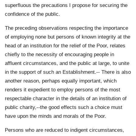
superfluous the precautions I propose for securing the
confidence of the public.
The preceding observations respecting the importance
of employing none but persons of known integrity at the
head of an institution for the relief of the Poor, relates
chiefly to the necessity of encouraging people in
affluent circumstances, and the public at large, to unite
in the support of such an Establishment.-- There is also
another reason, perhaps equally important, which
renders it expedient to employ persons of the most
respectable character in the details of an institution of
public charity,--the good effects such a choice must
have upon the minds and morals of the Poor.
Persons who are reduced to indigent circumstances,