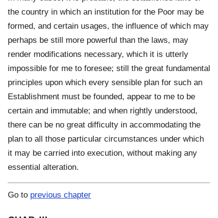
the country in which an institution for the Poor may be
formed, and certain usages, the influence of which may
perhaps be still more powerful than the laws, may
render modifications necessary, which it is utterly
impossible for me to foresee; still the great fundamental
principles upon which every sensible plan for such an
Establishment must be founded, appear to me to be
certain and immutable; and when rightly understood,
there can be no great difficulty in accommodating the
plan to all those particular circumstances under which
it may be carried into execution, without making any
essential alteration.
Go to
previous chapter