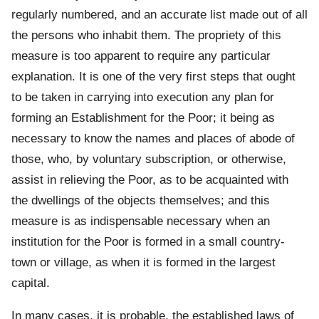
regularly numbered, and an accurate list made out of all
the persons who inhabit them. The propriety of this
measure is too apparent to require any particular
explanation. It is one of the very first steps that ought
to be taken in carrying into execution any plan for
forming an Establishment for the Poor; it being as
necessary to know the names and places of abode of
those, who, by voluntary subscription, or otherwise,
assist in relieving the Poor, as to be acquainted with
the dwellings of the objects themselves; and this
measure is as indispensable necessary when an
institution for the Poor is formed in a small country-
town or village, as when it is formed in the largest
capital.
In many cases, it is probable, the established laws of