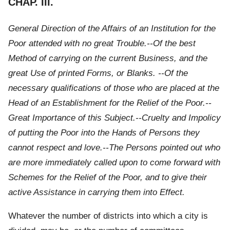
CHAP. III.
General Direction of the Affairs of an Institution for the
Poor attended with no great Trouble.--Of the best
Method of carrying on the current Business, and the
great Use of printed Forms, or Blanks. --Of the
necessary qualifications of those who are placed at the
Head of an Establishment for the Relief of the Poor.--
Great Importance of this Subject.--Cruelty and Impolicy
of putting the Poor into the Hands of Persons they
cannot respect and love.--The Persons pointed out who
are more immediately called upon to come forward with
Schemes for the Relief of the Poor, and to give their
active Assistance in carrying them into Effect.
Whatever the number of districts into which a city is