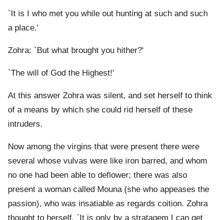
`It is I who met you while out hunting at such and such
a place.'
Zohra: `But what brought you hither?'
`The will of God the Highest!'
At this answer Zohra was silent, and set herself to think
of a means by which she could rid herself of these
intruders.
Now among the virgins that were present there were
several whose vulvas were like iron barred, and whom
no one had been able to deflower; there was also
present a woman called Mouna (she who appeases the
passion), who was insatiable as regards coition. Zohra
thought to herself, `It is only by a stratagem I can get