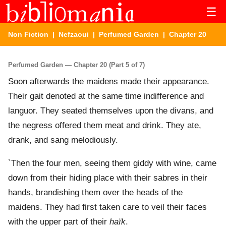
☰
Non Fiction
|
Nefzaoui
|
Perfumed Garden
| Chapter 20
Perfumed Garden — Chapter 20 (Part 5 of 7)
Soon afterwards the maidens made their appearance.
Their gait denoted at the same time indifference and
languor. They seated themselves upon the divans, and
the negress offered them meat and drink. They ate,
drank, and sang melodiously.
`Then the four men, seeing them giddy with wine, came
down from their hiding place with their sabres in their
hands, brandishing them over the heads of the
maidens. They had first taken care to veil their faces
with the upper part of their
haïk
.