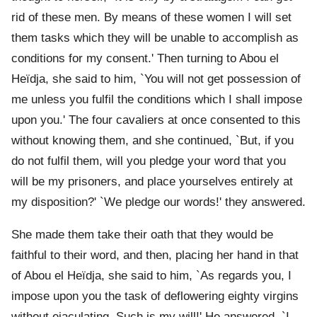
rid of these men. By means of these women I will set
them tasks which they will be unable to accomplish as
conditions for my consent.' Then turning to Abou el
Heïdja, she said to him, `You will not get possession of
me unless you fulfil the conditions which I shall impose
upon you.' The four cavaliers at once consented to this
without knowing them, and she continued, `But, if you
do not fulfil them, will you pledge your word that you
will be my prisoners, and place yourselves entirely at
my disposition?' `We pledge our words!' they answered.
She made them take their oath that they would be
faithful to their word, and then, placing her hand in that
of Abou el Heïdja, she said to him, `As regards you, I
impose upon you the task of deflowering eighty virgins
without ejaculating. Such is my will!' He answered, `I