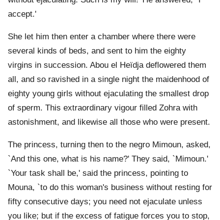
accept.'
She let him then enter a chamber where there were
several kinds of beds, and sent to him the eighty
virgins in succession. Abou el Heïdja deflowered them
all, and so ravished in a single night the maidenhood of
eighty young girls without ejaculating the smallest drop
of sperm. This extraordinary vigour filled Zohra with
astonishment, and likewise all those who were present.
The princess, turning then to the negro Mimoun, asked,
`And this one, what is his name?' They said, `Mimoun.'
`Your task shall be,' said the princess, pointing to
Mouna, `to do this woman's business without resting for
fifty consecutive days; you need not ejaculate unless
you like; but if the excess of fatigue forces you to stop,