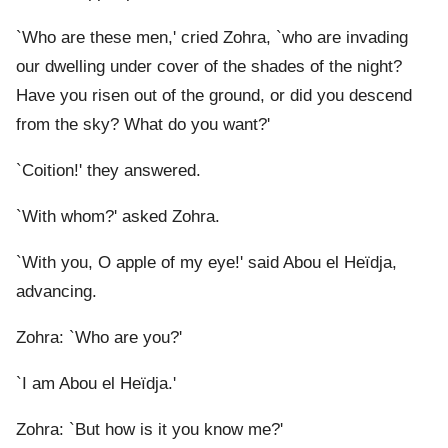
`Who are these men,' cried Zohra, `who are invading
our dwelling under cover of the shades of the night?
Have you risen out of the ground, or did you descend
from the sky? What do you want?'
`Coition!' they answered.
`With whom?' asked Zohra.
`With you, O apple of my eye!' said Abou el Heïdja,
advancing.
Zohra: `Who are you?'
`I am Abou el Heïdja.'
Zohra: `But how is it you know me?'