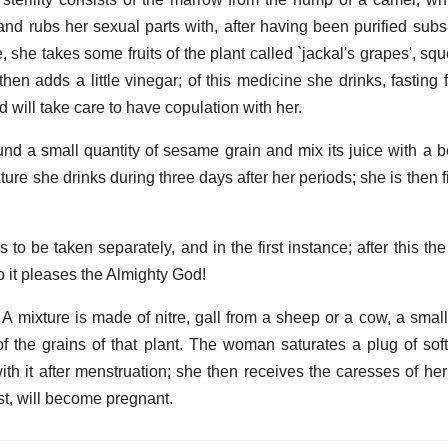
and rubs her sexual parts with, after having been purified subs
 she takes some fruits of the plant called `jackal's grapes', sq
then adds a little vinegar; of this medicine she drinks, fasting
 will take care to have copulation with her.
a small quantity of sesame grain and mix its juice with a b
ure she drinks during three days after her periods; she is then fi
s to be taken separately, and in the first instance; after this t
 so it pleases the Almighty God!
 A mixture is made of nitre, gall from a sheep or a cow, a small
of the grains of that plant. The woman saturates a plug of soft
ith it after menstruation; she then receives the caresses of he
st, will become pregnant.