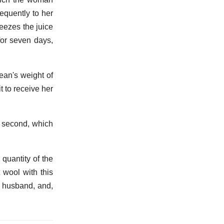
equently to her
ueezes the juice
 for seven days,
ean's weight of
t to receive her
he second, which
 quantity of the
 wool with this
r husband, and,