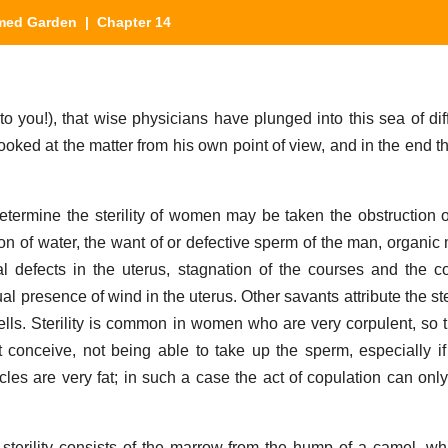
med Garden
| Chapter 14
 you!), that wise physicians have plunged into this sea of diffi
looked at the matter from his own point of view, and in the end 
ermine the sterility of women may be taken the obstruction o
ion of water, the want of or defective sperm of the man, organic
rnal defects in the uterus, stagnation of the courses and the co
ual presence of wind in the uterus. Other savants attribute the st
pells. Sterility is common in women who are very corpulent, so t
conceive, not being able to take up the sperm, especially i
cles are very fat; in such a case the act of copulation can only
sterility consists of the marrow from the hump of a camel, 