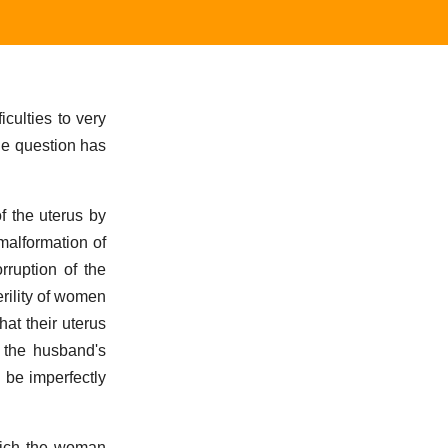
culties to very
the question has
f the uterus by
 malformation of
rruption of the
erility of women
hat their uterus
f the husband's
 be imperfectly
which the woman