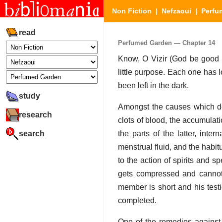
Non Fiction
|
Nefzaoui
|
Perfu
read
Perfumed Garden — Chapter 14
Know, O Vizir (God be good to
little purpose. Each one has 
been left in the dark.
study
Amongst the causes which det
research
clots of blood, the accumulat
search
the parts of the latter, inte
menstrual fluid, and the habit
to the action of spirits and s
gets compressed and cannot 
member is short and his testi
completed.
One of the remedies against 