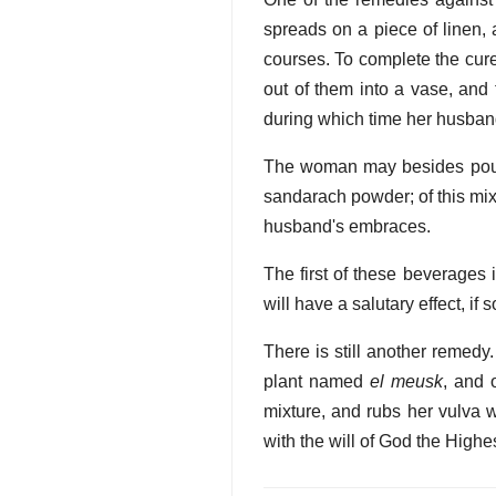
spreads on a piece of linen, 
courses. To complete the cure,
out of them into a vase, and 
during which time her husband
The woman may besides pound 
sandarach powder; of this mixt
husband's embraces.
The first of these beverages i
will have a salutary effect, if
There is still another remedy.
plant named
el meusk
, and 
mixture, and rubs her vulva w
with the will of God the Highe