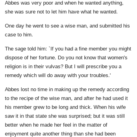
Abbes was very poor and when he wanted anything,
she was sure not to let him have what he wanted.
One day he went to see a wise man, and submitted his
case to him.
The sage told him: `If you had a fine member you might
dispose of her fortune. Do you not know that women's
religion is in their vulvas? But I will prescribe you a
remedy which will do away with your troubles.'
Abbes lost no time in making up the remedy according
to the recipe of the wise man, and after he had used it
his member grew to be long and thick. When his wife
saw it in that state she was surprised; but it was still
better when he made her feel in the matter of
enjoyment quite another thing than she had been