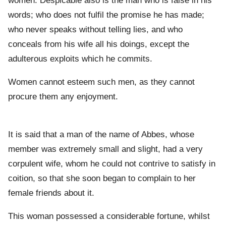
women. Despicable also is the man who is false in his
words; who does not fulfil the promise he has made;
who never speaks without telling lies, and who
conceals from his wife all his doings, except the
adulterous exploits which he commits.
Women cannot esteem such men, as they cannot
procure them any enjoyment.
It is said that a man of the name of Abbes, whose
member was extremely small and slight, had a very
corpulent wife, whom he could not contrive to satisfy in
coition, so that she soon began to complain to her
female friends about it.
This woman possessed a considerable fortune, whilst