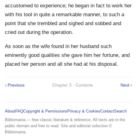
accustomed to experience; he began in fact to work her
with his tool in quite a remarkable manner, to such a
point that she trembled and sighed and sobbed and
cried out during the operation.
As soon as the wife found in her husband such
eminently good qualities she gave him her fortune, and
placed her person and all she had at his disposal.
‹ Previous
Chapter 3 · Contents
Next ›
About
FAQ
Copyright & Permissions
Privacy & Cookies
Contact
Search
Bibliomania — free classic literature & reference. All texts are in the
public domain and free to read. Site and editorial selection ©
Bibliomania.