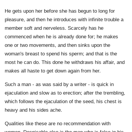
He gets upon her before she has begun to long for
pleasure, and then he introduces with infinite trouble a
member soft and nerveless. Scarcely has he
commenced when he is already done for; he makes
one or two movements, and then sinks upon the
woman's breast to spend his sperm; and that is the
most he can do. This done he withdraws his affair, and
makes all haste to get down again from her.
Such a man - as was said by a writer - is quick in
ejaculation and slow as to erection; after the trembling,
which follows the ejaculation of the seed, his chest is
heavy and his sides ache.
Qualities like these are no recommendation with