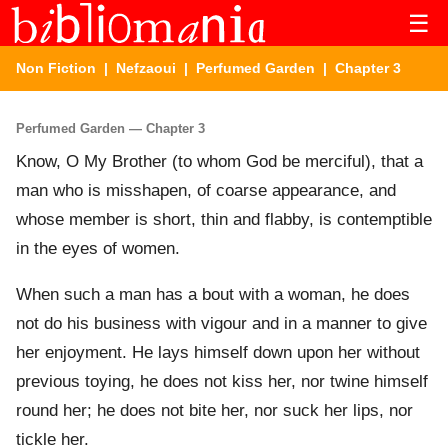
☰
Non Fiction
|
Nefzaoui
|
Perfumed Garden
| Chapter 3
Perfumed Garden — Chapter 3
Know, O My Brother (to whom God be merciful), that a
man who is misshapen, of coarse appearance, and
whose member is short, thin and flabby, is contemptible
in the eyes of women.
When such a man has a bout with a woman, he does
not do his business with vigour and in a manner to give
her enjoyment. He lays himself down upon her without
previous toying, he does not kiss her, nor twine himself
round her; he does not bite her, nor suck her lips, nor
tickle her.