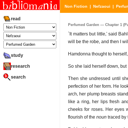
Non Fiction
|
Nefzaoui
|
Perfu
read
Perfumed Garden — Chapter 1 (Par
`It matters but little,' said Ba
will be the robe, and then I wil
Hamdonna thought to herself,
study
research
So she laid herself down, but B
search
Then she undressed until she
perfection of her form. He loo
arch, her plump breasts stand
like a ring, her lips fresh 
cheeks for roses. Her eyes 
flourish of the
noun
traced by t