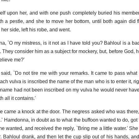
elf upon her, and with one push completely buried his member
h a pestle, and she to move her bottom, until both again did f
er side, left his robe, and went.
, `O my mistress, is it not as I have told you? Bahloul is a b
m. They consider him as a subject for mockery, but, before God, 
elieve me?'
aid, `Do not tire me with your remarks. It came to pass what
ch vulva is inscribed the name of the man who is to enter it, rig
l's name had not been inscribed on my vulva he would never have 
 all it contains.'
ere came a knock at the door. The negress asked who was there
s I.' Hamdonna, in doubt as to what the buffoon wanted to do, got
 wanted, and received the reply, `Bring me a little water.' She 
r. Bahloul drank, and then let the cup slip out of his hands, an