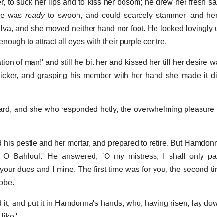
 to suck her lips and to kiss her bosom; he drew her fresh sal
she was
ready
to swoon, and could scarcely stammer, and h
ulva, and she moved neither hand nor foot. He looked lovingly 
nough to attract all eyes with their purple centre.
ion of man!' and still he bit her and kissed her till her desire w
uicker, and grasping his member with her hand she made it d
rd, and she who responded hotly, the overwhelming pleasure 
ed his pestle and her mortar, and prepared to retire. But Hamdon
O Bahloul.' He answered, `O my mistress, I shall only part
your dues and I mine. The first time was for you, the second t
robe.'
ded it, and put it in Hamdonna's hands, who, having risen, lay d
like!'