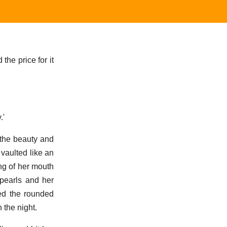
 the price for it
.'
 the beauty and
 vaulted like an
ng of her mouth
 pearls and her
ed the rounded
 the night.