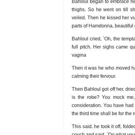
Bahloul began to embrace her,
thighs. So he went on till 
veiled. Then he kissed her v
parts of Hamdonna, beautiful e
Bahloul cried, `Oh, the temptat
full pitch. Her sighs came q
vagina
Then it was he who moved ha
calming their fervour.
Then Bahloul got off her, dri
is the robe? You mock me, 
consideration. You have had 
the third time shall be for the 
This said. he took it off, fol
couch and said, `Do what you 