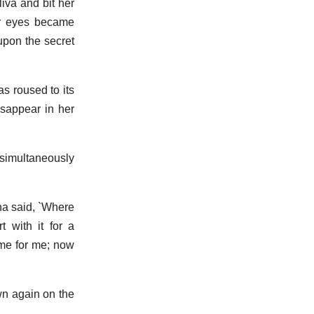
iva and bit her
er eyes became
upon the secret
as roused to its
isappear in her
simultaneously
na said, `Where
 with it for a
ime for me; now
own again on the