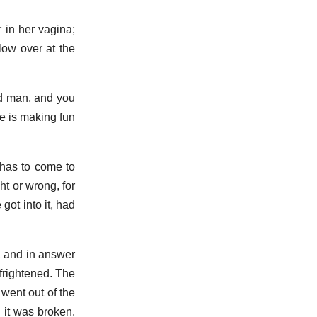
 in her vagina;
low over at the
ad man, and you
he is making fun
 has to come to
ht or wrong, for
got into it, had
, and in answer
 frightened. The
went out of the
d it was broken.