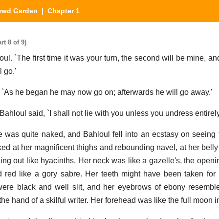
med Garden
| Chapter 1
t 8 of 9)
hloul. `The first time it was your turn, the second will be mine, and
l go.'
 `As he began he may now go on; afterwards he will go away.'
ahloul said, `I shall not lie with you unless you undress entirely
 was quite naked, and Bahloul fell into an ecstasy on seeing
ked at her magnificent thighs and rebounding navel, at her belly
ing out like hyacinths. Her neck was like a gazelle's, the openi
and red like a gory sabre. Her teeth might have been taken for
were black and well slit, and her eyebrows of ebony resembl
he hand of a skilful writer. Her forehead was like the full moon in