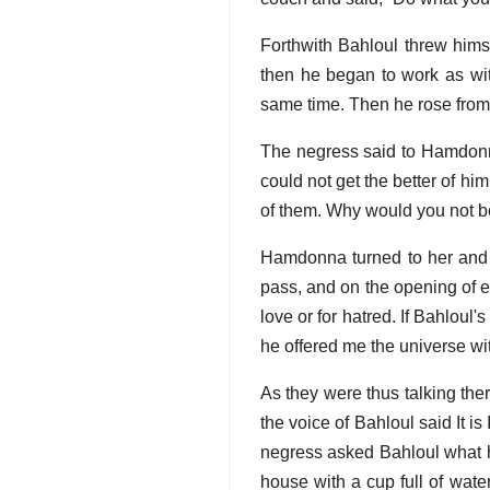
Forthwith Bahloul threw hims
then he began to work as wit
same time. Then he rose from h
The negress said to Hamdonna
could not get the better of hi
of them. Why would you not b
Hamdonna turned to her and s
pass, and on the opening of ea
love or for hatred. If Bahlou
he offered me the universe with
As they were thus talking th
the voice of Bahloul said It i
negress asked Bahloul what he
house with a cup full of wate