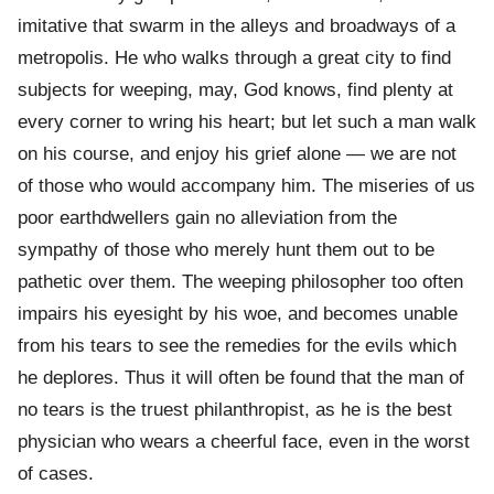
imitative that swarm in the alleys and broadways of a
metropolis. He who walks through a great city to find
subjects for weeping, may, God knows, find plenty at
every corner to wring his heart; but let such a man walk
on his course, and enjoy his grief alone — we are not
of those who would accompany him. The miseries of us
poor earthdwellers gain no alleviation from the
sympathy of those who merely hunt them out to be
pathetic over them. The weeping philosopher too often
impairs his eyesight by his woe, and becomes unable
from his tears to see the remedies for the evils which
he deplores. Thus it will often be found that the man of
no tears is the truest philanthropist, as he is the best
physician who wears a cheerful face, even in the worst
of cases.