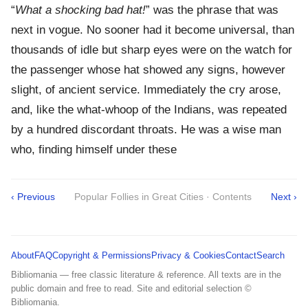
“
What a shocking bad hat!
” was the phrase that was
next in vogue. No sooner had it become universal, than
thousands of idle but sharp eyes were on the watch for
the passenger whose hat showed any signs, however
slight, of ancient service. Immediately the cry arose,
and, like the what-whoop of the Indians, was repeated
by a hundred discordant throats. He was a wise man
who, finding himself under these
‹ Previous
Popular Follies in Great Cities · Contents
Next ›
About
FAQ
Copyright & Permissions
Privacy & Cookies
Contact
Search
Bibliomania — free classic literature & reference. All texts are in the
public domain and free to read. Site and editorial selection ©
Bibliomania.