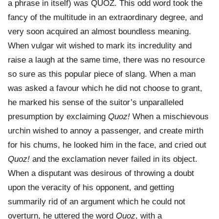
a phrase in itself) was QUOZ. This odd word took the
fancy of the multitude in an extraordinary degree, and
very soon acquired an almost boundless meaning.
When vulgar wit wished to mark its incredulity and
raise a laugh at the same time, there was no resource
so sure as this popular piece of slang. When a man
was asked a favour which he did not choose to grant,
he marked his sense of the suitor’s unparalleled
presumption by exclaiming
Quoz!
When a mischievous
urchin wished to annoy a passenger, and create mirth
for his chums, he looked him in the face, and cried out
Quoz!
and the exclamation never failed in its object.
When a disputant was desirous of throwing a doubt
upon the veracity of his opponent, and getting
summarily rid of an argument which he could not
overturn, he uttered the word
Quoz
, with a