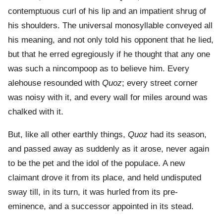
contemptuous curl of his lip and an impatient shrug of
his shoulders. The universal monosyllable conveyed all
his meaning, and not only told his opponent that he lied,
but that he erred egregiously if he thought that any one
was such a nincompoop as to believe him. Every
alehouse resounded with
Quoz
; every street corner
was noisy with it, and every wall for miles around was
chalked with it.
But, like all other earthly things,
Quoz
had its season,
and passed away as suddenly as it arose, never again
to be the pet and the idol of the populace. A new
claimant drove it from its place, and held undisputed
sway till, in its turn, it was hurled from its pre-
eminence, and a successor appointed in its stead.