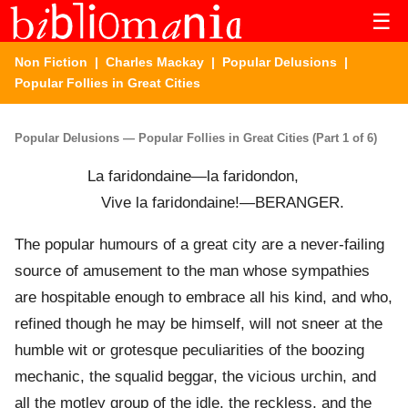
☰
Non Fiction
|
Charles Mackay
|
Popular Delusions
|
Popular Follies in Great Cities
Popular Delusions — Popular Follies in Great Cities (Part 1 of 6)
La faridondaine—la faridondon,
Vive la faridondaine!—BERANGER.
The popular humours of a great city are a never-failing
source of amusement to the man whose sympathies
are hospitable enough to embrace all his kind, and who,
refined though he may be himself, will not sneer at the
humble wit or grotesque peculiarities of the boozing
mechanic, the squalid beggar, the vicious urchin, and
all the motley group of the idle, the reckless, and the