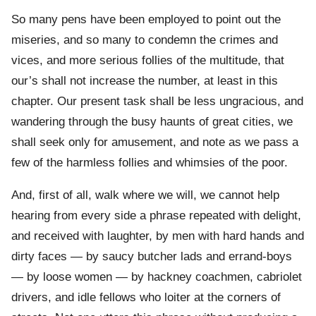
So many pens have been employed to point out the
miseries, and so many to condemn the crimes and
vices, and more serious follies of the multitude, that
our’s shall not increase the number, at least in this
chapter. Our present task shall be less ungracious, and
wandering through the busy haunts of great cities, we
shall seek only for amusement, and note as we pass a
few of the harmless follies and whimsies of the poor.
And, first of all, walk where we will, we cannot help
hearing from every side a phrase repeated with delight,
and received with laughter, by men with hard hands and
dirty faces — by saucy butcher lads and errand-boys
— by loose women — by hackney coachmen, cabriolet
drivers, and idle fellows who loiter at the corners of