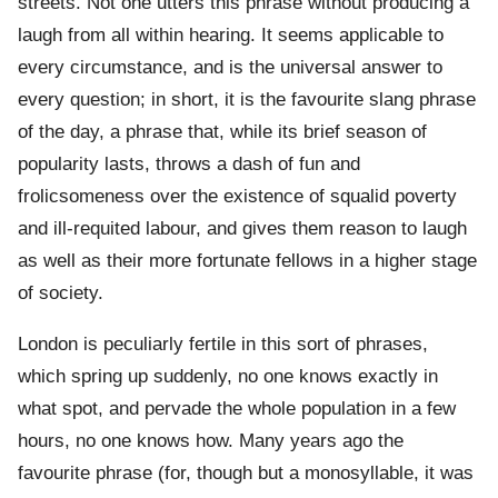
streets. Not one utters this phrase without producing a
laugh from all within hearing. It seems applicable to
every circumstance, and is the universal answer to
every question; in short, it is the favourite slang phrase
of the day, a phrase that, while its brief season of
popularity lasts, throws a dash of fun and
frolicsomeness over the existence of squalid poverty
and ill-requited labour, and gives them reason to laugh
as well as their more fortunate fellows in a higher stage
of society.
London is peculiarly fertile in this sort of phrases,
which spring up suddenly, no one knows exactly in
what spot, and pervade the whole population in a few
hours, no one knows how. Many years ago the
favourite phrase (for, though but a monosyllable, it was