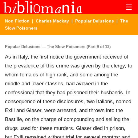
☰
Non Fiction
|
Charles Mackay
|
Popular Delusions
| The
Slow Poisoners
Popular Delusions — The Slow Poisoners (Part 9 of 13)
As in Italy, the first notice the government received of
the prevalence of this crime was given by the clergy, to
whom females of high rank, and some among the
middle and lower classes, had avowed in the
confessional that they had poisoned their husbands. In
consequence of these disclosures, two Italians, named
Exili and Glaser, were arrested, and thrown into the
Bastille, on the charge of compounding and selling the
drugs used for these murders. Glaser died in prison,
but Exili remained without trial for several months; and