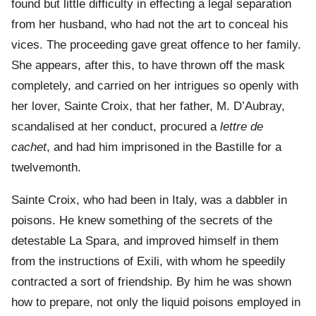
found but little difficulty in effecting a legal separation
from her husband, who had not the art to conceal his
vices. The proceeding gave great offence to her family.
She appears, after this, to have thrown off the mask
completely, and carried on her intrigues so openly with
her lover, Sainte Croix, that her father, M. D’Aubray,
scandalised at her conduct, procured a
lettre de
cachet
, and had him imprisoned in the Bastille for a
twelvemonth.
Sainte Croix, who had been in Italy, was a dabbler in
poisons. He knew something of the secrets of the
detestable La Spara, and improved himself in them
from the instructions of Exili, with whom he speedily
contracted a sort of friendship. By him he was shown
how to prepare, not only the liquid poisons employed in