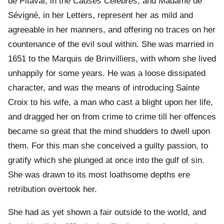
de Pitaval, in the
Causes Célèbres
, and Madame de
Sévigné, in her Letters, represent her as mild and
agreeable in her manners, and offering no traces on her
countenance of the evil soul within. She was married in
1651 to the Marquis de Brinvilliers, with whom she lived
unhappily for some years. He was a loose dissipated
character, and was the means of introducing Sainte
Croix to his wife, a man who cast a blight upon her life,
and dragged her on from crime to crime till her offences
became so great that the mind shudders to dwell upon
them. For this man she conceived a guilty passion, to
gratify which she plunged at once into the gulf of sin.
She was drawn to its most loathsome depths ere
retribution overtook her.
She had as yet shown a fair outside to the world, and