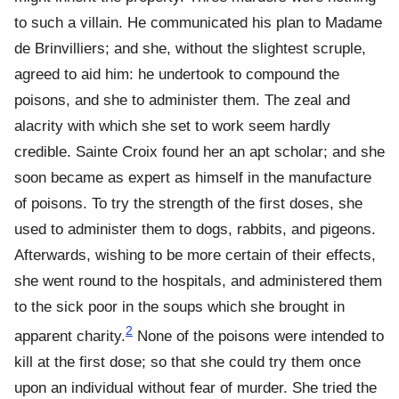
to such a villain. He communicated his plan to Madame
de Brinvilliers; and she, without the slightest scruple,
agreed to aid him: he undertook to compound the
poisons, and she to administer them. The zeal and
alacrity with which she set to work seem hardly
credible. Sainte Croix found her an apt scholar; and she
soon became as expert as himself in the manufacture
of poisons. To try the strength of the first doses, she
used to administer them to dogs, rabbits, and pigeons.
Afterwards, wishing to be more certain of their effects,
she went round to the hospitals, and administered them
to the sick poor in the soups which she brought in
2
apparent charity.
None of the poisons were intended to
kill at the first dose; so that she could try them once
upon an individual without fear of murder. She tried the