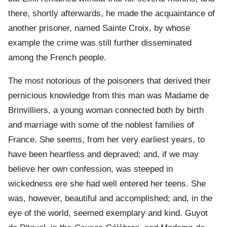
there, shortly afterwards, he made the acquaintance of
another prisoner, named Sainte Croix, by whose
example the crime was still further disseminated
among the French people.
The most notorious of the poisoners that derived their
pernicious knowledge from this man was Madame de
Brinvilliers, a young woman connected both by birth
and marriage with some of the noblest families of
France. She seems, from her very earliest years, to
have been heartless and depraved; and, if we may
believe her own confession, was steeped in
wickedness ere she had well entered her teens. She
was, however, beautiful and accomplished; and, in the
eye of the world, seemed exemplary and kind. Guyot