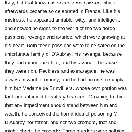
Italy, but that known as
succession powder
, which
afterwards became so celebrated in France. Like his
mistress, he appeared amiable, witty, and intelligent,
and showed no signs to the world of the two fierce
passions, revenge and avarice, which were gnawing at
his heart. Both these passions were to be sated on the
unfortunate family of D’Aubray; his revenge, because
they had imprisoned him; and his avarice, because
they were rich. Reckless and extravagant, he was
always in want of money, and he had no one to supply
him but Madame de Brinvilliers, whose own portion was
far from sufficient to satisfy his need. Groaning to think
that any impediment should stand between him and
wealth, he conceived the horrid idea of poisoning M.
D’Aubray her father, and her two brothers, that she
might inherit the property. Three murders were nothing