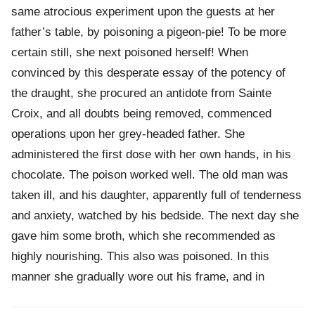
same atrocious experiment upon the guests at her
father’s table, by poisoning a pigeon-pie! To be more
certain still, she next poisoned herself! When
convinced by this desperate essay of the potency of
the draught, she procured an antidote from Sainte
Croix, and all doubts being removed, commenced
operations upon her grey-headed father. She
administered the first dose with her own hands, in his
chocolate. The poison worked well. The old man was
taken ill, and his daughter, apparently full of tenderness
and anxiety, watched by his bedside. The next day she
gave him some broth, which she recommended as
highly nourishing. This also was poisoned. In this
manner she gradually wore out his frame, and in